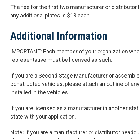
The fee for the first two manufacturer or distributor 
any additional plates is $13 each.
Additional Information
IMPORTANT: Each member of your organization who act
representative must be licensed as such.
If you are a Second Stage Manufacturer or assemble
constructed vehicles, please attach an outline of a
installed in the vehicles.
If you are licensed as a manufacturer in another stat
state with your application.
Note
:
If you are a manufacturer or distributor headqua