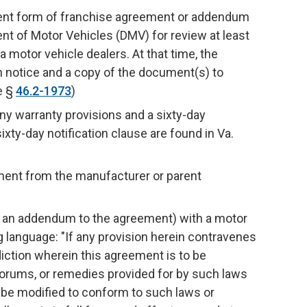
rent form of franchise agreement or addendum
nt of Motor Vehicles (DMV) for review at least
ia motor vehicle dealers. At that time, the
n notice and a copy of the document(s) to
e §
46.2-1973
)
y warranty provisions and a sixty-day
ixty-day notification clause are found in Va.
ement from the manufacturer or parent
or an addendum to the agreement) with a motor
 language: "If any provision herein contravenes
sdiction wherein this agreement is to be
forums, or remedies provided for by such laws
o be modified to conform to such laws or