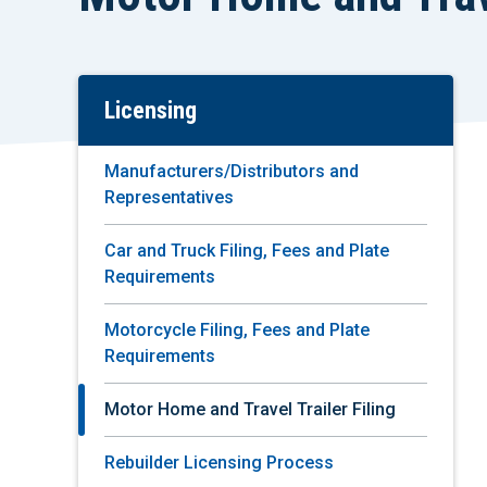
Licensing
Skip
To
Main
Manufacturers/Distributors and
Content
Representatives
Car and Truck Filing, Fees and Plate
Requirements
Motorcycle Filing, Fees and Plate
Requirements
Motor Home and Travel Trailer Filing
Rebuilder Licensing Process