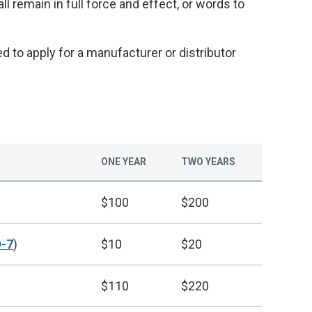
ll remain in full force and effect, or words to
 to apply for a manufacturer or distributor
ONE YEAR
TWO YEARS
$100
$200
-7
)
$10
$20
$110
$220