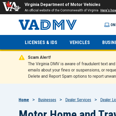
Virginia Department of Motor Vehicles
An official website of the Commonwealth of Virginia
Here's ho
ON
Virginia
LICENSES & IDS
VEHICLES
BUSIN
Department
Scam Alert!
of Motor
The Virginia DMV is aware of fraudulent text a
emails about your fines or suspensions, or reque
Delete and Report Spam options to report unwan
Vehicles
Breadcrumb
Home
Businesses
Dealer Services
Dealer Li
Motor Home and Trave