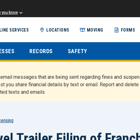
w you know
Skip
LINE SERVICES
LOCATIONS
MOVING
FORMS
to
main
content
ESSES
RECORDS
SAFETY
nd email messages that are being sent regarding fines and susp
st you share financial details by text or email. Report and del
ted texts and emails.
censing
l Trailer Filing of Franc