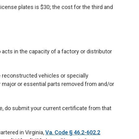
license plates is $30; the cost for the third and
s in the capacity of a factory or distributor
 reconstructed vehicles or specially
ny major or essential parts removed from and/or
e, do submit your current certificate from that
rtered in Virginia,
Va. Code § 46.2-602.2