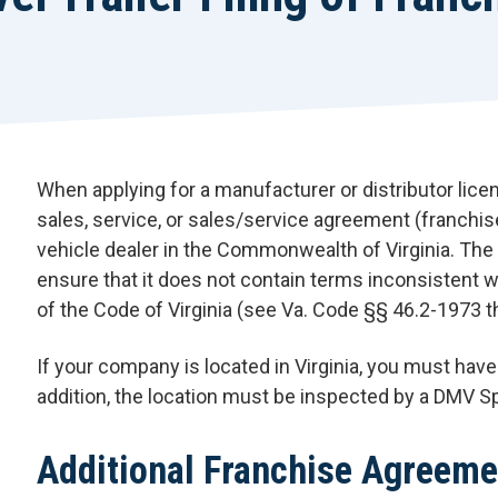
When applying for a manufacturer or distributor lice
sales, service, or sales/service agreement (franchis
vehicle dealer in the Commonwealth of Virginia. The
ensure that it does not contain terms inconsistent wi
of the Code of Virginia (see Va. Code §§ 46.2-1973 
If your company is located in Virginia, you must have 
addition, the location must be inspected by a DMV S
Additional Franchise Agreeme