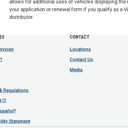
allows for additional uses of vehicles displaying the
your application or renewal form if you qualify as a
distributor.
ES
CONTACT
ervices
Locations
?
Contact Us
Media
 & Regulations
t
spañol?
ility Statement