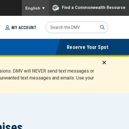
To ensure accurate screen reader translation, please
Find a Commonwealth Resource
English
▼
Search
MY ACCOUNT
Site
Sub
Reserve Your Spot
mit
D
ensions. DMV will NEVER send text messages or
i
ete unwanted text messages and emails. Use your
s
m
i
s
s
A
l
hises
e