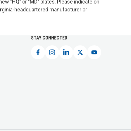
 new "HQ" or "MD" plates. Please indicate on
 Virginia-headquartered manufacturer or
STAY CONNECTED