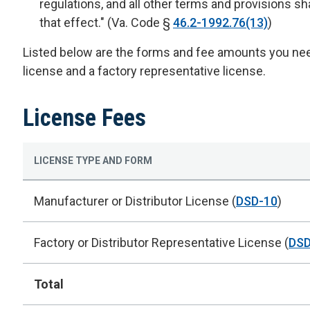
regulations, and all other terms and provisions sha
that effect." (Va. Code §
46.2-1992.76(13)
)
Listed below are the forms and fee amounts you need
license and a factory representative license.
License Fees
LICENSE TYPE AND FORM
Manufacturer or Distributor License (
DSD-10
)
Factory or Distributor Representative License (
DSD
Total