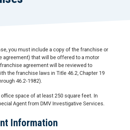
r
t
nse, you must include a copy of the franchise or
e agreement) that will be offered to a motor
 franchise agreement will be reviewed to
th the franchise laws in Title 46.2, Chapter 19
through 46.2-1982).
office space of at least 250 square feet. In
pecial Agent from DMV Investigative Services.
nt Information