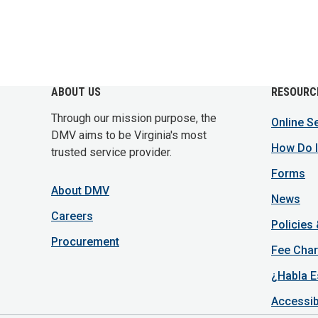
ABOUT US
RESOURC
Through our mission purpose, the
Online S
DMV aims to be Virginia's most
How Do I
trusted service provider.
Forms
About DMV
News
Careers
Policies
Procurement
Fee Char
¿Habla E
Accessib