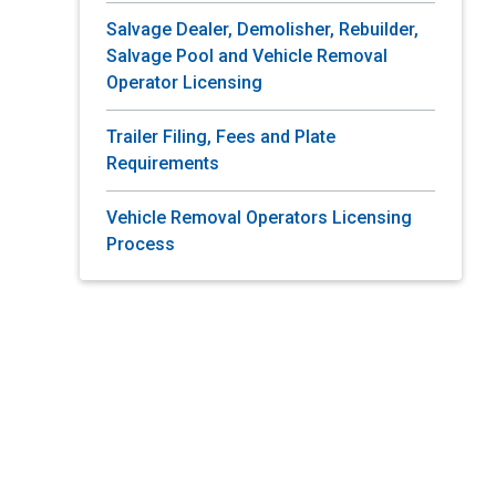
Salvage Dealer, Demolisher, Rebuilder,
Salvage Pool and Vehicle Removal
Operator Licensing
Trailer Filing, Fees and Plate
Requirements
Vehicle Removal Operators Licensing
Process