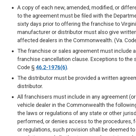
A copy of each new, amended, modified, or diffe
to the agreement must be filed with the Departme
sixty days prior to offering the franchise to Virgin
manufacturer or distributor must also give writte
affected dealers in the Commonwealth. (Va. Cod
The franchise or sales agreement must include an
franchise cancellation clause. Exceptions to the s
Code §
46.2-1976(6)
.
The distributor must be provided a written agre
distributor.
All franchisers must include in any agreement (
vehicle dealer in the Commonwealth the following
the laws or regulations of any state or other juri
performed, or denies access to the procedures, 
or regulations, such provision shall be deemed t