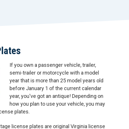
r
t
Plates
If you own a passenger vehicle, trailer,
semi-trailer or motorcycle with a model
year that is more than 25 model years old
before January 1 of the current calendar
year, you've got an antique! Depending on
how you plan to use your vehicle, you may
icense plates.
age license plates are original Virginia license