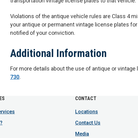
transportation vintage license plates to that vehicle.
Violations of the antique vehicle rules are Class 4 m
your antique or permanent vintage license plates for
notified of your conviction.
Additional Information
For more details about the use of antique or vintage 
730
.
ES
CONTACT
ervices
Locations
?
Contact Us
Media