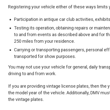
Registering your vehicle either of these ways limits 
Participation in antique car club activities, exhibi
Testing its operation, obtaining repairs or maintena
to and from events as described above and for th
250 miles from your residence.
Carrying or transporting passengers, personal eff
transported for show purposes.
You may not use your vehicle for general, daily transpo
driving to and from work.
If you are providing vintage license plates, then th
the model year of the vehicle. Additionally, DMV mus
the vintage plates.