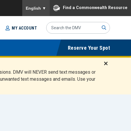
To ensure accurate screen reader translation, please
Find a Commonwealth Resource
English
▼
Search
MY ACCOUNT
Site
Sub
Reserve Your Spot
mit
D
ensions. DMV will NEVER send text messages or
i
ete unwanted text messages and emails. Use your
s
m
i
s
s
A
l
e