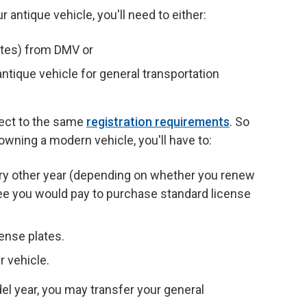
r antique vehicle, you'll need to either:
ates) from DMV or
ntique vehicle for general transportation
ject to the same
registration requirements
. So
 owning a modern vehicle, you'll have to:
ery other year (depending on whether you renew
fee you would pay to purchase standard license
ense plates.
r vehicle.
del year, you may transfer your general