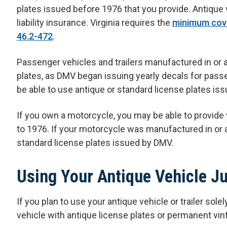
plates issued before 1976 that you provide. Antique
liability insurance. Virginia requires the
minimum cove
46.2-472
.
Passenger vehicles and trailers manufactured in or af
plates, as DMV began issuing yearly decals for passen
be able to use antique or standard license plates is
If you own a motorcycle, you may be able to provide
to 1976. If your motorcycle was manufactured in or a
standard license plates issued by DMV.
Using Your Antique Vehicle J
If you plan to use your antique vehicle or trailer sole
vehicle with antique license plates or permanent vin