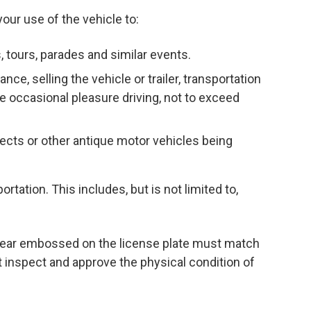
your use of the vehicle to:
ts, tours, parades and similar events.
nce, selling the vehicle or trailer, transportation
e occasional pleasure driving, not to exceed
ects or other antique motor vehicles being
rtation. This includes, but is not limited to,
e year embossed on the license plate must match
t inspect and approve the physical condition of