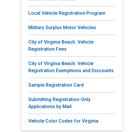
Local Vehicle Registration Program
Military Surplus Motor Vehicles
City of Virginia Beach: Vehicle
Registration Fees
City of Virginia Beach: Vehicle
Registration Exemptions and Discounts
Sample Registration Card
Submitting Registration-Only
Applications by Mail
Vehicle Color Codes for Virginia