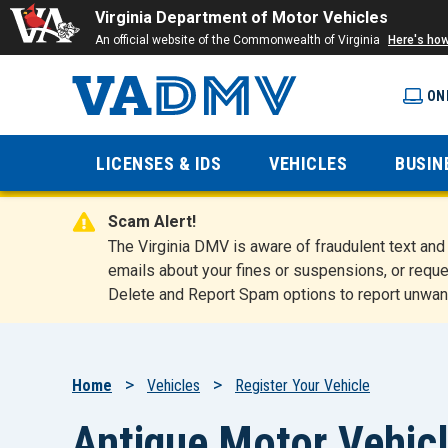
Virginia Department of Motor Vehicles
An official website of the Commonwealth of Virginia
Here's ho
ON
Virginia
LICENSES & IDS
VEHICLES
BUSIN
Department
Scam Alert!
of Motor
The Virginia DMV is aware of fraudulent text a
emails about your fines or suspensions, or reque
Delete and Report Spam options to report unwan
Vehicles
Breadcrumb
Home
Vehicles
Register Your Vehicle
Antique Motor Vehicl