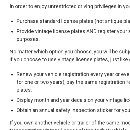
In order to enjoy unrestricted driving privileges in you
Purchase standard license plates (not antique pl
Provide vintage license plates AND register your a
purposes.
No matter which option you choose, you will be sub
if you choose to use vintage license plates, just like
Renew your vehicle registration every year or ev
for one or two years), pay the same registration 
plates.
Display month and year decals on your vintage lic
Obtain an annual safety inspection sticker for you
If you own another vehicle or trailer of the same mo