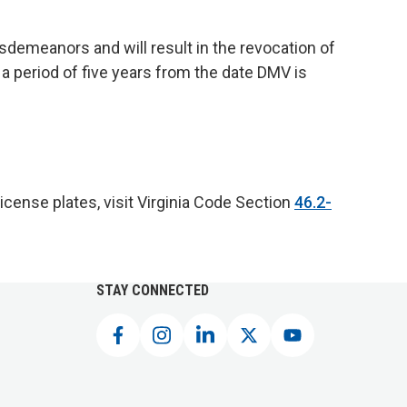
isdemeanors and will result in the revocation of
 a period of five years from the date DMV is
license plates, visit Virginia Code Section
46.2-
STAY CONNECTED