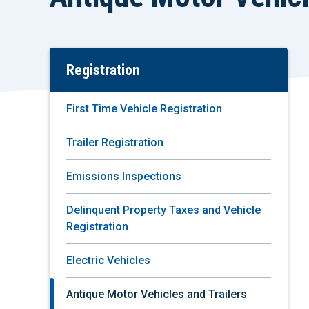
Registration
Skip
To
Main
First Time Vehicle Registration
Content
Trailer Registration
Emissions Inspections
Delinquent Property Taxes and Vehicle
Registration
Electric Vehicles
Antique Motor Vehicles and Trailers