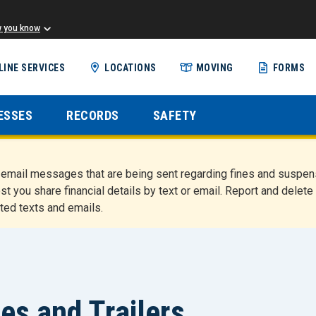
w you know
Skip
LINE SERVICES
LOCATIONS
MOVING
FORMS
to
main
content
ESSES
RECORDS
SAFETY
nd email messages that are being sent regarding fines and susp
st you share financial details by text or email. Report and del
ted texts and emails.
es and Trailers