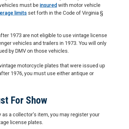
 vehicles must be
insured
with motor vehicle
rage limits
set forth in the Code of Virginia §
ter 1973 are not eligible to use vintage license
ger vehicles and trailers in 1973. You will only
sued by DMV on those vehicles.
 vintage motorcycle plates that were issued up
fter 1976, you must use either antique or
ust For Show
ly as a collector's item, you may register your
tage license plates.