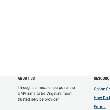
ABOUT US
RESOURC
Through our mission purpose, the
Online S
DMV aims to be Virginia's most
How Do I
trusted service provider.
Forms