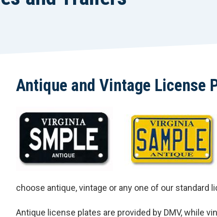
Antique and Vintage License 
choose antique, vintage or any one of our standard l
Antique license plates are provided by DMV, while vint