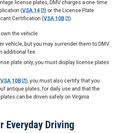
vintage license plates, DMV charges a one-time
lication (
VSA 14
) or the License Plate
cant Certification (
VSA 10B
).
u own the vehicle.
her vehicle, but you may surrender them to DMV
n additional fee.
nse plate only, you must display license plates
(
VSA 10B
), you must also certify that you
ut antique plates, for daily use and that the
 plates can be driven safely on Virginia
r Everyday Driving