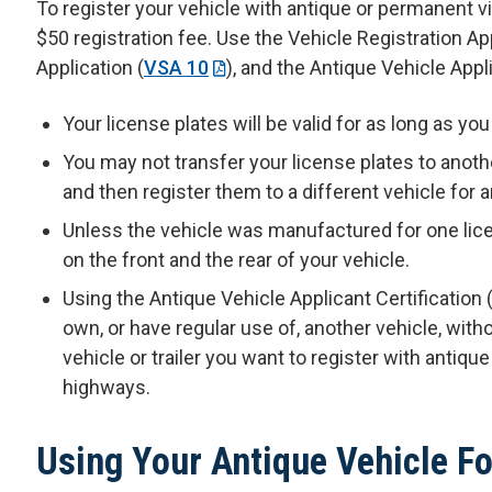
To register your vehicle with antique or permanent 
$50 registration fee. Use the Vehicle Registration App
Application (
VSA 10
), and the Antique Vehicle Appli
Your license plates will be valid for as long as yo
You may not transfer your license plates to anot
and then register them to a different vehicle for a
Unless the vehicle was manufactured for one lice
on the front and the rear of your vehicle.
Using the Antique Vehicle Applicant Certification 
own, or have regular use of, another vehicle, witho
vehicle or trailer you want to register with antique
highways.
Using Your Antique Vehicle Fo