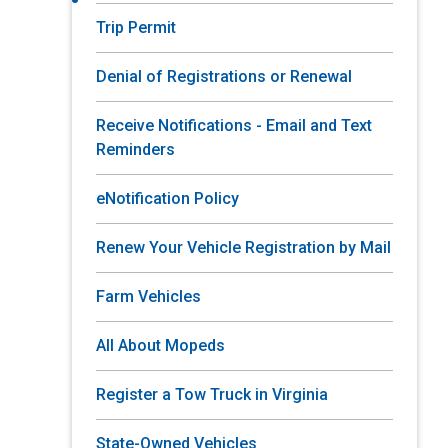
Trip Permit
Denial of Registrations or Renewal
Receive Notifications - Email and Text
Reminders
eNotification Policy
Renew Your Vehicle Registration by Mail
Farm Vehicles
All About Mopeds
Register a Tow Truck in Virginia
State-Owned Vehicles