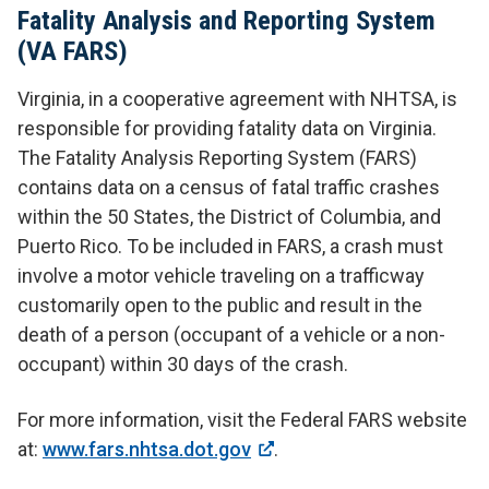
Fatality Analysis and Reporting System
(VA FARS)
Virginia, in a cooperative agreement with NHTSA, is
responsible for providing fatality data on Virginia.
The Fatality Analysis Reporting System (FARS)
contains data on a census of fatal traffic crashes
within the 50 States, the District of Columbia, and
Puerto Rico. To be included in FARS, a crash must
involve a motor vehicle traveling on a trafficway
customarily open to the public and result in the
death of a person (occupant of a vehicle or a non-
occupant) within 30 days of the crash.
For more information, visit the Federal FARS website
at:
www.fars.nhtsa.dot.gov
.