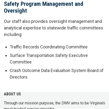
Safety Program Management and
Oversight
Our staff also provides oversight management and
analytical expertise to statewide traffic committees
including:
Traffic Records Coordinating Committee
Surface Transportation Safety Executive
Committee
Crash Outcome Data Evaluation System Board of
Directors
ABOUT US
Through our mission purpose, the DMV aims to be Virginia's
most trusted service provider.