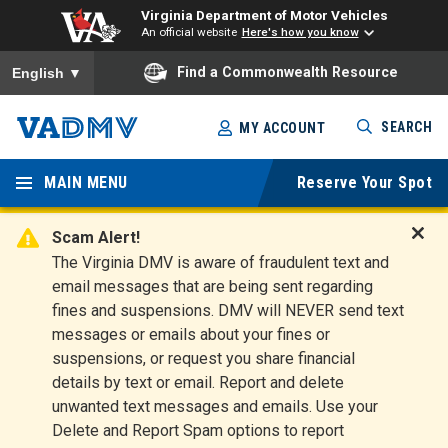
Virginia Department of Motor Vehicles
An official website
Here's how you know
To ensure accurate screen reader translation, please ensure you
Find a Commonwealth Resource
English
▼
Skip
SEARCH
MY ACCOUNT
to
Virginia
main
content
MAIN MENU
Reserve Your Spot
Departm
ent of
Scam Alert!
D
The Virginia DMV is aware of fraudulent text and
Motor
i
email messages that are being sent regarding
s
Vehicles
fines and suspensions. DMV will NEVER send text
m
messages or emails about your fines or
i
suspensions, or request you share financial
s
s
details by text or email. Report and delete
A
unwanted text messages and emails. Use your
l
Delete and Report Spam options to report
e