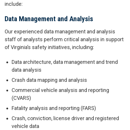
include:
Data Management and Analysis
Our experienced data management and analysis
staff of analysts perform critical analysis in support
of Virginia’s safety initiatives, including:
Data architecture, data management and trend
data analysis
Crash data mapping and analysis
Commercial vehicle analysis and reporting
(CVARS)
Fatality analysis and reporting (FARS)
Crash, conviction, license driver and registered
vehicle data