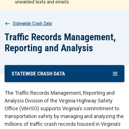
unwanted texts and emails.
r
t
Breadcrumb
Statewide Crash Data
Traffic Records Management,
Reporting and Analysis
STATEWIDE CRASH DATA
Skip
To
Main
The Traffic Records Management, Reporting and
Content
Analysis Division of the Virginia Highway Safety
Office (VAHSO) supports Virginia's commitment to
transportation safety by managing and analyzing the
millions of traffic crash records housed in Virginia’s