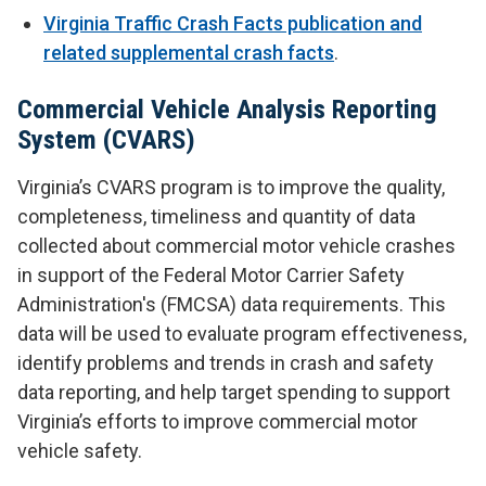
Virginia Traffic Crash Facts publication and
related supplemental crash facts
.
Commercial Vehicle Analysis Reporting
System (CVARS)
Virginia’s CVARS program is to improve the quality,
completeness, timeliness and quantity of data
collected about commercial motor vehicle crashes
in support of the Federal Motor Carrier Safety
Administration's (FMCSA) data requirements. This
data will be used to evaluate program effectiveness,
identify problems and trends in crash and safety
data reporting, and help target spending to support
Virginia’s efforts to improve commercial motor
vehicle safety.