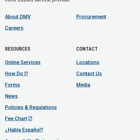
About DMV
Procurement
Careers
RESOURCES
CONTACT
Online Services
Locations
How Do I?
Contact Us
Forms
Media
News
Policies & Regulations
Fee Chart
¿Habla Español?