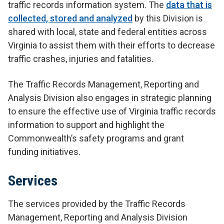
traffic records information system. The
data that is
collected, stored and analyzed
by this Division is
shared with local, state and federal entities across
Virginia to assist them with their efforts to decrease
traffic crashes, injuries and fatalities.
The Traffic Records Management, Reporting and
Analysis Division also engages in strategic planning
to ensure the effective use of Virginia traffic records
information to support and highlight the
Commonwealth’s safety programs and grant
funding initiatives.
Services
The services provided by the Traffic Records
Management, Reporting and Analysis Division