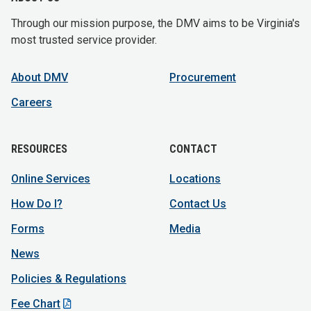
Through our mission purpose, the DMV aims to be Virginia's
most trusted service provider.
About DMV
Procurement
Careers
RESOURCES
CONTACT
Online Services
Locations
How Do I?
Contact Us
Forms
Media
News
Policies & Regulations
Fee Chart