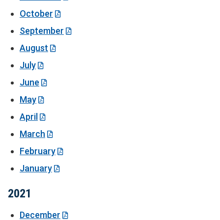
October
September
August
July
June
May
April
March
February
January
2021
December