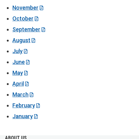
November
October
September
August
July
June
May
April
March
February
January
ABOUT US