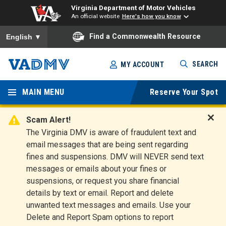
Virginia Department of Motor Vehicles
An official website
Here's how you know
To ensure accurate screen reader translation, please ensure you
Find a Commonwealth Resource
English
▼
Skip
SEARCH
MY ACCOUNT
to
Virginia
main
content
MAIN MENU
Reserve Your Spot
Departm
ent of
Scam Alert!
D
The Virginia DMV is aware of fraudulent text and
Motor
i
email messages that are being sent regarding
s
Vehicles
fines and suspensions. DMV will NEVER send text
m
messages or emails about your fines or
i
suspensions, or request you share financial
s
s
details by text or email. Report and delete
A
unwanted text messages and emails. Use your
l
Delete and Report Spam options to report
e