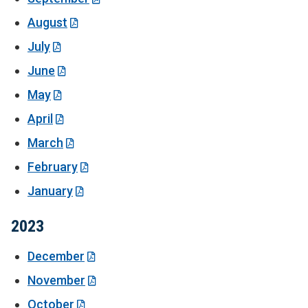
August
July
June
May
April
March
February
January
2023
December
November
October