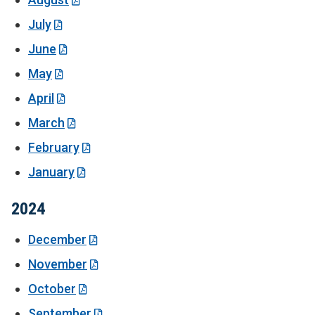
July
June
May
April
March
February
January
2024
December
November
October
September