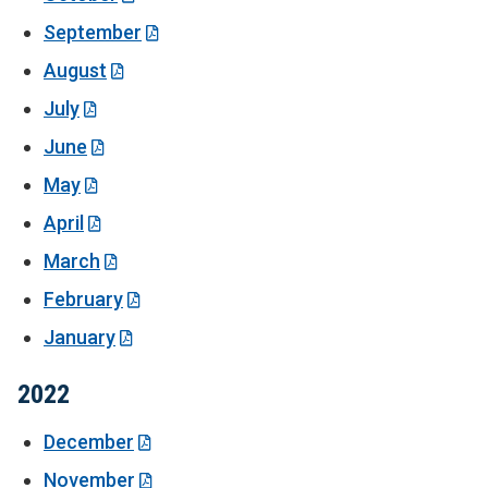
September
August
July
June
May
April
March
February
January
2022
December
November