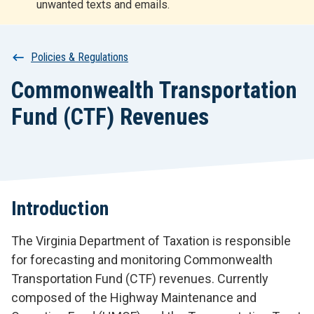
unwanted texts and emails.
r
t
Breadcrumb
Policies & Regulations
Commonwealth Transportation
Fund (CTF) Revenues
Introduction
The Virginia Department of Taxation is responsible
for forecasting and monitoring Commonwealth
Transportation Fund (CTF) revenues. Currently
composed of the Highway Maintenance and