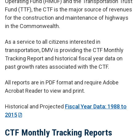
Operating Fund (HMOF) and the Transportation Trust
Fund (TTF), the CTF is the major source of revenues
for the construction and maintenance of highways
in the Commonwealth.
As a service to all citizens interested in
transportation, DMV is providing the CTF Monthly
Tracking Report and historical fiscal year data on
past growth rates associated with the CTF.
All reports are in PDF format and require Adobe
Acrobat Reader to view and print.
Historical and Projected
Fiscal Year Data: 1988 to
2015
CTF Monthly Tracking Reports