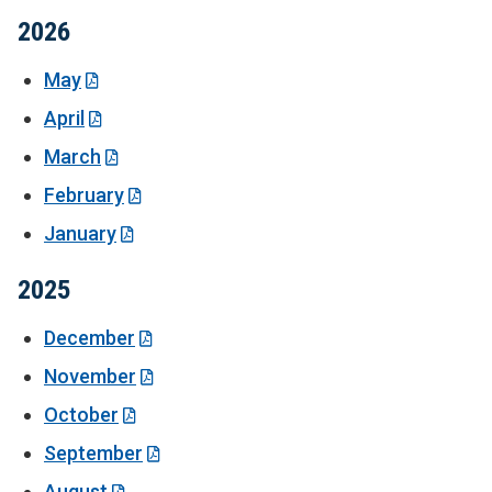
2026
May
April
March
February
January
2025
December
November
October
September
August