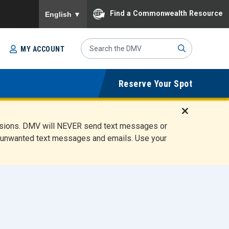
To ensure accurate screen reader translation, please
Find a Commonwealth Resource
English
▼
Search
MY ACCOUNT
Site
Sub
Reserve Your Spot
mit
D
ensions. DMV will NEVER send text messages or
i
ete unwanted text messages and emails. Use your
s
m
i
s
s
A
l
e