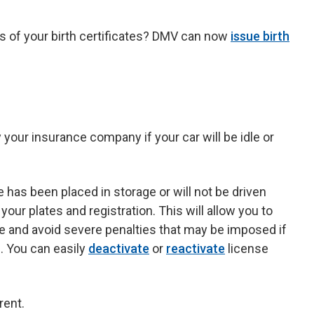
 of your birth certificates? DMV can now
issue birth
your insurance company if your car will be idle or
 has been placed in storage or will not be driven
our plates and registration. This will allow you to
se and avoid severe penalties that may be imposed if
. You can easily
deactivate
or
reactivate
license
rent.