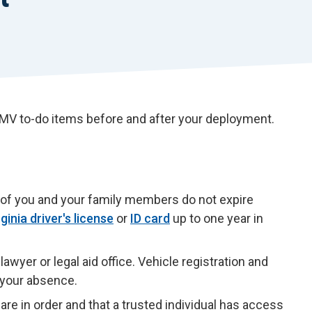
 DMV to-do items before and after your deployment.
ds of you and your family members do not expire
rginia driver's license
or
ID card
up to one year in
awyer or legal aid office. Vehicle registration and
n your absence.
are in order and that a trusted individual has access