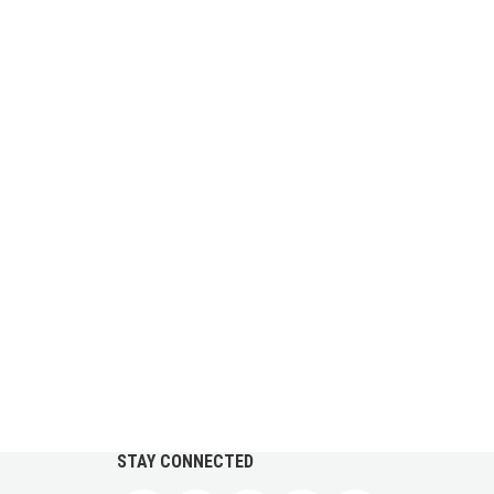
STAY CONNECTED