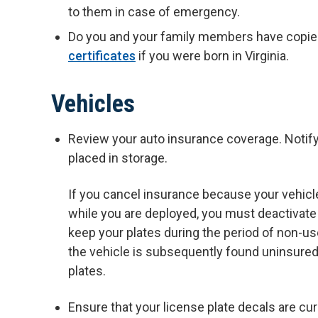
to them in case of emergency.
Do you and your family members have copies
certificates
if you were born in Virginia.
Vehicles
Review your auto insurance coverage. Notify 
placed in storage.
If you cancel insurance because your vehicle
while you are deployed, you must deactivate y
keep your plates during the period of non-u
the vehicle is subsequently found uninsured
plates.
Ensure that your license plate decals are cur