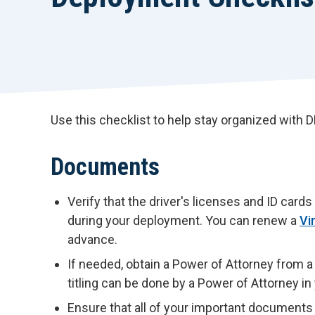
Use this checklist to help stay organized with
Documents
Verify that the driver's licenses and ID car
during your deployment. You can renew a
Vi
advance.
If needed, obtain a Power of Attorney from a l
titling can be done by a Power of Attorney i
Ensure that all of your important documents 