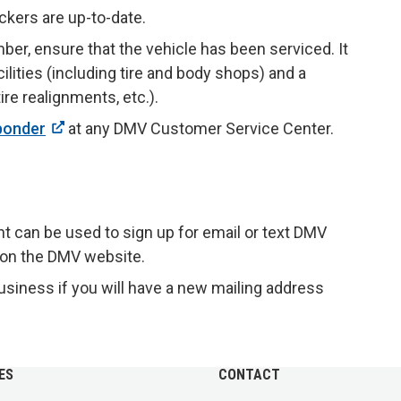
ckers are up-to-date.
mber, ensure that the vehicle has been serviced. It
cilities (including tire and body shops) and a
re realignments, etc.).
ponder
at any DMV Customer Service Center.
nt can be used to sign up for email or text DMV
 on the DMV website.
usiness if you will have a new mailing address
ES
CONTACT