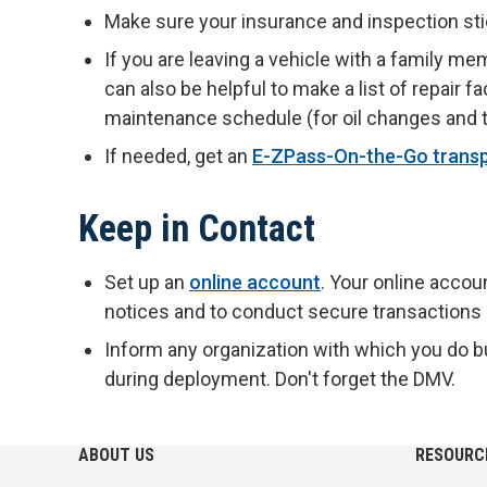
Make sure your insurance and inspection sti
If you are leaving a vehicle with a family me
can also be helpful to make a list of repair fa
maintenance schedule (for oil changes and ti
If needed, get an
E-ZPass-On-the-Go trans
Keep in Contact
Set up an
online account
. Your online accou
notices and to conduct secure transactions
Inform any organization with which you do b
during deployment. Don't forget the DMV.
ABOUT US
RESOURC