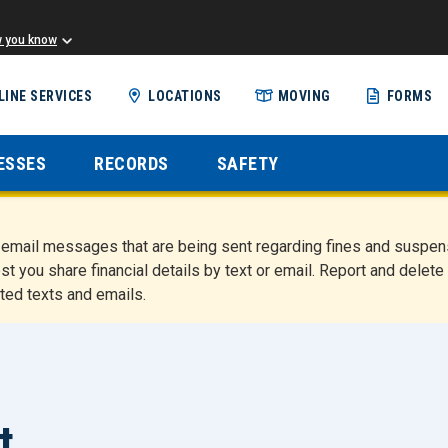
w you know
Skip
LINE SERVICES
LOCATIONS
MOVING
FORMS
to
main
content
ESSES
RECORDS
SAFETY
nd email messages that are being sent regarding fines and susp
st you share financial details by text or email. Report and del
ted texts and emails.
t