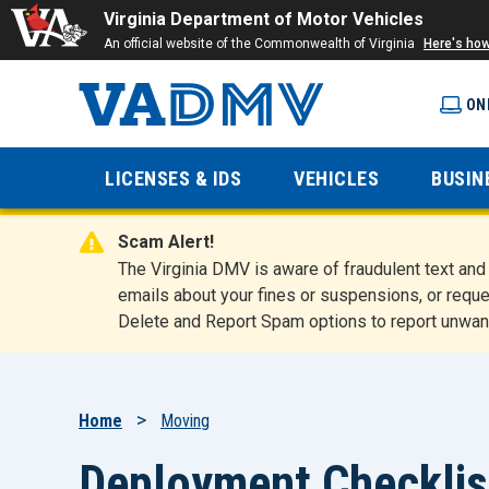
Virginia Department of Motor Vehicles
An official website of the Commonwealth of Virginia
Here's ho
ON
Virginia
LICENSES & IDS
VEHICLES
BUSIN
Department
Scam Alert!
of Motor
The Virginia DMV is aware of fraudulent text a
emails about your fines or suspensions, or reque
Delete and Report Spam options to report unwan
Vehicles
Breadcrumb
Home
Moving
Deployment Checklis