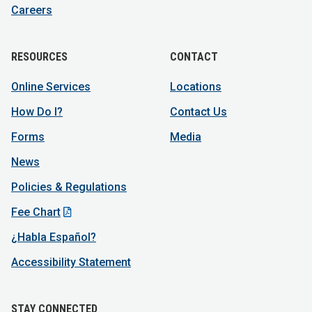
Careers
RESOURCES
CONTACT
Online Services
Locations
How Do I?
Contact Us
Forms
Media
News
Policies & Regulations
Fee Chart
¿Habla Español?
Accessibility Statement
STAY CONNECTED