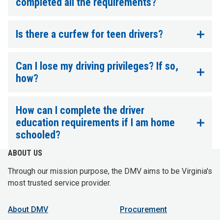
completed all the requirements?
Is there a curfew for teen drivers?
Can I lose my driving privileges? If so,
how?
How can I complete the driver
education requirements if I am home
schooled?
ABOUT US
Through our mission purpose, the DMV aims to be Virginia's
most trusted service provider.
About DMV
Procurement