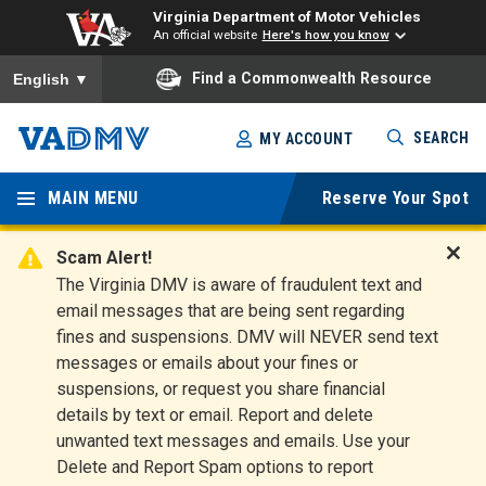
Virginia Department of Motor Vehicles
An official website
Here's how you know
To ensure accurate screen reader translation, please ensure you
Find a Commonwealth Resource
English
▼
Skip
SEARCH
MY ACCOUNT
to
Virginia
main
content
MAIN MENU
Reserve Your Spot
Departm
ent of
Scam Alert!
D
The Virginia DMV is aware of fraudulent text and
Motor
i
email messages that are being sent regarding
s
Vehicles
fines and suspensions. DMV will NEVER send text
m
messages or emails about your fines or
i
suspensions, or request you share financial
s
s
details by text or email. Report and delete
A
unwanted text messages and emails. Use your
l
Delete and Report Spam options to report
e