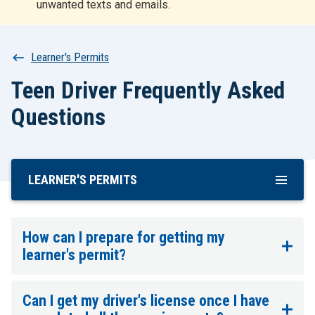
unwanted texts and emails.
r
t
Breadcrumb
Learner's Permits
Teen Driver Frequently Asked
Questions
LEARNER'S PERMITS
Skip
To
Main
Content
How can I prepare for getting my
learner's permit?
Can I get my driver's license once I have