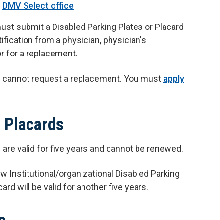
r
DMV Select office
ust submit a Disabled Parking Plates or Placard
ification from a physician, physician's
tor for a replacement.
ou cannot request a replacement. You must
apply
l Placards
s are valid for five years and cannot be renewed.
w Institutional/organizational Disabled Parking
ard will be valid for another five years.
s