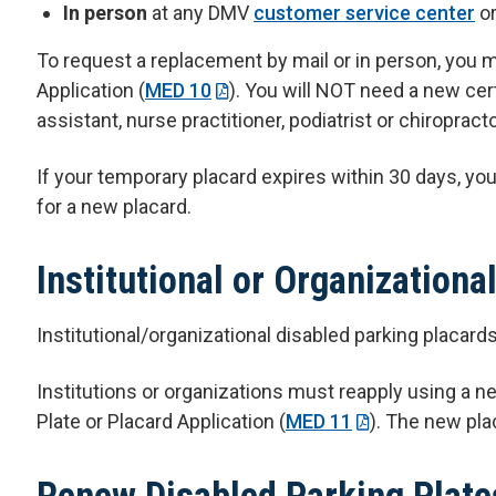
In person
at any DMV
customer service center
o
To request a replacement by mail or in person, you m
Application (
MED 10
). You will NOT need a new cert
assistant, nurse practitioner, podiatrist or chiroprac
If your temporary placard expires within 30 days, y
for a new placard.
Institutional or Organizationa
Institutional/organizational disabled parking placard
Institutions or organizations must reapply using a ne
Plate or Placard Application (
MED 11
). The new plac
Renew Disabled Parking Plate