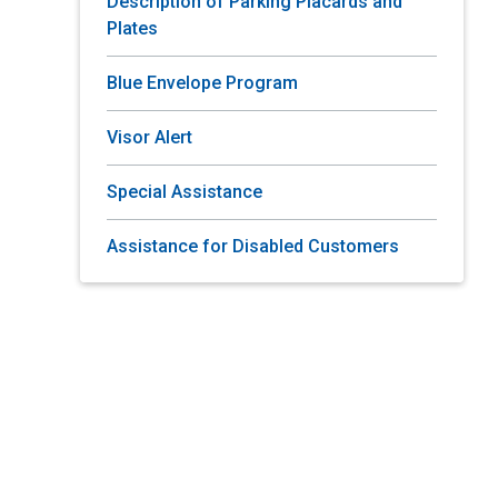
Description of Parking Placards and
Plates
Blue Envelope Program
Visor Alert
Special Assistance
Assistance for Disabled Customers