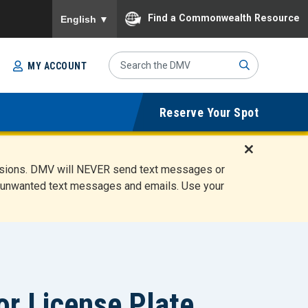
To ensure accurate screen reader translation, please
Find a Commonwealth Resource
English
▼
Search
MY ACCOUNT
Site
Sub
Reserve Your Spot
mit
D
ensions. DMV will NEVER send text messages or
i
ete unwanted text messages and emails. Use your
s
m
i
s
s
A
l
or License Plate
e