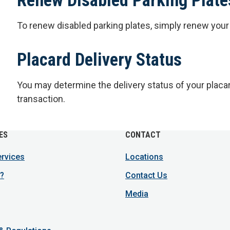
To renew disabled parking plates, simply renew you
Placard Delivery Status
You may determine the delivery status of your placa
transaction.
ES
CONTACT
ervices
Locations
?
Contact Us
Media