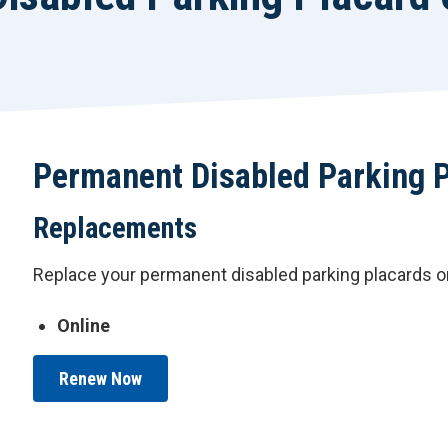
Permanent Disabled Parking 
Replacements
Replace your permanent disabled parking placards or
Online
Renew Now