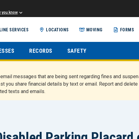
w you know
Skip
LINE SERVICES
LOCATIONS
MOVING
FORMS
to
main
content
ESSES
RECORDS
SAFETY
nd email messages that are being sent regarding fines and susp
st you share financial details by text or email. Report and del
ted texts and emails.
isabled Parking Placard 