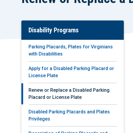
Disability Programs
Skip
To
Main
Parking Placards, Plates for Virginians
Content
with Disabilities
Apply for a Disabled Parking Placard or
License Plate
Renew or Replace a Disabled Parking
Placard or License Plate
Disabled Parking Placards and Plates
Privileges