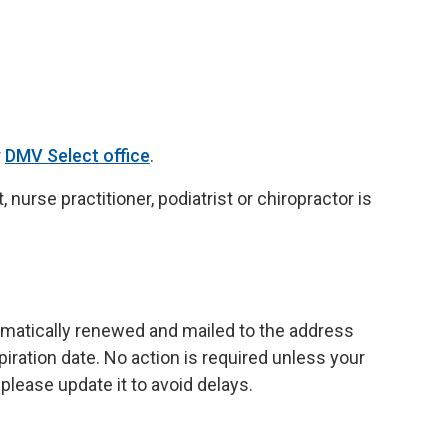
r
DMV Select office
.
, nurse practitioner, podiatrist or chiropractor is
omatically renewed and mailed to the address
iration date. No action is required unless your
please update it to avoid delays.