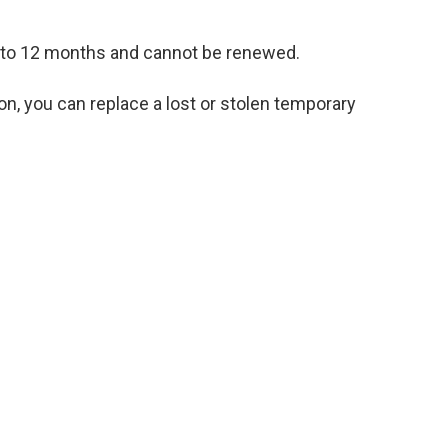
up to 12 months and cannot be renewed.
ion, you can replace a lost or stolen temporary