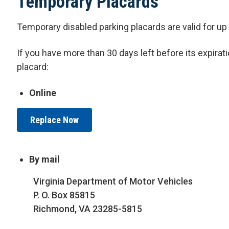
Temporary Placards
Temporary disabled parking placards are valid for 
I
f you have more than 30 days left before its expirat
placard:
Online
Replace Now
By mail
Virginia Department of Motor Vehicles
P. O. Box 85815
Richmond, VA 23285-5815