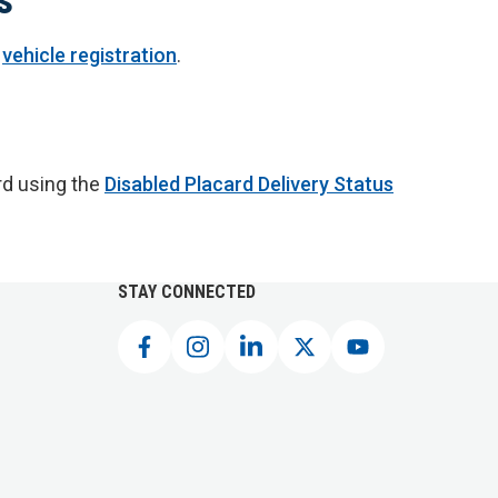
r
vehicle registration
.
rd using the
Disabled Placard Delivery Status
STAY CONNECTED