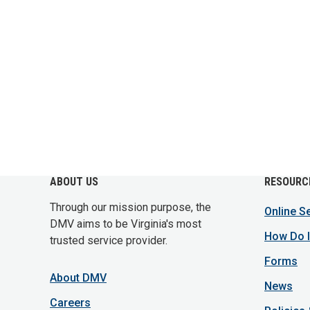
ABOUT US
RESOURC
Through our mission purpose, the
Online S
DMV aims to be Virginia's most
How Do I
trusted service provider.
Forms
About DMV
News
Careers