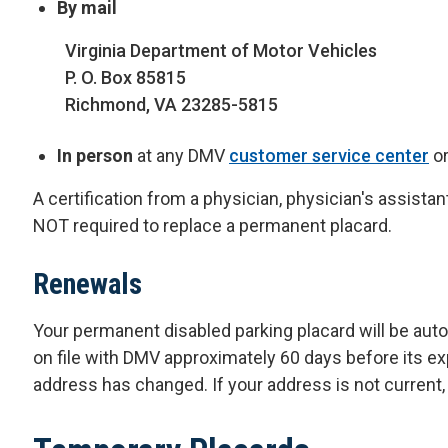
By mail
Virginia Department of Motor Vehicles
P. O. Box 85815
Richmond, VA 23285-5815
In person
at any DMV
customer service center
o
A certification from a physician, physician's assistant
NOT required to replace a permanent placard.
Renewals
Your permanent disabled parking placard will be aut
on file with DMV approximately 60 days before its exp
address has changed. If your address is not current, 