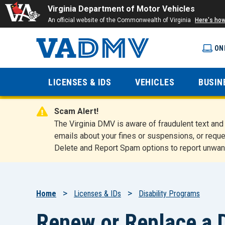
Virginia Department of Motor Vehicles
An official website of the Commonwealth of Virginia
Here's ho
ON
Virginia
LICENSES & IDS
VEHICLES
BUSIN
Department
Scam Alert!
of Motor
The Virginia DMV is aware of fraudulent text a
emails about your fines or suspensions, or reque
Delete and Report Spam options to report unwan
Vehicles
Breadcrumb
Home
Licenses & IDs
Disability Programs
Renew or Replace a D