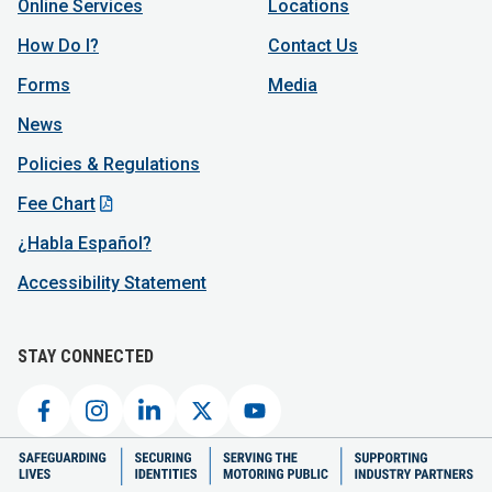
Online Services
Locations
How Do I?
Contact Us
Forms
Media
News
Policies & Regulations
Fee Chart
¿Habla Español?
Accessibility Statement
STAY CONNECTED