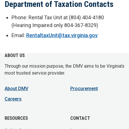
Department of Taxation Contacts
Phone: Rental Tax Unit at (804) 404-4180
(Hearing Impaired only 804-367-8329)
Email:
RentaltaxUnit@tax.virginia.gov
ABOUT US
Through our mission purpose, the DMV aims to be Virginia's
most trusted service provider.
About DMV
Procurement
Careers
RESOURCES
CONTACT