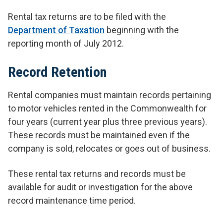
Rental tax returns are to be filed with the
Department of Taxation
beginning with the
reporting month of July 2012.
Record Retention
Rental companies must maintain records pertaining
to motor vehicles rented in the Commonwealth for
four years (current year plus three previous years).
These records must be maintained even if the
company is sold, relocates or goes out of business.
These rental tax returns and records must be
available for audit or investigation for the above
record maintenance time period.