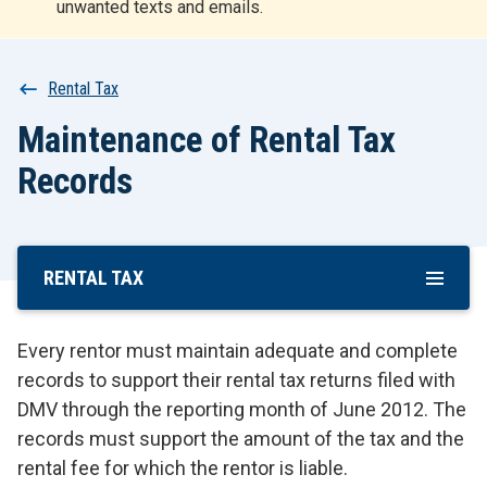
unwanted texts and emails.
r
t
Breadcrumb
Rental Tax
Maintenance of Rental Tax
Records
RENTAL TAX
Skip
To
Main
Every rentor must maintain adequate and complete
Content
records to support their rental tax returns filed with
DMV through the reporting month of June 2012. The
records must support the amount of the tax and the
rental fee for which the rentor is liable.