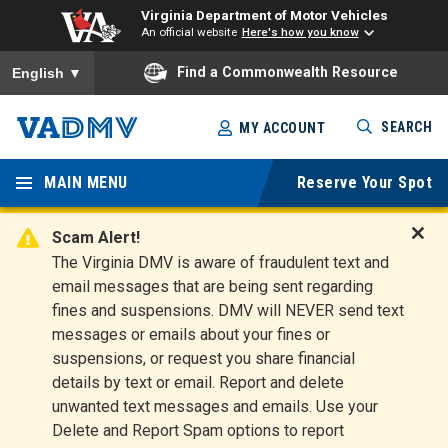
Virginia Department of Motor Vehicles
An official website
Here's how you know
To ensure accurate screen reader translation, please ensure you
Find a Commonwealth Resource
English
▼
Skip
SEARCH
MY ACCOUNT
to
Virginia
main
content
MAIN MENU
Reserve Your Spot
Departm
ent of
Scam Alert!
D
The Virginia DMV is aware of fraudulent text and
Motor
i
email messages that are being sent regarding
s
Vehicles
fines and suspensions. DMV will NEVER send text
m
messages or emails about your fines or
i
suspensions, or request you share financial
s
s
details by text or email. Report and delete
A
unwanted text messages and emails. Use your
l
Delete and Report Spam options to report
e