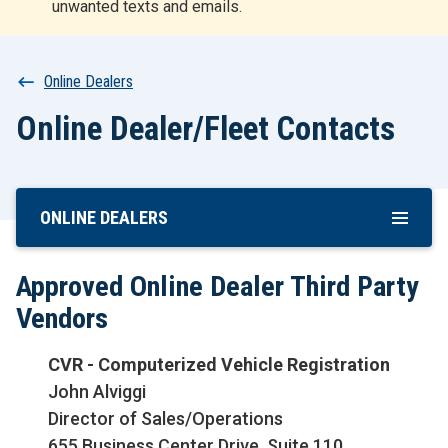
unwanted texts and emails.
r
t
Breadcrumb
Online Dealers
Online Dealer/Fleet Contacts
ONLINE DEALERS
Skip
To
Main
Approved Online Dealer Third Party
Content
Vendors
CVR - Computerized Vehicle Registration
John Alviggi
Director of Sales/Operations
655 Business Center Drive, Suite 110