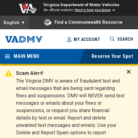
Virginia Department of Motor Vehicles
An official website
Here's how you know
To ensure accurate screen reader translation, please ensure you
Find a Commonwealth Resource
English
▼
Skip
SEARCH
MY ACCOUNT
to
Virginia
main
content
MAIN MENU
Reserve Your Spot
Departm
ent of
Scam Alert!
D
The Virginia DMV is aware of fraudulent text and
Motor
i
email messages that are being sent regarding
s
Vehicles
fines and suspensions. DMV will NEVER send text
m
messages or emails about your fines or
i
suspensions, or request you share financial
s
s
details by text or email. Report and delete
A
unwanted text messages and emails. Use your
l
Delete and Report Spam options to report
e