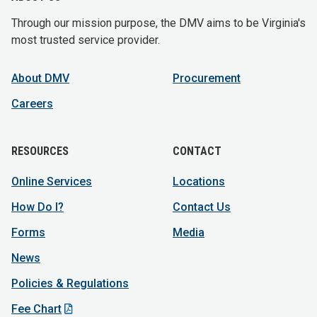
Through our mission purpose, the DMV aims to be Virginia's
most trusted service provider.
About DMV
Procurement
Careers
RESOURCES
CONTACT
Online Services
Locations
How Do I?
Contact Us
Forms
Media
News
Policies & Regulations
Fee Chart