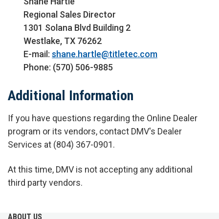
Shane Hartle
Regional Sales Director
1301 Solana Blvd Building 2
Westlake, TX 76262
E-mail:
shane.hartle@titletec.com
Phone: (570) 506-9885
Additional Information
If you have questions regarding the Online Dealer
program or its vendors, contact DMV's Dealer
Services at (804) 367-0901.
At this time, DMV is not accepting any additional
third party vendors.
ABOUT US