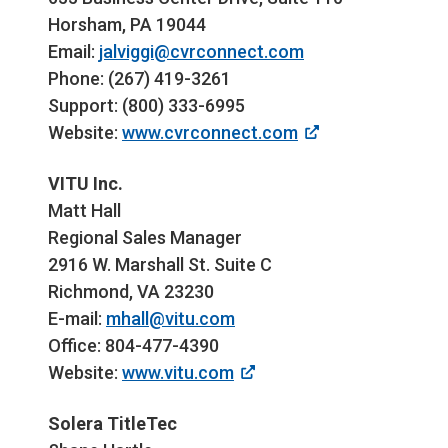
Horsham, PA 19044
Email:
jalviggi@cvrconnect.com
Phone: (267) 419-3261
Support: (800) 333-6995
Website:
www.cvrconnect.com
VITU Inc.
Matt Hall
Regional Sales Manager
2916 W. Marshall St. Suite C
Richmond, VA 23230
E-mail:
mhall@vitu.com
Office: 804-477-4390
Website:
www.vitu.com
Solera TitleTec