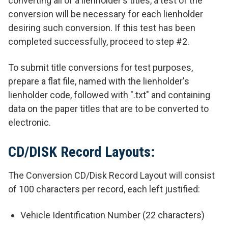
converting all of a lienholder's titles, a test of the
conversion will be necessary for each lienholder
desiring such conversion. If this test has been
completed successfully, proceed to step #2.
To submit title conversions for test purposes,
prepare a flat file, named with the lienholder's
lienholder code, followed with ".txt" and containing
data on the paper titles that are to be converted to
electronic.
CD/DISK Record Layouts:
The Conversion CD/Disk Record Layout will consist
of 100 characters per record, each left justified:
Vehicle Identification Number (22 characters)