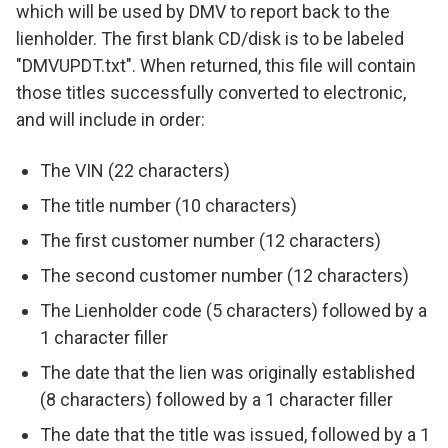
which will be used by DMV to report back to the
lienholder. The first blank CD/disk is to be labeled
"DMVUPDT.txt". When returned, this file will contain
those titles successfully converted to electronic,
and will include in order:
The VIN (22 characters)
The title number (10 characters)
The first customer number (12 characters)
The second customer number (12 characters)
The Lienholder code (5 characters) followed by a
1 character filler
The date that the lien was originally established
(8 characters) followed by a 1 character filler
The date that the title was issued, followed by a 1