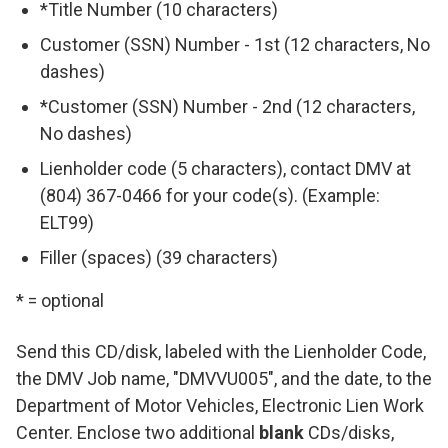
*Title Number (10 characters)
Customer (SSN) Number - 1st (12 characters, No
dashes)
*Customer (SSN) Number - 2nd (12 characters,
No dashes)
Lienholder code (5 characters), contact DMV at
(804) 367-0466 for your code(s). (Example:
ELT99)
Filler (spaces) (39 characters)
* = optional
Send this CD/disk, labeled with the Lienholder Code,
the DMV Job name, "DMVVU005", and the date, to the
Department of Motor Vehicles, Electronic Lien Work
Center. Enclose two additional
blank
CDs/disks,