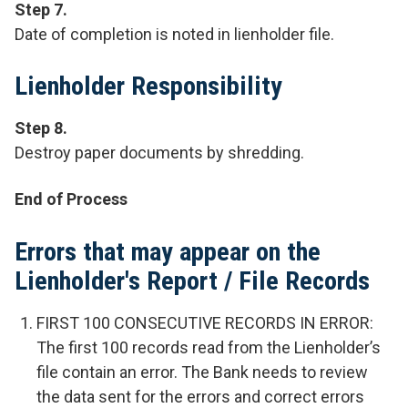
Step 7.
Date of completion is noted in lienholder file.
Lienholder Responsibility
Step 8.
Destroy paper documents by shredding.
End of Process
Errors that may appear on the
Lienholder's Report / File Records
FIRST 100 CONSECUTIVE RECORDS IN ERROR:
The first 100 records read from the Lienholder’s
file contain an error. The Bank needs to review
the data sent for the errors and correct errors