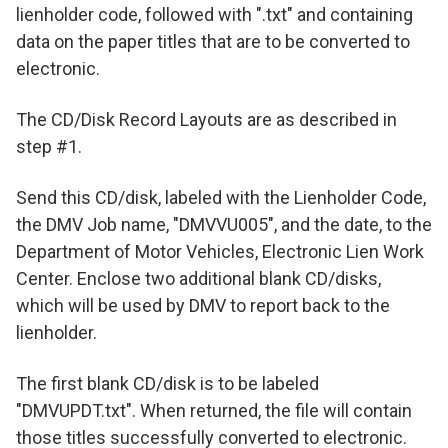
lienholder code, followed with ".txt" and containing
data on the paper titles that are to be converted to
electronic.
The CD/Disk Record Layouts are as described in
step #1.
Send this CD/disk, labeled with the Lienholder Code,
the DMV Job name, "DMVVU005", and the date, to the
Department of Motor Vehicles, Electronic Lien Work
Center. Enclose two additional blank CD/disks,
which will be used by DMV to report back to the
lienholder.
The first blank CD/disk is to be labeled
"DMVUPDT.txt". When returned, the file will contain
those titles successfully converted to electronic.