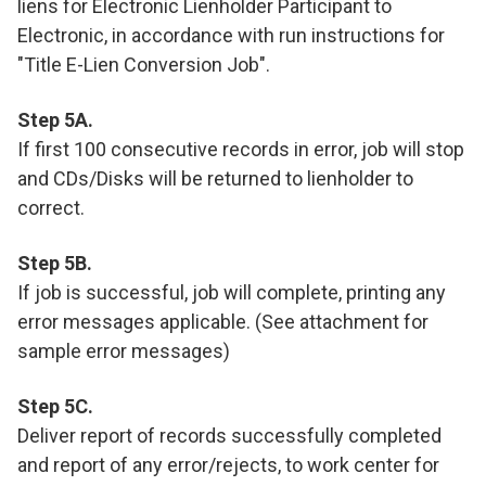
liens for Electronic Lienholder Participant to
Electronic, in accordance with run instructions for
"Title E-Lien Conversion Job".
Step 5A.
If first 100 consecutive records in error, job will stop
and CDs/Disks will be returned to lienholder to
correct.
Step 5B.
If job is successful, job will complete, printing any
error messages applicable. (See attachment for
sample error messages)
Step 5C.
Deliver report of records successfully completed
and report of any error/rejects, to work center for