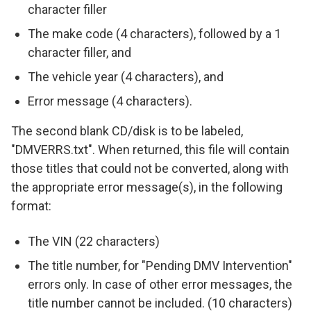
character filler
The make code (4 characters), followed by a 1
character filler, and
The vehicle year (4 characters), and
Error message (4 characters).
The second blank CD/disk is to be labeled,
"DMVERRS.txt". When returned, this file will contain
those titles that could not be converted, along with
the appropriate error message(s), in the following
format:
The VIN (22 characters)
The title number, for "Pending DMV Intervention"
errors only. In case of other error messages, the
title number cannot be included. (10 characters)