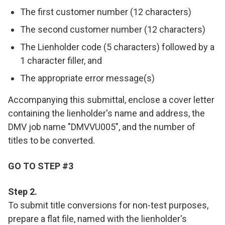
The first customer number (12 characters)
The second customer number (12 characters)
The Lienholder code (5 characters) followed by a
1 character filler, and
The appropriate error message(s)
Accompanying this submittal, enclose a cover letter
containing the lienholder's name and address, the
DMV job name "DMVVU005", and the number of
titles to be converted.
GO TO STEP #3
Step 2.
To submit title conversions for non-test purposes,
prepare a flat file, named with the lienholder's