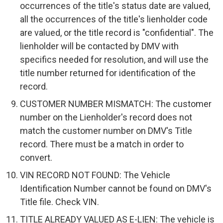
occurrences of the title's status date are valued,
all the occurrences of the title's lienholder code
are valued, or the title record is "confidential". The
lienholder will be contacted by DMV with
specifics needed for resolution, and will use the
title number returned for identification of the
record.
CUSTOMER NUMBER MISMATCH: The customer
number on the Lienholder's record does not
match the customer number on DMV's Title
record. There must be a match in order to
convert.
VIN RECORD NOT FOUND: The Vehicle
Identification Number cannot be found on DMV's
Title file. Check VIN.
TITLE ALREADY VALUED AS E-LIEN: The vehicle is