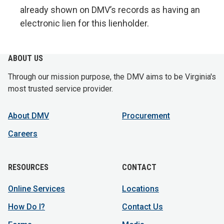
already shown on DMV’s records as having an
electronic lien for this lienholder.
ABOUT US
Through our mission purpose, the DMV aims to be Virginia's
most trusted service provider.
About DMV
Procurement
Careers
RESOURCES
CONTACT
Online Services
Locations
How Do I?
Contact Us