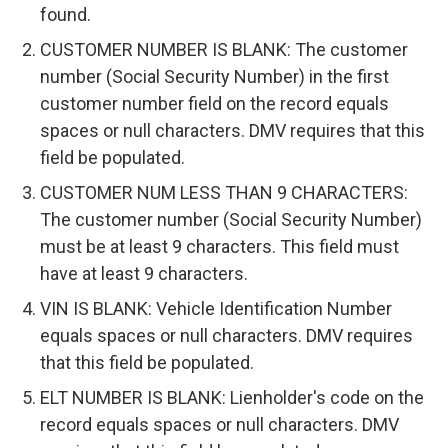
found.
CUSTOMER NUMBER IS BLANK: The customer
number (Social Security Number) in the first
customer number field on the record equals
spaces or null characters. DMV requires that this
field be populated.
CUSTOMER NUM LESS THAN 9 CHARACTERS:
The customer number (Social Security Number)
must be at least 9 characters. This field must
have at least 9 characters.
VIN IS BLANK: Vehicle Identification Number
equals spaces or null characters. DMV requires
that this field be populated.
ELT NUMBER IS BLANK: Lienholder's code on the
record equals spaces or null characters. DMV