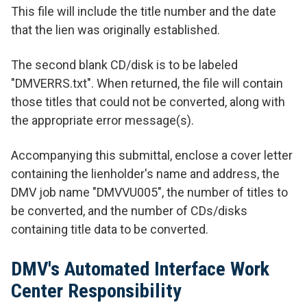
This file will include the title number and the date
that the lien was originally established.
The second blank CD/disk is to be labeled
"DMVERRS.txt". When returned, the file will contain
those titles that could not be converted, along with
the appropriate error message(s).
Accompanying this submittal, enclose a cover letter
containing the lienholder's name and address, the
DMV job name "DMVVU005", the number of titles to
be converted, and the number of CDs/disks
containing title data to be converted.
DMV's Automated Interface Work
Center Responsibility