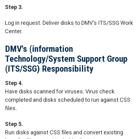
Step 3.
Log in request. Deliver disks to DMV's ITS/SSG Work
Center.
DMV's (information
Technology/System Support Group
(ITS/SSG) Responsibility
Step 4.
Have disks scanned for viruses. Virus check
completed and disks scheduled to run against CSS
files.
Step 5.
Run disks against CSS files and convert existing