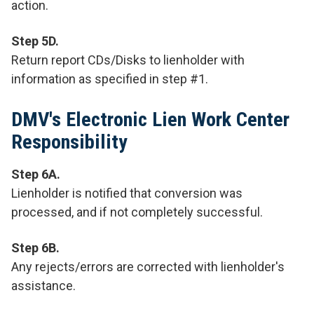
action.
Step 5D.
Return report CDs/Disks to lienholder with
information as specified in step #1.
DMV's Electronic Lien Work Center
Responsibility
Step 6A.
Lienholder is notified that conversion was
processed, and if not completely successful.
Step 6B.
Any rejects/errors are corrected with lienholder's
assistance.