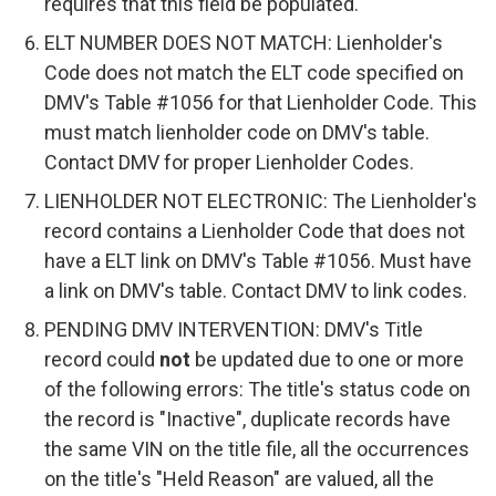
requires that this field be populated.
ELT NUMBER DOES NOT MATCH: Lienholder's
Code does not match the ELT code specified on
DMV's Table #1056 for that Lienholder Code. This
must match lienholder code on DMV's table.
Contact DMV for proper Lienholder Codes.
LIENHOLDER NOT ELECTRONIC: The Lienholder's
record contains a Lienholder Code that does not
have a ELT link on DMV's Table #1056. Must have
a link on DMV's table. Contact DMV to link codes.
PENDING DMV INTERVENTION: DMV's Title
record could
not
be updated due to one or more
of the following errors: The title's status code on
the record is "Inactive", duplicate records have
the same VIN on the title file, all the occurrences
on the title's "Held Reason" are valued, all the