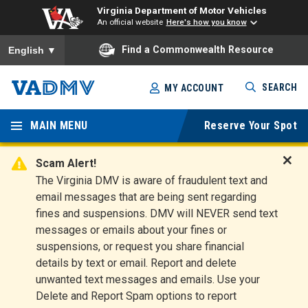
Virginia Department of Motor Vehicles
An official website
Here's how you know
To ensure accurate screen reader translation, please ensure you
Find a Commonwealth Resource
English
▼
Skip
SEARCH
MY ACCOUNT
to
Virginia
main
content
MAIN MENU
Reserve Your Spot
Departm
ent of
Scam Alert!
D
The Virginia DMV is aware of fraudulent text and
Motor
i
email messages that are being sent regarding
s
Vehicles
fines and suspensions. DMV will NEVER send text
m
messages or emails about your fines or
i
suspensions, or request you share financial
s
s
details by text or email. Report and delete
A
unwanted text messages and emails. Use your
l
Delete and Report Spam options to report
e