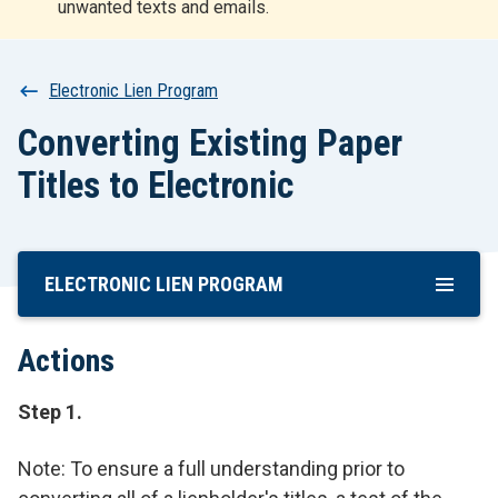
unwanted texts and emails.
r
t
Breadcrumb
Electronic Lien Program
Converting Existing Paper
Titles to Electronic
ELECTRONIC LIEN PROGRAM
Skip
To
Main
Actions
Content
Step 1.
Note: To ensure a full understanding prior to