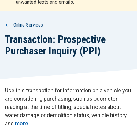
unwanted texts and emails.
r
t
Breadcrumb
Online Services
Transaction: Prospective
Purchaser Inquiry (PPI)
Use this transaction for information on a vehicle you
are considering purchasing, such as odometer
reading at the time of titling, special notes about
water damage or demolition status, vehicle history
and
more
.