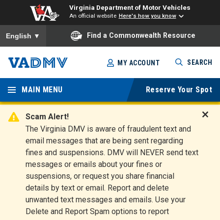
Virginia Department of Motor Vehicles
An official website
Here's how you know
To ensure accurate screen reader translation, please ensure you
Find a Commonwealth Resource
English
▼
Skip
SEARCH
MY ACCOUNT
to
Virginia
main
content
MAIN MENU
Reserve Your Spot
Departm
ent of
Scam Alert!
D
The Virginia DMV is aware of fraudulent text and
Motor
i
email messages that are being sent regarding
s
Vehicles
fines and suspensions. DMV will NEVER send text
m
messages or emails about your fines or
i
suspensions, or request you share financial
s
s
details by text or email. Report and delete
A
unwanted text messages and emails. Use your
l
Delete and Report Spam options to report
e