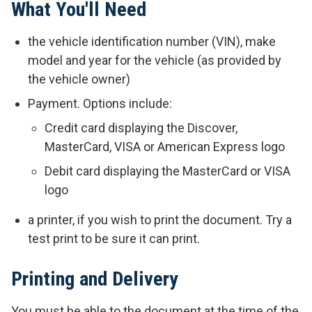
What You'll Need
the vehicle identification number (VIN), make
model and year for the vehicle (as provided by
the vehicle owner)
Payment. Options include:
Credit card displaying the Discover,
MasterCard, VISA or American Express logo
Debit card displaying the MasterCard or VISA
logo
a printer, if you wish to print the document. Try a
test print to be sure it can print.
Printing and Delivery
You must be able to the document at the time of the