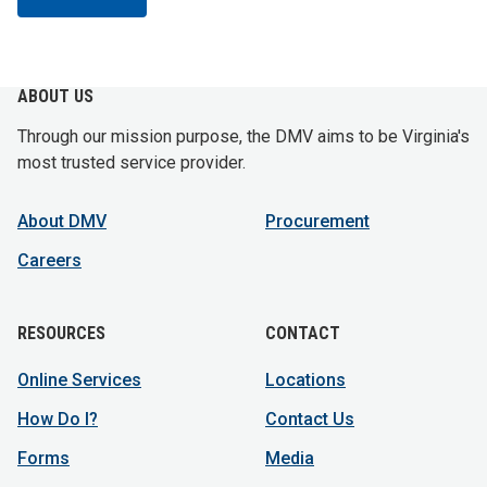
ABOUT US
Through our mission purpose, the DMV aims to be Virginia's
most trusted service provider.
About DMV
Procurement
Careers
RESOURCES
CONTACT
Online Services
Locations
How Do I?
Contact Us
Forms
Media