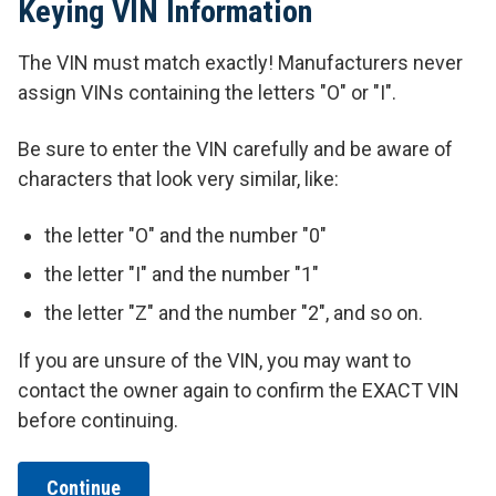
Keying VIN Information
The VIN must match exactly! Manufacturers never
assign VINs containing the letters "O" or "I".
Be sure to enter the VIN carefully and be aware of
characters that look very similar, like:
the letter "O" and the number "0"
the letter "I" and the number "1"
the letter "Z" and the number "2", and so on.
If you are unsure of the VIN, you may want to
contact the owner again to confirm the EXACT VIN
before continuing.
Continue