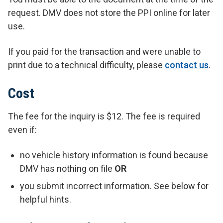
request. DMV does not store the PPI online for later
use.
If you paid for the transaction and were unable to
print due to a technical difficulty, please
contact us
.
Cost
The fee for the inquiry is $12. The fee is required
even if:
no vehicle history information is found because
DMV has nothing on file
OR
you submit incorrect information. See below for
helpful hints.