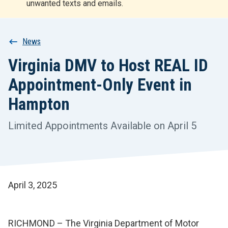
unwanted texts and emails.
r
t
Breadcrumb
News
Virginia DMV to Host REAL ID
Appointment-Only Event in
Hampton
Limited Appointments Available on April 5
April 3, 2025
RICHMOND – The Virginia Department of Motor