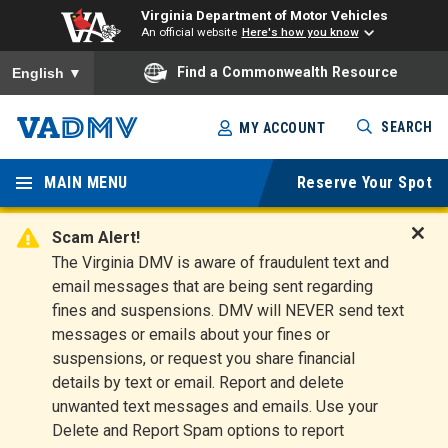
Virginia Department of Motor Vehicles
An official website
Here's how you know
To ensure accurate screen reader translation, please ensure you
Find a Commonwealth Resource
English
▼
Skip
SEARCH
MY ACCOUNT
to
Virginia
main
content
MAIN MENU
Reserve Your Spot
Departm
ent of
Scam Alert!
D
The Virginia DMV is aware of fraudulent text and
Motor
i
email messages that are being sent regarding
s
Vehicles
fines and suspensions. DMV will NEVER send text
m
messages or emails about your fines or
i
suspensions, or request you share financial
s
s
details by text or email. Report and delete
A
unwanted text messages and emails. Use your
l
Delete and Report Spam options to report
e