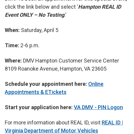
click the link below and select '
Hampton REAL ID
Event ONLY – No Testing
.'
When:
Saturday, April 5
Time:
2-6 p.m.
Where:
DMV Hampton Customer Service Center
8109 Roanoke Avenue, Hampton, VA 23605
Schedule your appointment here:
Online
Appointments & ETickets
Start your application here:
VA DMV - PIN Logon
For more information about REAL ID, visit
REAL ID |
Virginia Department of Motor Vehicles