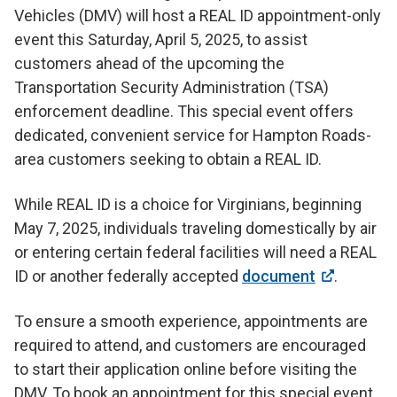
Vehicles (DMV) will host a REAL ID appointment-only
event this Saturday, April 5, 2025, to assist
customers ahead of the upcoming the
Transportation Security Administration (TSA)
enforcement deadline. This special event offers
dedicated, convenient service for Hampton Roads-
area customers seeking to obtain a REAL ID.
While REAL ID is a choice for Virginians, beginning
May 7, 2025, individuals traveling domestically by air
or entering certain federal facilities will need a REAL
ID or another federally accepted
document
.
To ensure a smooth experience, appointments are
required to attend, and customers are encouraged
to start their application online before visiting the
DMV. To book an appointment for this special event,