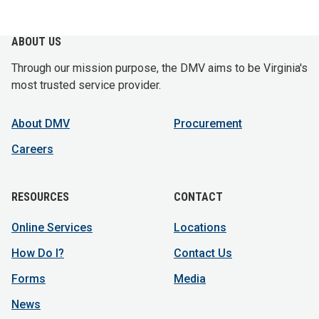
ABOUT US
Through our mission purpose, the DMV aims to be Virginia's
most trusted service provider.
About DMV
Procurement
Careers
RESOURCES
CONTACT
Online Services
Locations
How Do I?
Contact Us
Forms
Media
News