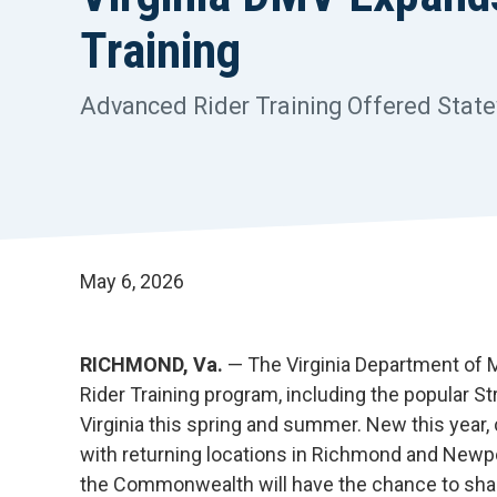
Training
Advanced Rider Training Offered Stat
May 6, 2026
RICHMOND, Va.
— The Virginia Department of M
Rider Training program, including the popular 
Virginia this spring and summer. New this year,
with returning locations in Richmond and Newp
the Commonwealth will have the chance to sharpe