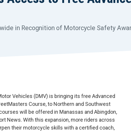
ewide in Recognition of Motorcycle Safety Aw
otor Vehicles (DMV) is bringing its free Advanced
StreetMasters Course, to Northern and Southwest
 courses will be offered in Manassas and Abingdon,
ort News. With this expansion, more riders across
n their motorcycle skills with a certified coach,