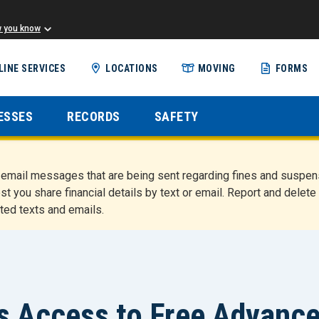
w you know
Skip
LINE SERVICES
LOCATIONS
MOVING
FORMS
to
main
content
ESSES
RECORDS
SAFETY
nd email messages that are being sent regarding fines and susp
st you share financial details by text or email. Report and del
ted texts and emails.
s Access to Free Advanc