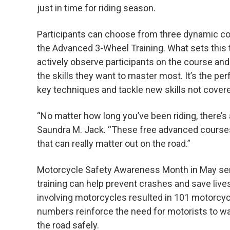
just in time for riding season.
Participants can choose from three dynamic co
the Advanced 3-Wheel Training. What sets this tra
actively observe participants on the course and 
the skills they want to master most. It’s the pe
key techniques and tackle new skills not covere
“No matter how long you’ve been riding, there’
Saundra M. Jack. “These free advanced courses g
that can really matter out on the road.”
Motorcycle Safety Awareness Month in May serv
training can help prevent crashes and save lives
involving motorcycles resulted in 101 motorcycli
numbers reinforce the need for motorists to wat
the road safely.