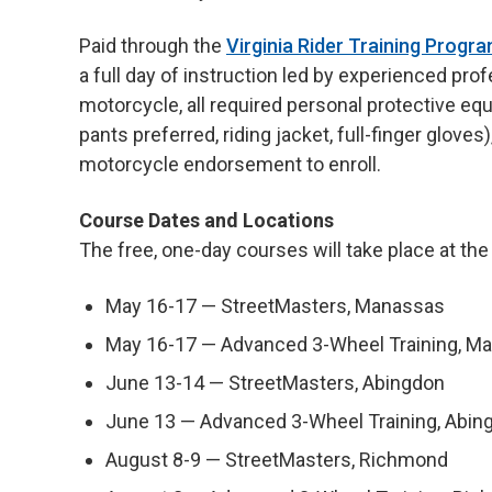
Paid through the
Virginia Rider Training Progr
a full day of instruction led by experienced pro
motorcycle, all required personal protective equ
pants preferred, riding jacket, full-finger glove
motorcycle endorsement to enroll.
Course Dates and Locations
The free, one-day courses will take place at the
May 16-17 — StreetMasters, Manassas
May 16-17 — Advanced 3-Wheel Training, M
June 13-14 — StreetMasters, Abingdon
June 13 — Advanced 3-Wheel Training, Abin
August 8-9 — StreetMasters, Richmond