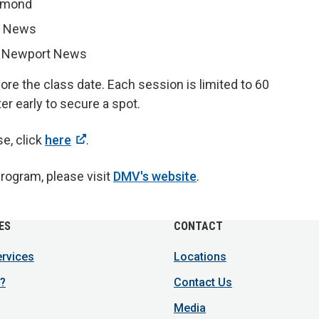
chmond
t News
, Newport News
re the class date. Each session is limited to 60
er early to secure a spot.
se, click
here
.
Program, please visit
DMV's website
.
ES
CONTACT
ervices
Locations
?
Contact Us
Media