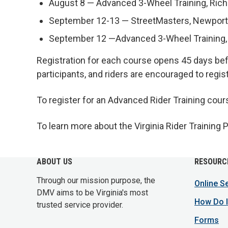
August 8 — Advanced 3-Wheel Training, Ri
September 12-13 — StreetMasters, Newpor
September 12 —Advanced 3-Wheel Training
Registration for each course opens 45 days befo
participants, and riders are encouraged to regist
To register for an Advanced Rider Training cour
To learn more about the Virginia Rider Training 
ABOUT US
RESOURC
Through our mission purpose, the
Online S
DMV aims to be Virginia's most
How Do I
trusted service provider.
Forms