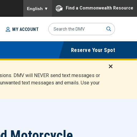
To ensure accurate screen reader translation, please
Find a Commonwealth Resource
English
▼
Search
MY ACCOUNT
Site
Sub
Reserve Your Spot
mit
D
ensions. DMV will NEVER send text messages or
i
ete unwanted text messages and emails. Use your
s
m
i
s
s
A
l
ed Motorcycle
e