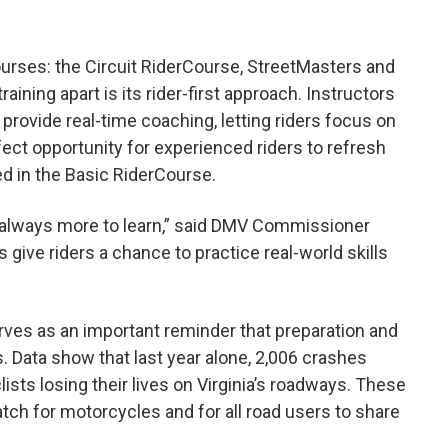
urses: the Circuit RiderCourse, StreetMasters and
ining apart is its rider-first approach. Instructors
provide real-time coaching, letting riders focus on
rfect opportunity for experienced riders to refresh
d in the Basic RiderCourse.
s always more to learn,” said DMV Commissioner
ive riders a chance to practice real-world skills
es as an important reminder that preparation and
. Data show that last year alone, 2,006 crashes
sts losing their lives on Virginia’s roadways. These
ch for motorcycles and for all road users to share