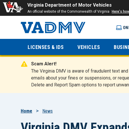
Virginia Department of Motor Vehicles
An official website of the Commonwealth of Virginia
Here's ho
ON
Virginia
LICENSES & IDS
VEHICLES
BUSIN
Department
Scam Alert!
of Motor
The Virginia DMV is aware of fraudulent text a
emails about your fines or suspensions, or reque
Delete and Report Spam options to report unwan
Vehicles
Breadcrumb
Home
News
Virginia DMV Expand