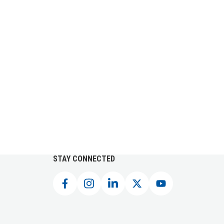
STAY CONNECTED