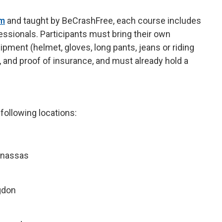
am
and taught by BeCrashFree, each course includes
fessionals. Participants must bring their own
ipment (helmet, gloves, long pants, jeans or riding
s), and proof of insurance, and must already hold a
 following locations:
anassas
gdon