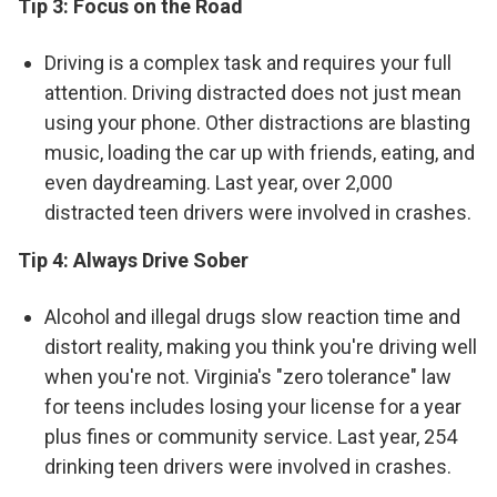
Tip 3:
Focus on the Road
Driving is a complex task and requires your full
attention. Driving distracted does not just mean
using your phone. Other distractions are blasting
music, loading the car up with friends, eating, and
even daydreaming. Last year, over 2,000
distracted teen drivers were involved in crashes.
Tip 4: Always Drive Sober
Alcohol and illegal drugs slow reaction time and
distort reality, making you think you're driving well
when you're not. Virginia's "zero tolerance" law
for teens includes losing your license for a year
plus fines or community service. Last year, 254
drinking teen drivers were involved in crashes.