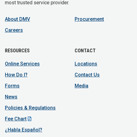
most trusted service provider.
About DMV
Procurement
Careers
RESOURCES
CONTACT
Online Services
Locations
How Do I?
Contact Us
Forms
Media
News
Policies & Regulations
Fee Chart
¿Habla Español?