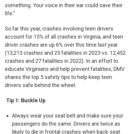
something. Your voice in their ear could save their
life.”
So far this year, crashes involving teen drivers
account for 15% of all crashes in Virginia, and teen
driver crashes are up 6% over this time last year
(13,213 crashes and 25 fatalities in 2023 vs. 12,452
crashes and 27 fatalities in 2022). In an effort to
educate Virginians and help prevent fatalities, DMV
shares the top 5 safety tips to help keep teen
drivers safe behind the wheel.
Tip 1: Buckle Up
Always wear your seat belt and make sure your
passengers do the same. Drivers are twice as
likely to die in frontal crashes when back-seat