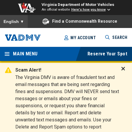
Virginia Department of Motor Vehicles
An official website
Here's how you know
To ensure accurate screen reader translation, please ensure you
Find a Commonwealth Resource
English
▼
Skip
SEARCH
MY ACCOUNT
to
Virginia
main
content
MAIN MENU
Reserve Your Spot
Departm
ent of
Scam Alert!
D
The Virginia DMV is aware of fraudulent text and
Motor
i
email messages that are being sent regarding
s
Vehicles
fines and suspensions. DMV will NEVER send text
m
messages or emails about your fines or
i
suspensions, or request you share financial
s
s
details by text or email. Report and delete
A
unwanted text messages and emails. Use your
l
Delete and Report Spam options to report
e