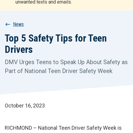
unwanted texts and emails.
r
t
Breadcrumb
News
Top 5 Safety Tips for Teen
Drivers
DMV Urges Teens to Speak Up About Safety as
Part of National Teen Driver Safety Week
October 16, 2023
RICHMOND – National Teen Driver Safety Week is