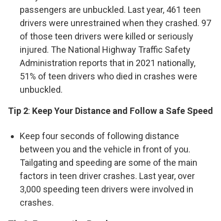
passengers are unbuckled. Last year, 461 teen
drivers were unrestrained when they crashed. 97
of those teen drivers were killed or seriously
injured. The National Highway Traffic Safety
Administration reports that in 2021 nationally,
51% of teen drivers who died in crashes were
unbuckled.
Tip 2
:
Keep Your Distance and Follow a Safe Speed
Keep four seconds of following distance
between you and the vehicle in front of you.
Tailgating and speeding are some of the main
factors in teen driver crashes. Last year, over
3,000 speeding teen drivers were involved in
crashes.