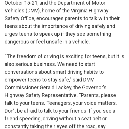
October 15-21, and the Department of Motor
Vehicles (DMV), home of the Virginia Highway
Safety Office, encourages parents to talk with their
teens about the importance of driving safely and
urges teens to speak up if they see something
dangerous or feel unsafe in a vehicle.
“The freedom of driving is exciting for teens, but it is
also serious business. We need to start
conversations about smart driving habits to
empower teens to stay safe,” said DMV
Commissioner Gerald Lackey, the Governor’s
Highway Safety Representative. “Parents, please
talk to your teens. Teenagers, your voice matters.
Don’t be afraid to talk to your friends. If you see a
friend speeding, driving without a seat belt or
constantly taking their eyes off the road, say