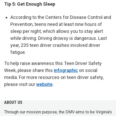
Tip 5: Get Enough Sleep
According to the Centers for Disease Control and
Prevention, teens need at least nine hours of
sleep per night, which allows you to stay alert
while driving. Driving drowsy is dangerous. Last
year, 235 teen driver crashes involved driver
fatigue.
To help raise awareness this Teen Driver Safety
Week, please share this
infographic
on social
media. For more resources on teen driver safety,
please visit our
website
.
ABOUT US
Through our mission purpose, the DMV aims to be Virginia's