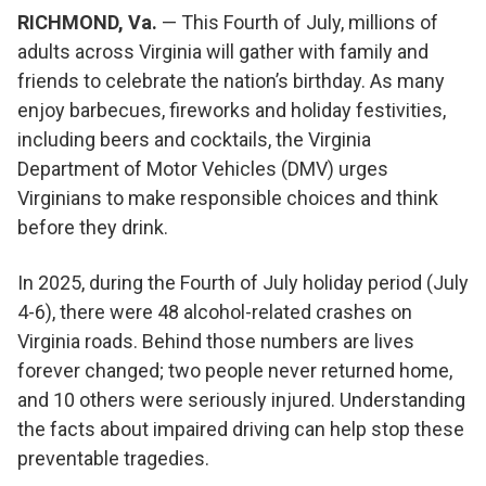
RICHMOND, Va.
— This Fourth of July, millions of
adults across Virginia will gather with family and
friends to celebrate the nation’s birthday. As many
enjoy barbecues, fireworks and holiday festivities,
including beers and cocktails, the Virginia
Department of Motor Vehicles (DMV) urges
Virginians to make responsible choices and think
before they drink.
In 2025, during the Fourth of July holiday period (July
4-6), there were 48 alcohol-related crashes on
Virginia roads. Behind those numbers are lives
forever changed; two people never returned home,
and 10 others were seriously injured. Understanding
the facts about impaired driving can help stop these
preventable tragedies.