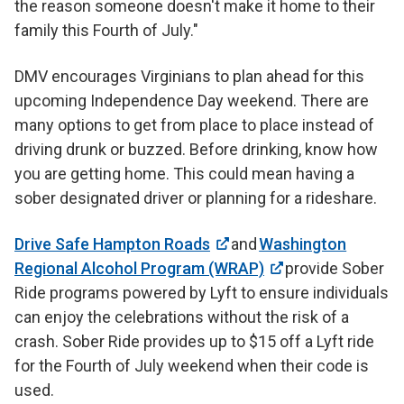
the reason someone doesn't make it home to their
family this Fourth of July."
DMV encourages Virginians to plan ahead for this
upcoming Independence Day weekend. There are
many options to get from place to place instead of
driving drunk or buzzed. Before drinking, know how
you are getting home. This could mean having a
sober designated driver or planning for a rideshare.
Drive Safe Hampton Roads
and
Washington
Regional Alcohol Program (WRAP)
provide Sober
Ride programs powered by Lyft to ensure individuals
can enjoy the celebrations without the risk of a
crash. Sober Ride provides up to $15 off a Lyft ride
for the Fourth of July weekend when their code is
used.