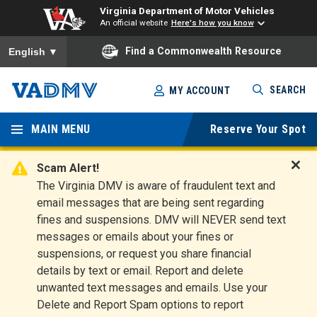
Virginia Department of Motor Vehicles
An official website
Here's how you know
To ensure accurate screen reader translation, please ensure you
Find a Commonwealth Resource
English
▼
Skip
SEARCH
MY ACCOUNT
to
Virginia
main
content
MAIN MENU
Reserve Your Spot
Departm
ent of
Scam Alert!
D
The Virginia DMV is aware of fraudulent text and
Motor
i
email messages that are being sent regarding
s
Vehicles
fines and suspensions. DMV will NEVER send text
m
messages or emails about your fines or
i
suspensions, or request you share financial
s
s
details by text or email. Report and delete
A
unwanted text messages and emails. Use your
l
Delete and Report Spam options to report
e