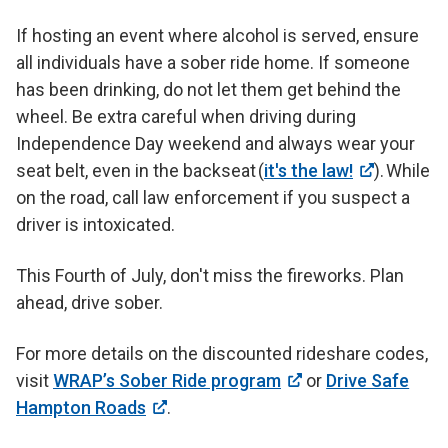
If hosting an event where alcohol is served, ensure
all individuals have a sober ride home. If someone
has been drinking, do not let them get behind the
wheel. Be extra careful when driving during
Independence Day weekend and always wear your
seat belt, even in the backseat (
it's the law!
). While
on the road, call law enforcement if you suspect a
driver is intoxicated.
This Fourth of July, don't miss the fireworks. Plan
ahead, drive sober.
For more details on the discounted rideshare codes,
visit
WRAP’s Sober Ride program
or
Drive Safe
Hampton Roads
.