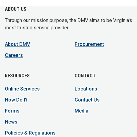
ABOUT US
Through our mission purpose, the DMV aims to be Virginia's
most trusted service provider.
About DMV
Procurement
Careers
RESOURCES
CONTACT
Online Services
Locations
How Do I?
Contact Us
Forms
Media
News
Policies & Regulations