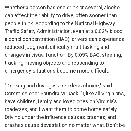
Whether a person has one drink or several, alcohol
can affect their ability to drive, often sooner than
people think. According to the National Highway
Traffic Safety Administration, even at a 0.02% blood
alcohol concentration (BAC), drivers can experience
reduced judgment, difficulty multitasking and
changes in visual function. By 0.05% BAC, steering,
tracking moving objects and responding to
emergency situations become more difficult.
"Drinking and driving is a reckless choice," said
Commissioner Saundra M. Jack. "I, like all Virginians,
have children, family and loved ones on Virginia's
roadways, and I want them to come home safely.
Driving under the influence causes crashes, and
crashes cause devastation no matter what. Don't be