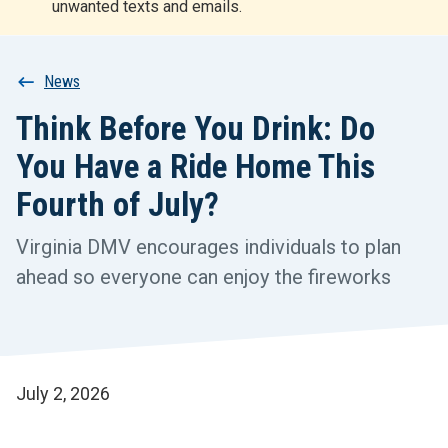
unwanted texts and emails.
r
t
Breadcrumb
News
Think Before You Drink: Do
You Have a Ride Home This
Fourth of July?
Virginia DMV encourages individuals to plan
ahead so everyone can enjoy the fireworks
July 2, 2026