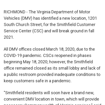
RICHMOND - The Virginia Department of Motor
Vehicles (DMV) has identified a new location, 1201
South Church Street, for the Smithfield Customer
Service Center (CSC) and will break ground in fall
2021.
All DMV offices closed March 18, 2020, due to the
COVID-19 pandemic. CSCs reopened in phases
beginning May 18, 2020; however, the Smithfield
office remained closed as its small lobby and lack of
a public restroom provided inadequate conditions to
keep customers safe in a pandemic.
"Smithfield residents will soon have a brand new,
convenient DMV location in town, which will provide