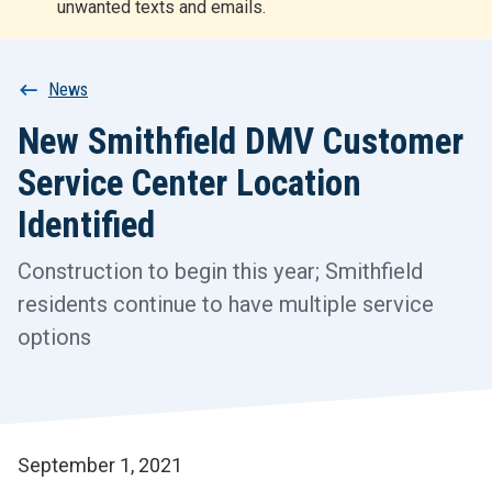
unwanted texts and emails.
r
t
Breadcrumb
News
New Smithfield DMV Customer
Service Center Location
Identified
Construction to begin this year; Smithfield
residents continue to have multiple service
options
September 1, 2021