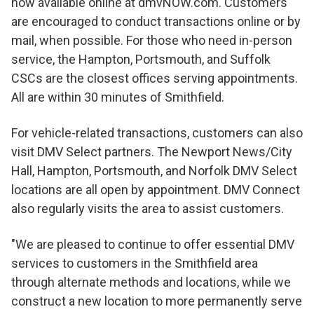
now available online at dmvNOW.com. Customers
are encouraged to conduct transactions online or by
mail, when possible. For those who need in-person
service, the Hampton, Portsmouth, and Suffolk
CSCs are the closest offices serving appointments.
All are within 30 minutes of Smithfield.
For vehicle-related transactions, customers can also
visit DMV Select partners. The Newport News/City
Hall, Hampton, Portsmouth, and Norfolk DMV Select
locations are all open by appointment. DMV Connect
also regularly visits the area to assist customers.
"We are pleased to continue to offer essential DMV
services to customers in the Smithfield area
through alternate methods and locations, while we
construct a new location to more permanently serve