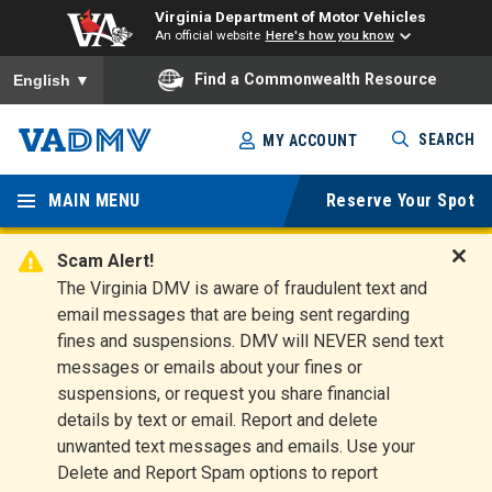
Virginia Department of Motor Vehicles
An official website
Here's how you know
To ensure accurate screen reader translation, please ensure you
Find a Commonwealth Resource
English
▼
Skip
SEARCH
MY ACCOUNT
to
Virginia
main
content
MAIN MENU
Reserve Your Spot
Departm
ent of
Scam Alert!
D
The Virginia DMV is aware of fraudulent text and
Motor
i
email messages that are being sent regarding
s
Vehicles
fines and suspensions. DMV will NEVER send text
m
messages or emails about your fines or
i
suspensions, or request you share financial
s
s
details by text or email. Report and delete
A
unwanted text messages and emails. Use your
l
Delete and Report Spam options to report
e