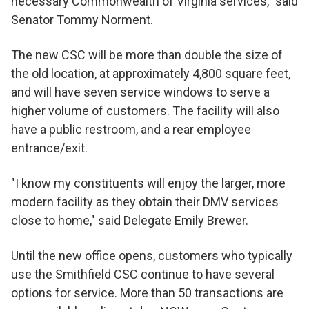
necessary Commonwealth of Virginia services," said
Senator Tommy Norment.
The new CSC will be more than double the size of
the old location, at approximately 4,800 square feet,
and will have seven service windows to serve a
higher volume of customers. The facility will also
have a public restroom, and a rear employee
entrance/exit.
"I know my constituents will enjoy the larger, more
modern facility as they obtain their DMV services
close to home," said Delegate Emily Brewer.
Until the new office opens, customers who typically
use the Smithfield CSC continue to have several
options for service. More than 50 transactions are