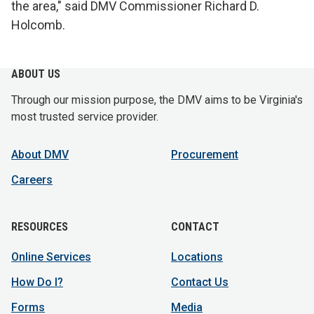
the area," said DMV Commissioner Richard D.
Holcomb.
ABOUT US
Through our mission purpose, the DMV aims to be Virginia's
most trusted service provider.
About DMV
Procurement
Careers
RESOURCES
CONTACT
Online Services
Locations
How Do I?
Contact Us
Forms
Media