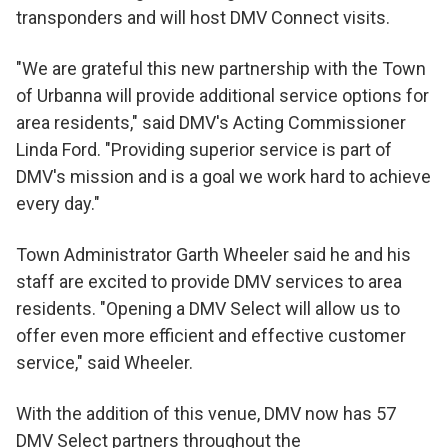
transponders and will host DMV Connect visits.
"We are grateful this new partnership with the Town
of Urbanna will provide additional service options for
area residents," said DMV's Acting Commissioner
Linda Ford. "Providing superior service is part of
DMV's mission and is a goal we work hard to achieve
every day."
Town Administrator Garth Wheeler said he and his
staff are excited to provide DMV services to area
residents. "Opening a DMV Select will allow us to
offer even more efficient and effective customer
service," said Wheeler.
With the addition of this venue, DMV now has 57
DMV Select partners throughout the