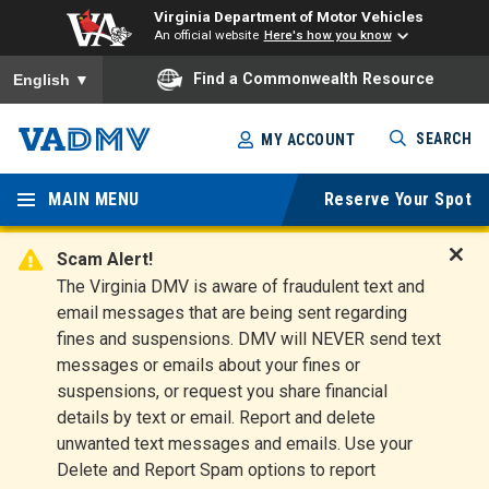
Virginia Department of Motor Vehicles
An official website
Here's how you know
To ensure accurate screen reader translation, please ensure you
Find a Commonwealth Resource
English
▼
Skip
SEARCH
MY ACCOUNT
to
Virginia
main
content
MAIN MENU
Reserve Your Spot
Departm
ent of
Scam Alert!
D
The Virginia DMV is aware of fraudulent text and
Motor
i
email messages that are being sent regarding
s
Vehicles
fines and suspensions. DMV will NEVER send text
m
messages or emails about your fines or
i
suspensions, or request you share financial
s
s
details by text or email. Report and delete
A
unwanted text messages and emails. Use your
l
Delete and Report Spam options to report
e