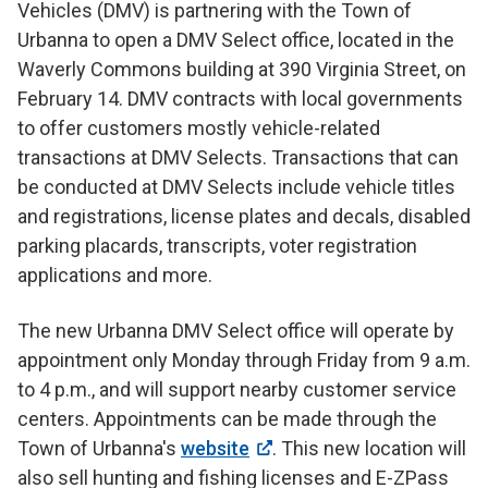
Vehicles (DMV) is partnering with the Town of
Urbanna to open a DMV Select office, located in the
Waverly Commons building at 390 Virginia Street, on
February 14. DMV contracts with local governments
to offer customers mostly vehicle-related
transactions at DMV Selects. Transactions that can
be conducted at DMV Selects include vehicle titles
and registrations, license plates and decals, disabled
parking placards, transcripts, voter registration
applications and more.
The new Urbanna DMV Select office will operate by
appointment only Monday through Friday from 9 a.m.
to 4 p.m., and will support nearby customer service
centers. Appointments can be made through the
Town of Urbanna's
website
. This new location will
also sell hunting and fishing licenses and E-ZPass