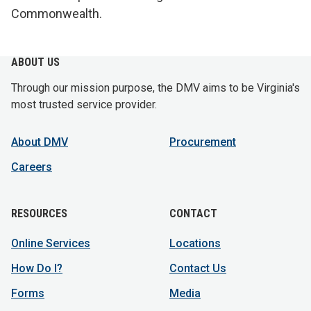
Commonwealth.
ABOUT US
Through our mission purpose, the DMV aims to be Virginia's
most trusted service provider.
About DMV
Procurement
Careers
RESOURCES
CONTACT
Online Services
Locations
How Do I?
Contact Us
Forms
Media