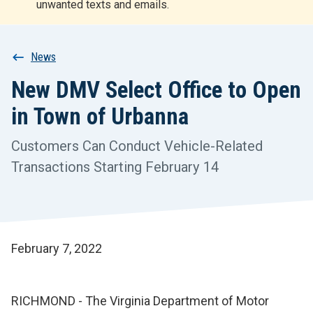
unwanted texts and emails.
r
t
Breadcrumb
News
New DMV Select Office to Open
in Town of Urbanna
Customers Can Conduct Vehicle-Related
Transactions Starting February 14
February 7, 2022
RICHMOND - The Virginia Department of Motor