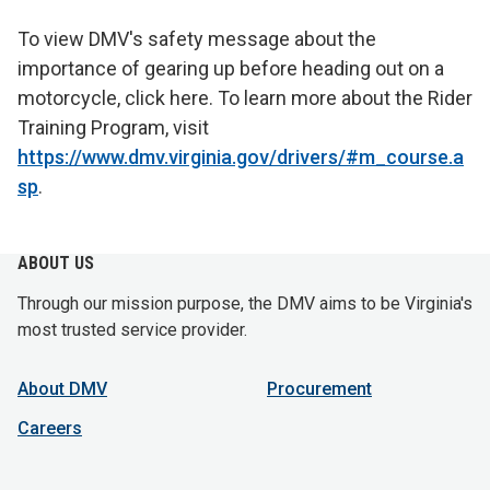
To view DMV's safety message about the
importance of gearing up before heading out on a
motorcycle, click here. To learn more about the Rider
Training Program, visit
https://www.dmv.virginia.gov/drivers/#m_course.a
sp
.
ABOUT US
Through our mission purpose, the DMV aims to be Virginia's
most trusted service provider.
About DMV
Procurement
Careers