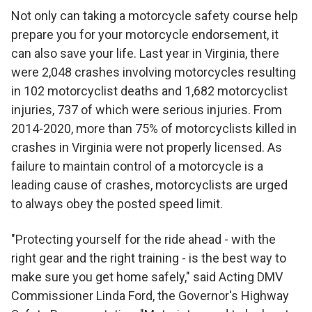
Not only can taking a motorcycle safety course help
prepare you for your motorcycle endorsement, it
can also save your life. Last year in Virginia, there
were 2,048 crashes involving motorcycles resulting
in 102 motorcyclist deaths and 1,682 motorcyclist
injuries, 737 of which were serious injuries. From
2014-2020, more than 75% of motorcyclists killed in
crashes in Virginia were not properly licensed. As
failure to maintain control of a motorcycle is a
leading cause of crashes, motorcyclists are urged
to always obey the posted speed limit.
"Protecting yourself for the ride ahead - with the
right gear and the right training - is the best way to
make sure you get home safely," said Acting DMV
Commissioner Linda Ford, the Governor's Highway