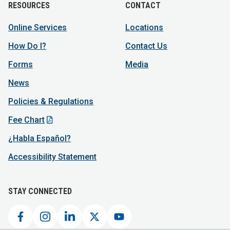
RESOURCES
CONTACT
Online Services
Locations
How Do I?
Contact Us
Forms
Media
News
Policies & Regulations
Fee Chart
¿Habla Español?
Accessibility Statement
STAY CONNECTED