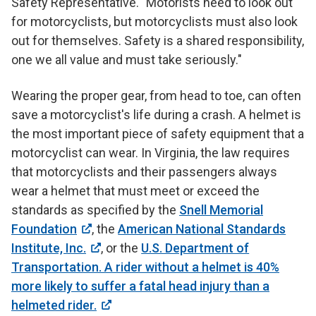
Safety Representative. "Motorists need to look out
for motorcyclists, but motorcyclists must also look
out for themselves. Safety is a shared responsibility,
one we all value and must take seriously."
Wearing the proper gear, from head to toe, can often
save a motorcyclist's life during a crash. A helmet is
the most important piece of safety equipment that a
motorcyclist can wear. In Virginia, the law requires
that motorcyclists and their passengers always
wear a helmet that must meet or exceed the
standards as specified by the
Snell Memorial
Foundation
, the
American National Standards
Institute, Inc.
, or the
U.S. Department of
Transportation. A rider without a helmet is 40%
more likely to suffer a fatal head injury than a
helmeted rider.