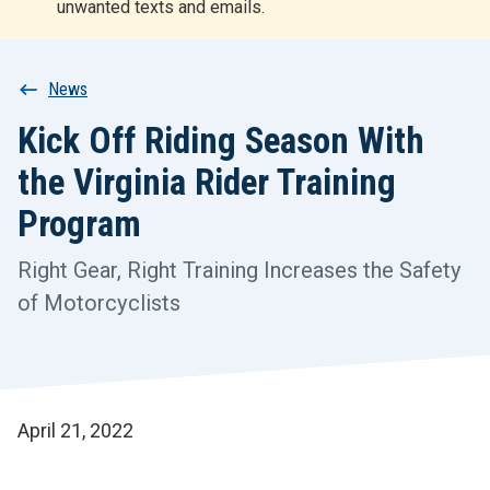
unwanted texts and emails.
r
t
Breadcrumb
News
Kick Off Riding Season With
the Virginia Rider Training
Program
Right Gear, Right Training Increases the Safety
of Motorcyclists
April 21, 2022