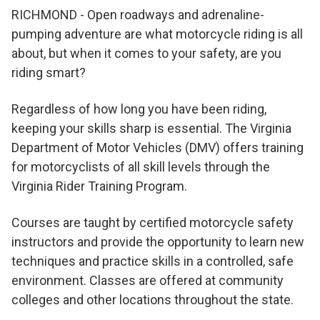
RICHMOND - Open roadways and adrenaline-
pumping adventure are what motorcycle riding is all
about, but when it comes to your safety, are you
riding smart?
Regardless of how long you have been riding,
keeping your skills sharp is essential. The Virginia
Department of Motor Vehicles (DMV) offers training
for motorcyclists of all skill levels through the
Virginia Rider Training Program.
Courses are taught by certified motorcycle safety
instructors and provide the opportunity to learn new
techniques and practice skills in a controlled, safe
environment. Classes are offered at community
colleges and other locations throughout the state.