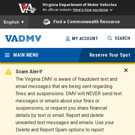
Virginia Department of Motor Vehicles
An official website
Here's how you know
To ensure accurate screen reader translation, please ensure you
Find a Commonwealth Resource
English
▼
Skip
SEARCH
MY ACCOUNT
to
Virginia
main
content
MAIN MENU
Reserve Your Spot
Departm
ent of
Scam Alert!
D
The Virginia DMV is aware of fraudulent text and
Motor
i
email messages that are being sent regarding
s
Vehicles
fines and suspensions. DMV will NEVER send text
m
messages or emails about your fines or
i
suspensions, or request you share financial
s
s
details by text or email. Report and delete
A
unwanted text messages and emails. Use your
l
Delete and Report Spam options to report
e