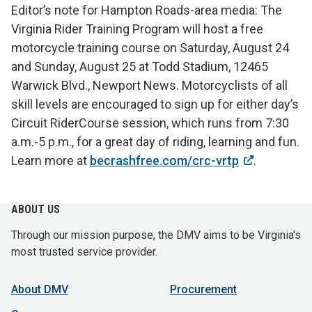
Editor’s note for Hampton Roads-area media: The
Virginia Rider Training Program will host a free
motorcycle training course on Saturday, August 24
and Sunday, August 25 at Todd Stadium, 12465
Warwick Blvd., Newport News. Motorcyclists of all
skill levels are encouraged to sign up for either day’s
Circuit RiderCourse session, which runs from 7:30
a.m.-5 p.m., for a great day of riding, learning and fun.
Learn more at
becrashfree.com/crc-vrtp
.
ABOUT US
Through our mission purpose, the DMV aims to be Virginia's
most trusted service provider.
About DMV
Procurement