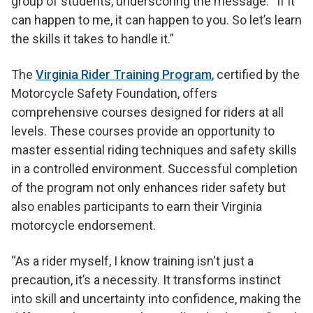
group of students, underscoring the message: “If it
can happen to me, it can happen to you. So let’s learn
the skills it takes to handle it.”
The
Virginia Rider Training Program
, certified by the
Motorcycle Safety Foundation, offers
comprehensive courses designed for riders at all
levels. These courses provide an opportunity to
master essential riding techniques and safety skills
in a controlled environment. Successful completion
of the program not only enhances rider safety but
also enables participants to earn their Virginia
motorcycle endorsement.
“As a rider myself, I know training isn't just a
precaution, it’s a necessity. It transforms instinct
into skill and uncertainty into confidence, making the