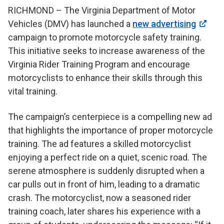
RICHMOND – The Virginia Department of Motor
Vehicles (DMV) has launched a
new advertising
campaign to promote motorcycle safety training.
This initiative seeks to increase awareness of the
Virginia Rider Training Program and encourage
motorcyclists to enhance their skills through this
vital training.
The campaign’s centerpiece is a compelling new ad
that highlights the importance of proper motorcycle
training. The ad features a skilled motorcyclist
enjoying a perfect ride on a quiet, scenic road. The
serene atmosphere is suddenly disrupted when a
car pulls out in front of him, leading to a dramatic
crash. The motorcyclist, now a seasoned rider
training coach, later shares his experience with a