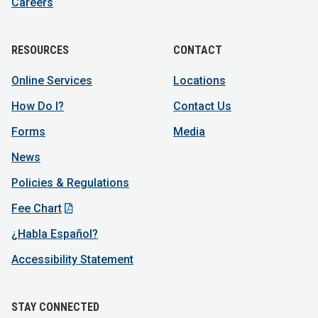
Careers
RESOURCES
CONTACT
Online Services
Locations
How Do I?
Contact Us
Forms
Media
News
Policies & Regulations
Fee Chart
¿Habla Español?
Accessibility Statement
STAY CONNECTED