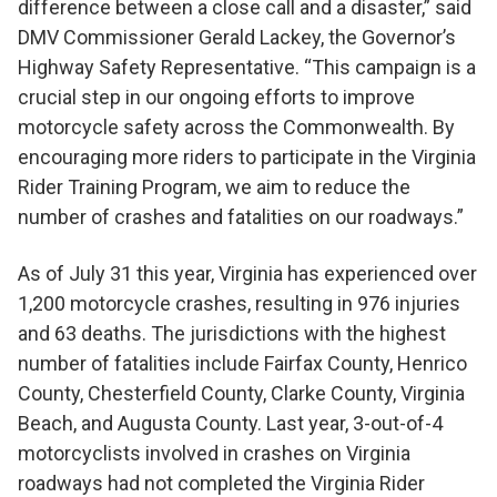
difference between a close call and a disaster,” said
DMV Commissioner Gerald Lackey, the Governor’s
Highway Safety Representative. “This campaign is a
crucial step in our ongoing efforts to improve
motorcycle safety across the Commonwealth. By
encouraging more riders to participate in the Virginia
Rider Training Program, we aim to reduce the
number of crashes and fatalities on our roadways.”
As of July 31 this year, Virginia has experienced over
1,200 motorcycle crashes, resulting in 976 injuries
and 63 deaths. The jurisdictions with the highest
number of fatalities include Fairfax County, Henrico
County, Chesterfield County, Clarke County, Virginia
Beach, and Augusta County. Last year, 3-out-of-4
motorcyclists involved in crashes on Virginia
roadways had not completed the Virginia Rider