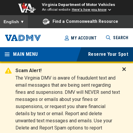
Virginia Department of Motor Vehicles
An official website
Here's how you know
To ensure accurate screen reader translation, please ensure you
Find a Commonwealth Resource
English
▼
Skip
SEARCH
MY ACCOUNT
to
Virginia
main
content
MAIN MENU
Reserve Your Spot
Departm
ent of
Scam Alert!
D
The Virginia DMV is aware of fraudulent text and
Motor
i
email messages that are being sent regarding
s
Vehicles
fines and suspensions. DMV will NEVER send text
m
messages or emails about your fines or
i
suspensions, or request you share financial
s
s
details by text or email. Report and delete
A
unwanted text messages and emails. Use your
l
Delete and Report Spam options to report
e