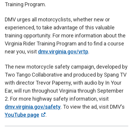
Training Program.
DMV urges all motorcyclists, whether new or
experienced, to take advantage of this valuable
training opportunity. For more information about the
Virginia Rider Training Program and to find a course
near you, visit
dmv.virginia.gov/vrtp
.
The new motorcycle safety campaign, developed by
Two Tango Collaborative and produced by Spang TV
with director Trevor Paperny, with audio by In Your
Ear, will run throughout Virginia through September
2. For more highway safety information, visit
dmv.virginia.gov/safety
. To view the ad, visit DMV's
YouTube page
.