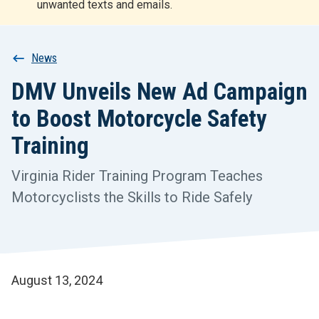
unwanted texts and emails.
r
t
Breadcrumb
News
DMV Unveils New Ad Campaign
to Boost Motorcycle Safety
Training
Virginia Rider Training Program Teaches
Motorcyclists the Skills to Ride Safely
August 13, 2024