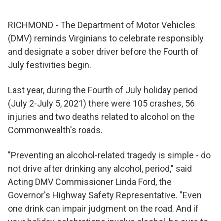
RICHMOND - The Department of Motor Vehicles
(DMV) reminds Virginians to celebrate responsibly
and designate a sober driver before the Fourth of
July festivities begin.
Last year, during the Fourth of July holiday period
(July 2-July 5, 2021) there were 105 crashes, 56
injuries and two deaths related to alcohol on the
Commonwealth's roads.
"Preventing an alcohol-related tragedy is simple - do
not drive after drinking any alcohol, period," said
Acting DMV Commissioner Linda Ford, the
Governor's Highway Safety Representative. "Even
one drink can impair judgment on the road. And if