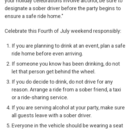
your holiday celebrations involve alcohol, be sure to
designate a sober driver before the party begins to
ensure a safe ride home."
Celebrate this Fourth of July weekend responsibly:
If you are planning to drink at an event, plan a safe
ride home before even arriving.
If someone you know has been drinking, do not
let that person get behind the wheel.
If you do decide to drink, do not drive for any
reason. Arrange a ride from a sober friend, a taxi
or a ride-sharing service.
If you are serving alcohol at your party, make sure
all guests leave with a sober driver.
Everyone in the vehicle should be wearing a seat