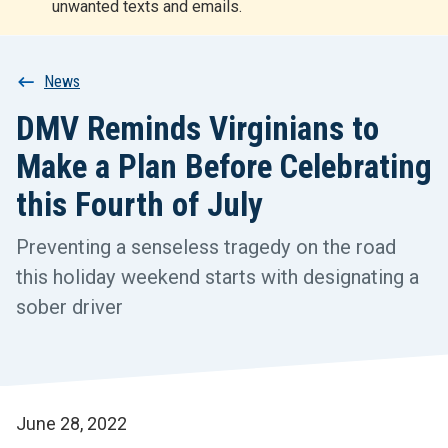
unwanted texts and emails.
r
t
Breadcrumb
News
DMV Reminds Virginians to
Make a Plan Before Celebrating
this Fourth of July
Preventing a senseless tragedy on the road
this holiday weekend starts with designating a
sober driver
June 28, 2022