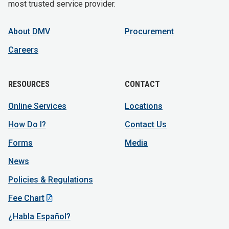
most trusted service provider.
About DMV
Procurement
Careers
RESOURCES
CONTACT
Online Services
Locations
How Do I?
Contact Us
Forms
Media
News
Policies & Regulations
Fee Chart
¿Habla Español?