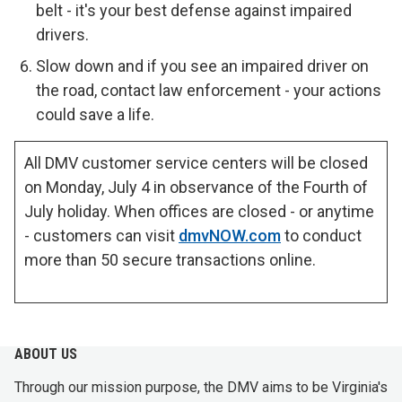
belt - it's your best defense against impaired
drivers.
Slow down and if you see an impaired driver on
the road, contact law enforcement - your actions
could save a life.
All DMV customer service centers will be closed
on Monday, July 4 in observance of the Fourth of
July holiday. When offices are closed - or anytime
- customers can visit
dmvNOW.com
to conduct
more than 50 secure transactions online.
ABOUT US
Through our mission purpose, the DMV aims to be Virginia's