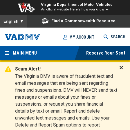
Virginia Department of Motor Vehicles
An official website
Here's how you know
To ensure accurate screen reader translation, please ensure you
Find a Commonwealth Resource
English
▼
Skip
SEARCH
MY ACCOUNT
to
Virginia
main
content
MAIN MENU
Reserve Your Spot
Departm
ent of
Scam Alert!
D
The Virginia DMV is aware of fraudulent text and
Motor
i
email messages that are being sent regarding
s
Vehicles
fines and suspensions. DMV will NEVER send text
m
messages or emails about your fines or
i
suspensions, or request you share financial
s
s
details by text or email. Report and delete
A
unwanted text messages and emails. Use your
l
Delete and Report Spam options to report
e