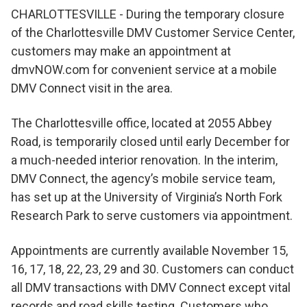
CHARLOTTESVILLE - During the temporary closure
of the Charlottesville DMV Customer Service Center,
customers may make an appointment at
dmvNOW.com for convenient service at a mobile
DMV Connect visit in the area.
The Charlottesville office, located at 2055 Abbey
Road, is temporarily closed until early December for
a much-needed interior renovation. In the interim,
DMV Connect, the agency’s mobile service team,
has set up at the University of Virginia’s North Fork
Research Park to serve customers via appointment.
Appointments are currently available November 15,
16, 17, 18, 22, 23, 29 and 30. Customers can conduct
all DMV transactions with DMV Connect except vital
records and road skills testing. Customers who