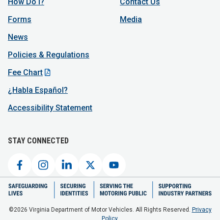
How Do I?
Contact Us
Forms
Media
News
Policies & Regulations
Fee Chart
¿Habla Español?
Accessibility Statement
STAY CONNECTED
©2026 Virginia Department of Motor Vehicles. All Rights Reserved.
Privacy
Policy.