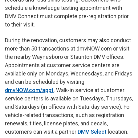
schedule a knowledge testing appointment with
DMV Connect must complete pre-registration prior
to their visit.
During the renovation, customers may also conduct
more than 50 transactions at dmvNOW.com or visit
the nearby Waynesboro or Staunton DMV offices.
Appointments at customer service centers are
available only on Mondays, Wednesdays, and Fridays
and can be scheduled by visiting
dmvNOW.com/appt
. Walk-in service at customer
service centers is available on Tuesdays, Thursdays,
and Saturdays (in offices with Saturday service). For
vehicle-related transactions, such as registration
renewals, titles, license plates, and decals,
customers can visit a partner
DMV Select
location.