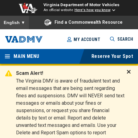
Virginia Department of Motor Vehicles
An official website
Here's how you know
To ensure accurate screen reader translation, please ensure you
Find a Commonwealth Resource
English
▼
Skip
SEARCH
MY ACCOUNT
to
Virginia
main
content
MAIN MENU
Reserve Your Spot
Departm
ent of
Scam Alert!
D
The Virginia DMV is aware of fraudulent text and
Motor
i
email messages that are being sent regarding
s
Vehicles
fines and suspensions. DMV will NEVER send text
m
messages or emails about your fines or
i
suspensions, or request you share financial
s
s
details by text or email. Report and delete
A
unwanted text messages and emails. Use your
l
Delete and Report Spam options to report
e