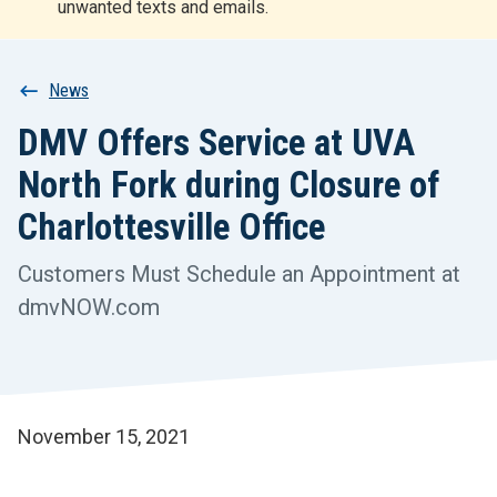
unwanted texts and emails.
r
t
Breadcrumb
News
DMV Offers Service at UVA
North Fork during Closure of
Charlottesville Office
Customers Must Schedule an Appointment at
dmvNOW.com
November 15, 2021