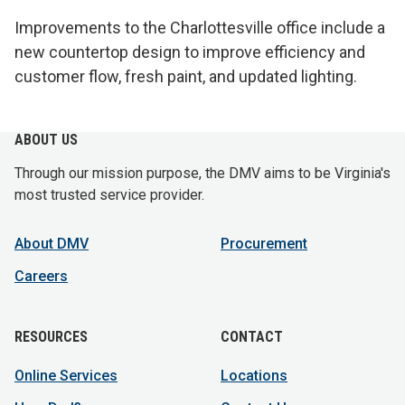
Improvements to the Charlottesville office include a
new countertop design to improve efficiency and
customer flow, fresh paint, and updated lighting.
ABOUT US
Through our mission purpose, the DMV aims to be Virginia's
most trusted service provider.
About DMV
Procurement
Careers
RESOURCES
CONTACT
Online Services
Locations