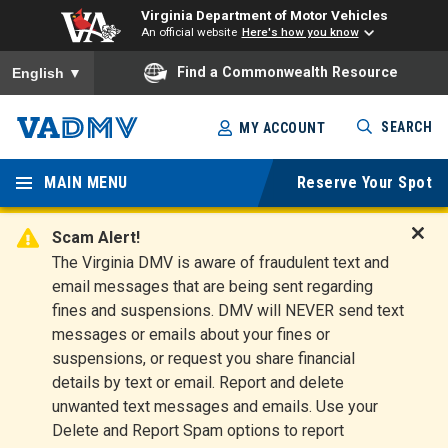
Virginia Department of Motor Vehicles
An official website
Here's how you know
To ensure accurate screen reader translation, please ensure you
Find a Commonwealth Resource
English
▼
Skip
SEARCH
MY ACCOUNT
to
Virginia
main
content
MAIN MENU
Reserve Your Spot
Departm
ent of
Scam Alert!
D
The Virginia DMV is aware of fraudulent text and
Motor
i
email messages that are being sent regarding
s
Vehicles
fines and suspensions. DMV will NEVER send text
m
messages or emails about your fines or
i
suspensions, or request you share financial
s
s
details by text or email. Report and delete
A
unwanted text messages and emails. Use your
l
Delete and Report Spam options to report
e