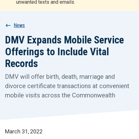
unwanted texts and emails.
r
t
Breadcrumb
News
DMV Expands Mobile Service
Offerings to Include Vital
Records
DMV will offer birth, death, marriage and
divorce certificate transactions at convenient
mobile visits across the Commonwealth
March 31, 2022