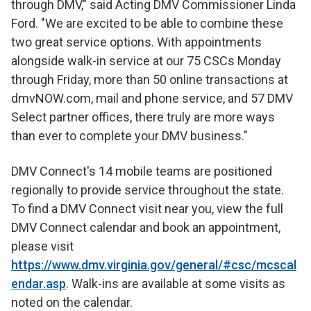
through DMV," said Acting DMV Commissioner Linda
Ford. "We are excited to be able to combine these
two great service options. With appointments
alongside walk-in service at our 75 CSCs Monday
through Friday, more than 50 online transactions at
dmvNOW.com, mail and phone service, and 57 DMV
Select partner offices, there truly are more ways
than ever to complete your DMV business."
DMV Connect's 14 mobile teams are positioned
regionally to provide service throughout the state.
To find a DMV Connect visit near you, view the full
DMV Connect calendar and book an appointment,
please visit
https://www.dmv.virginia.gov/general/#csc/mcscal
endar.asp
. Walk-ins are available at some visits as
noted on the calendar.