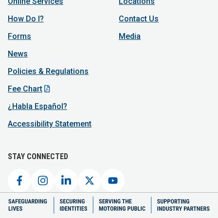
Online Services
Locations
How Do I?
Contact Us
Forms
Media
News
Policies & Regulations
Fee Chart
¿Habla Español?
Accessibility Statement
STAY CONNECTED