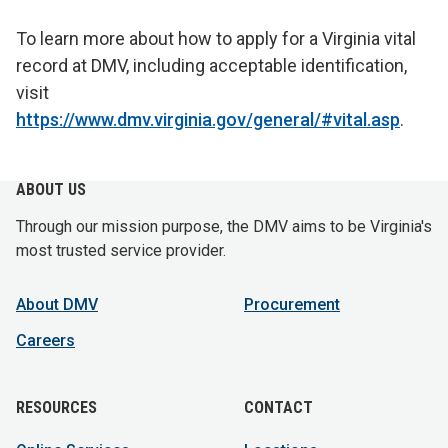
To learn more about how to apply for a Virginia vital
record at DMV, including acceptable identification,
visit
https://www.dmv.virginia.gov/general/#vital.asp
.
ABOUT US
Through our mission purpose, the DMV aims to be Virginia's
most trusted service provider.
About DMV
Procurement
Careers
RESOURCES
CONTACT