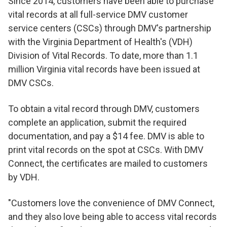
Since 2014, customers have been able to purchase
vital records at all full-service DMV customer
service centers (CSCs) through DMV's partnership
with the Virginia Department of Health's (VDH)
Division of Vital Records. To date, more than 1.1
million Virginia vital records have been issued at
DMV CSCs.
To obtain a vital record through DMV, customers
complete an application, submit the required
documentation, and pay a $14 fee. DMV is able to
print vital records on the spot at CSCs. With DMV
Connect, the certificates are mailed to customers
by VDH.
"Customers love the convenience of DMV Connect,
and they also love being able to access vital records