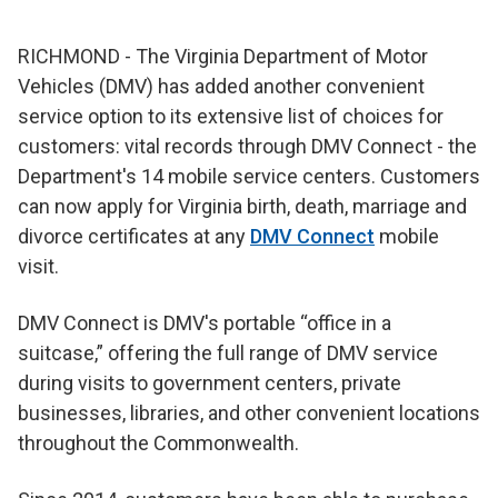
RICHMOND - The Virginia Department of Motor
Vehicles (DMV) has added another convenient
service option to its extensive list of choices for
customers: vital records through DMV Connect - the
Department's 14 mobile service centers. Customers
can now apply for Virginia birth, death, marriage and
divorce certificates at any
DMV Connect
mobile
visit.
DMV Connect is DMV's portable “office in a
suitcase,” offering the full range of DMV service
during visits to government centers, private
businesses, libraries, and other convenient locations
throughout the Commonwealth.