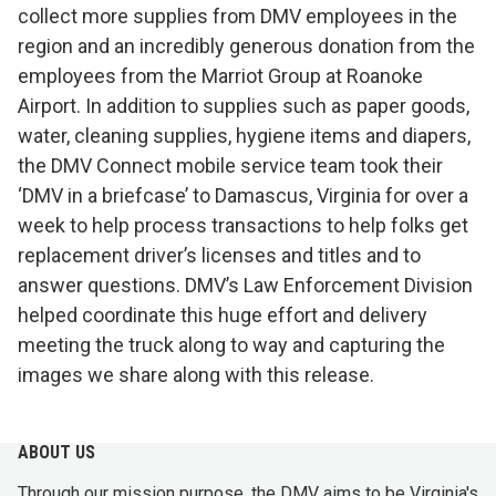
collect more supplies from DMV employees in the
region and an incredibly generous donation from the
employees from the Marriot Group at Roanoke
Airport. In addition to supplies such as paper goods,
water, cleaning supplies, hygiene items and diapers,
the DMV Connect mobile service team took their
‘DMV in a briefcase’ to Damascus, Virginia for over a
week to help process transactions to help folks get
replacement driver’s licenses and titles and to
answer questions. DMV’s Law Enforcement Division
helped coordinate this huge effort and delivery
meeting the truck along to way and capturing the
images we share along with this release.
ABOUT US
Through our mission purpose, the DMV aims to be Virginia's