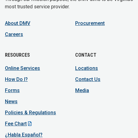
most trusted service provider.
About DMV
Procurement
Careers
RESOURCES
CONTACT
Online Services
Locations
How Do I?
Contact Us
Forms
Media
News
Policies & Regulations
Fee Chart
¿Habla Español?