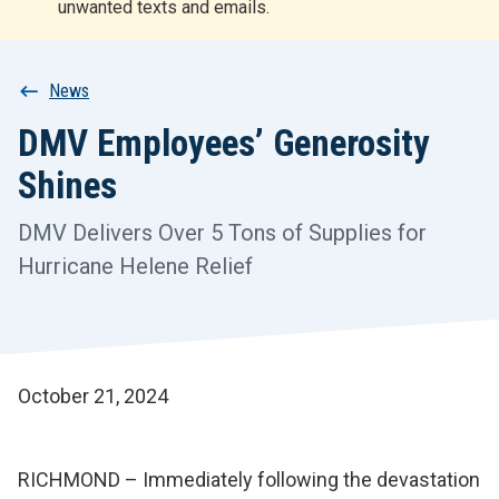
unwanted texts and emails.
r
t
Breadcrumb
News
DMV Employees’ Generosity
Shines
DMV Delivers Over 5 Tons of Supplies for
Hurricane Helene Relief
October 21, 2024
RICHMOND – Immediately following the devastation