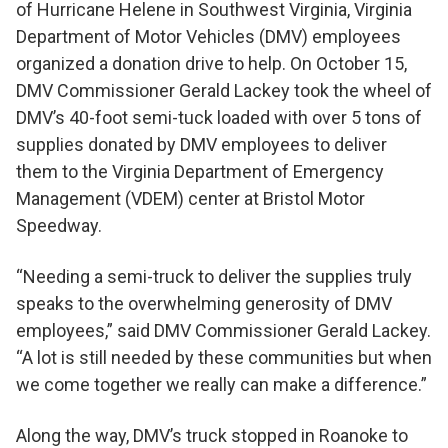
of Hurricane Helene in Southwest Virginia, Virginia
Department of Motor Vehicles (DMV) employees
organized a donation drive to help. On October 15,
DMV Commissioner Gerald Lackey took the wheel of
DMV’s 40-foot semi-tuck loaded with over 5 tons of
supplies donated by DMV employees to deliver
them to the Virginia Department of Emergency
Management (VDEM) center at Bristol Motor
Speedway.
“Needing a semi-truck to deliver the supplies truly
speaks to the overwhelming generosity of DMV
employees,” said DMV Commissioner Gerald Lackey.
“A lot is still needed by these communities but when
we come together we really can make a difference.”
Along the way, DMV’s truck stopped in Roanoke to