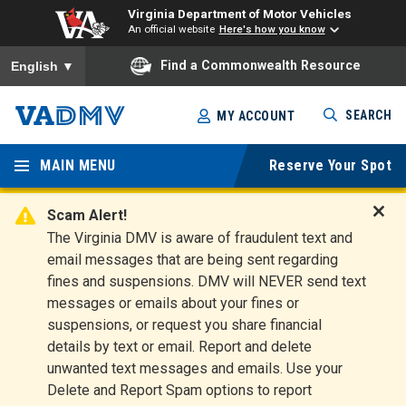
Virginia Department of Motor Vehicles
An official website
Here's how you know
To ensure accurate screen reader translation, please ensure you
Find a Commonwealth Resource
English
▼
Skip
SEARCH
MY ACCOUNT
to
Virginia
main
content
MAIN MENU
Reserve Your Spot
Departm
ent of
Scam Alert!
D
The Virginia DMV is aware of fraudulent text and
Motor
i
email messages that are being sent regarding
s
Vehicles
fines and suspensions. DMV will NEVER send text
m
messages or emails about your fines or
i
suspensions, or request you share financial
s
s
details by text or email. Report and delete
A
unwanted text messages and emails. Use your
l
Delete and Report Spam options to report
e