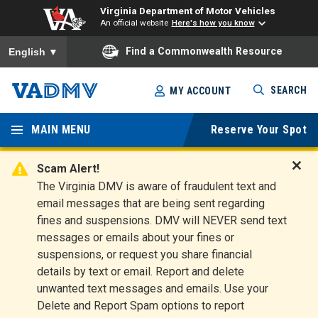
Virginia Department of Motor Vehicles
An official website
Here's how you know
To ensure accurate screen reader translation, please ensure you
Find a Commonwealth Resource
English
▼
Skip
SEARCH
MY ACCOUNT
to
Virginia
main
content
MAIN MENU
Reserve Your Spot
Departm
ent of
Scam Alert!
D
The Virginia DMV is aware of fraudulent text and
Motor
i
email messages that are being sent regarding
s
Vehicles
fines and suspensions. DMV will NEVER send text
m
messages or emails about your fines or
i
suspensions, or request you share financial
s
s
details by text or email. Report and delete
A
unwanted text messages and emails. Use your
l
Delete and Report Spam options to report
e