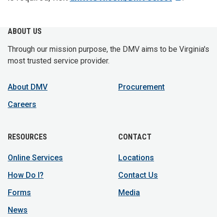
ABOUT US
Through our mission purpose, the DMV aims to be Virginia's
most trusted service provider.
About DMV
Procurement
Careers
RESOURCES
CONTACT
Online Services
Locations
How Do I?
Contact Us
Forms
Media
News