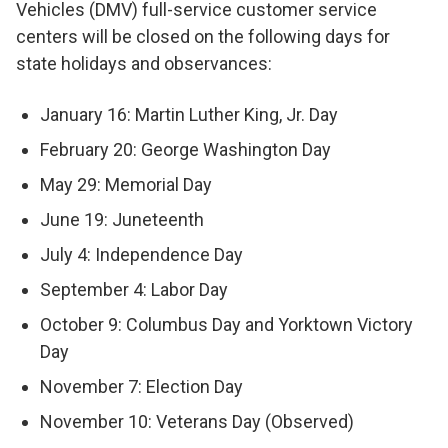
Vehicles (DMV) full-service customer service
centers will be closed on the following days for
state holidays and observances:
January 16: Martin Luther King, Jr. Day
February 20: George Washington Day
May 29: Memorial Day
June 19: Juneteenth
July 4: Independence Day
September 4: Labor Day
October 9: Columbus Day and Yorktown Victory
Day
November 7: Election Day
November 10: Veterans Day (Observed)