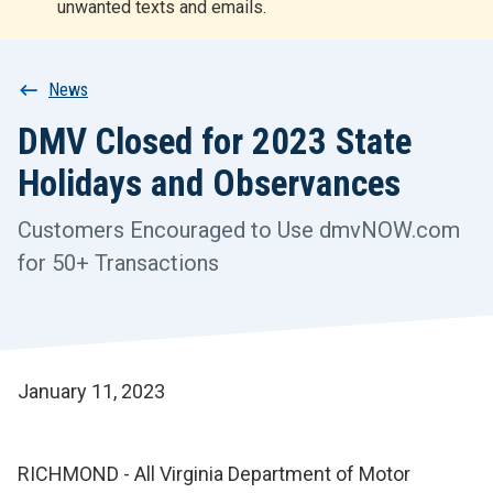
unwanted texts and emails.
r
t
Breadcrumb
News
DMV Closed for 2023 State
Holidays and Observances
Customers Encouraged to Use dmvNOW.com
for 50+ Transactions
January 11, 2023
RICHMOND - All Virginia Department of Motor