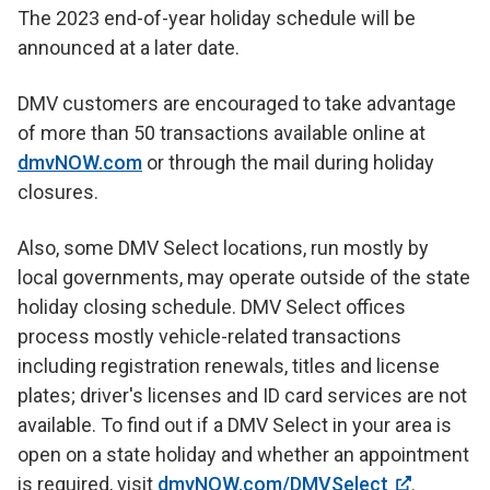
The 2023 end-of-year holiday schedule will be
announced at a later date.
DMV customers are encouraged to take advantage
of more than 50 transactions available online at
dmvNOW.com
or through the mail during holiday
closures.
Also, some DMV Select locations, run mostly by
local governments, may operate outside of the state
holiday closing schedule. DMV Select offices
process mostly vehicle-related transactions
including registration renewals, titles and license
plates; driver's licenses and ID card services are not
available. To find out if a DMV Select in your area is
open on a state holiday and whether an appointment
is required, visit
dmvNOW.com/DMVSelect
.