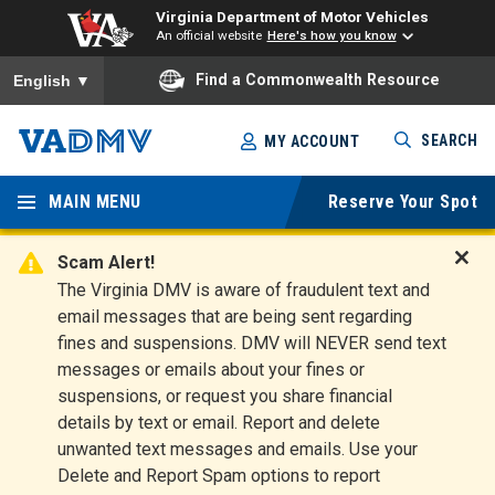
Virginia Department of Motor Vehicles
An official website
Here's how you know
To ensure accurate screen reader translation, please ensure you
Find a Commonwealth Resource
English
▼
Skip
SEARCH
MY ACCOUNT
to
Virginia
main
content
MAIN MENU
Reserve Your Spot
Departm
ent of
Scam Alert!
D
The Virginia DMV is aware of fraudulent text and
Motor
i
email messages that are being sent regarding
s
Vehicles
fines and suspensions. DMV will NEVER send text
m
messages or emails about your fines or
i
suspensions, or request you share financial
s
s
details by text or email. Report and delete
A
unwanted text messages and emails. Use your
l
Delete and Report Spam options to report
e