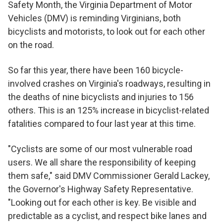
Safety Month, the Virginia Department of Motor
Vehicles (DMV) is reminding Virginians, both
bicyclists and motorists, to look out for each other
on the road.
So far this year, there have been 160 bicycle-
involved crashes on Virginia's roadways, resulting in
the deaths of nine bicyclists and injuries to 156
others. This is an 125% increase in bicyclist-related
fatalities compared to four last year at this time.
"Cyclists are some of our most vulnerable road
users. We all share the responsibility of keeping
them safe," said DMV Commissioner Gerald Lackey,
the Governor's Highway Safety Representative.
"Looking out for each other is key. Be visible and
predictable as a cyclist, and respect bike lanes and