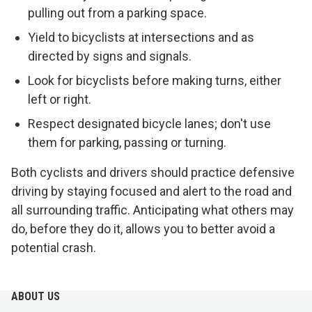
pulling out from a parking space.
Yield to bicyclists at intersections and as
directed by signs and signals.
Look for bicyclists before making turns, either
left or right.
Respect designated bicycle lanes; don't use
them for parking, passing or turning.
Both cyclists and drivers should practice defensive
driving by staying focused and alert to the road and
all surrounding traffic. Anticipating what others may
do, before they do it, allows you to better avoid a
potential crash.
ABOUT US