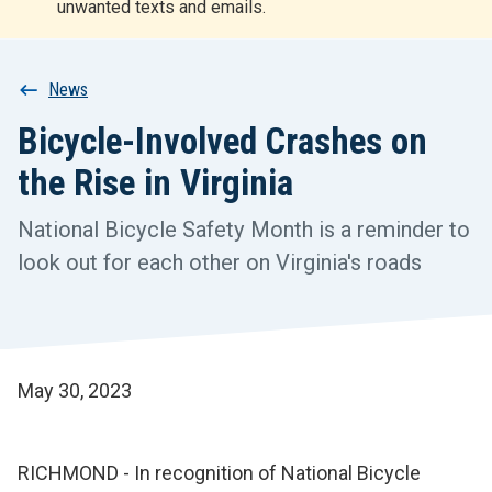
unwanted texts and emails.
r
t
Breadcrumb
News
Bicycle-Involved Crashes on
the Rise in Virginia
National Bicycle Safety Month is a reminder to
look out for each other on Virginia's roads
May 30, 2023
RICHMOND - In recognition of National Bicycle