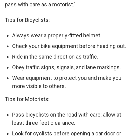
pass with care as a motorist."
Tips for Bicyclists:
Always wear a properly-fitted helmet.
Check your bike equipment before heading out.
Ride in the same direction as traffic.
Obey traffic signs, signals, and lane markings.
Wear equipment to protect you and make you
more visible to others.
Tips for Motorists:
Pass bicyclists on the road with care; allow at
least three feet clearance.
Look for cyclists before opening a car door or