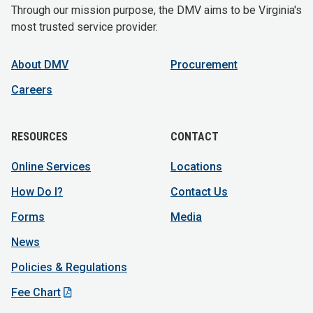
Through our mission purpose, the DMV aims to be Virginia's
most trusted service provider.
About DMV
Procurement
Careers
RESOURCES
CONTACT
Online Services
Locations
How Do I?
Contact Us
Forms
Media
News
Policies & Regulations
Fee Chart