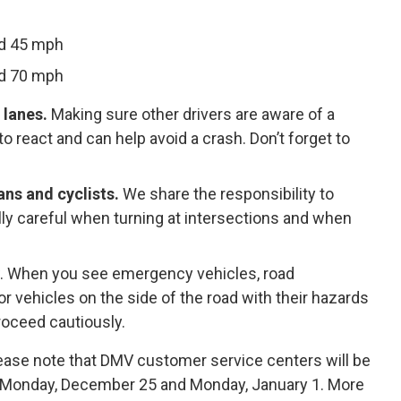
nd 45 mph
nd 70 mph
 lanes.
Making sure other drivers are aware of a
 react and can help avoid a crash. Don’t forget to
ns and cyclists.
We share the responsibility to
lly careful when turning at intersections and when
 law. When you see emergency vehicles, road
r vehicles on the side of the road with their hazards
proceed cautiously.
lease note that DMV customer service centers will be
, Monday, December 25 and Monday, January 1. More