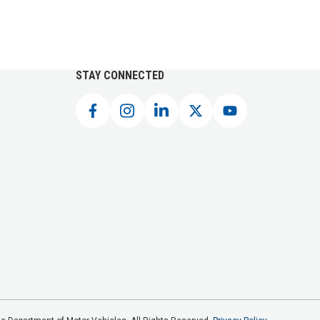
STAY CONNECTED