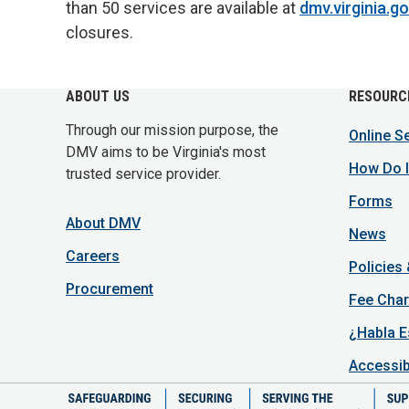
than 50 services are available at
dmv.virginia.g
closures.
ABOUT US
RESOURC
Through our mission purpose, the
Online S
DMV aims to be Virginia's most
How Do I
trusted service provider.
Forms
About DMV
News
Careers
Policies
Procurement
Fee Char
¿Habla E
Accessib