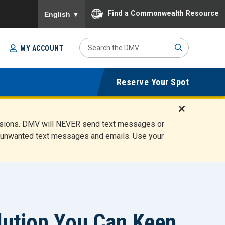
To ensure accurate screen reader translation, please
Find a Commonwealth Resource
English
▼
Search
MY ACCOUNT
Site
Sub
Reserve Your Spot
mit
D
ensions. DMV will NEVER send text messages or
i
ete unwanted text messages and emails. Use your
s
m
i
s
s
A
l
olution You Can Keep
e