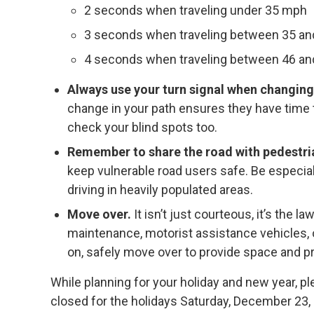
2 seconds when traveling under 35 mph
3 seconds when traveling between 35 a
4 seconds when traveling between 46 a
Always use your turn signal when changing
change in your path ensures they have time to
check your blind spots too.
Remember to share the road with pedestria
keep vulnerable road users safe. Be especia
driving in heavily populated areas.
Move over.
It isn’t just courteous, it’s the
maintenance, motorist assistance vehicles, o
on, safely move over to provide space and 
While planning for your holiday and new year, p
closed for the holidays Saturday, December 23