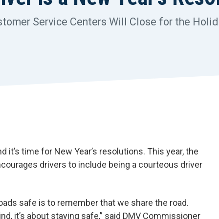
omer Service Centers Will Close for the Holi
t’s time for New Year’s resolutions. This year, the
courages drivers to include being a courteous driver
roads safe is to remember that we share the road.
kind, it’s about staying safe,” said DMV Commissioner