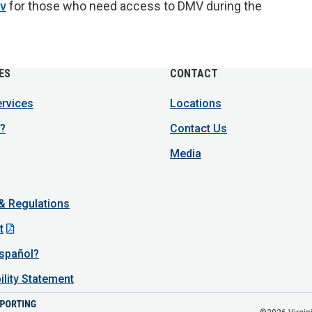
ov
for those who need access to DMV during the
ES
CONTACT
ervices
Locations
?
Contact Us
Media
 & Regulations
t
spañol?
ility Statement