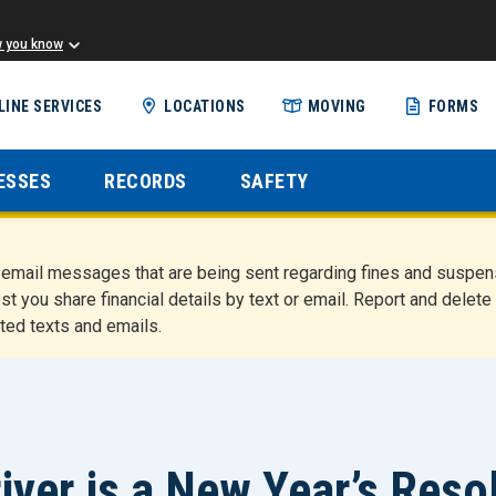
w you know
Skip
LINE SERVICES
LOCATIONS
MOVING
FORMS
to
main
content
ESSES
RECORDS
SAFETY
nd email messages that are being sent regarding fines and susp
st you share financial details by text or email. Report and del
ted texts and emails.
iver is a New Year’s Res