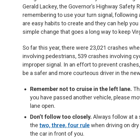
Gerald Lackey, the Governor’s Highway Safety 
remembering to use your turn signal, following 
are easy habits to create and they can help you 
simple change that goes a long way to keep Virgi
So far this year, there were 23,021 crashes whe
involving pedestrians, 539 crashes involving cyc
improper signal. In an effort to prevent cras
be a safer and more courteous driver in the new
Remember not to cruise in the left lane.
The
you have passed another vehicle, please move
lane open.
Don’t follow too closely.
Always follow at a 
the
two, three, four rule
when driving on dry
the car in front of you.