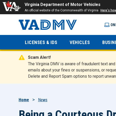
Virginia Department of Motor Vehicles
An official website of the Commonwealth of Virginia
Here's ho
ON
Virginia
LICENSES & IDS
VEHICLES
BUSIN
Department
Scam Alert!
of Motor
The Virginia DMV is aware of fraudulent text a
emails about your fines or suspensions, or reque
Delete and Report Spam options to report unwan
Vehicles
Breadcrumb
Home
News
Being a Courteous Dr