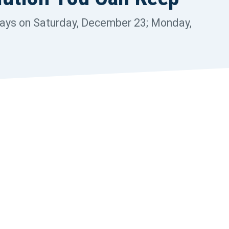
r
t
days on Saturday, December 23; Monday,