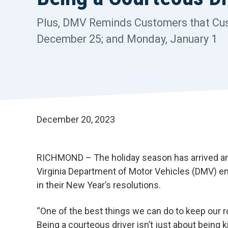
Plus, DMV Reminds Customers that Cust
December 25; and Monday, January 1
December 20, 2023
RICHMOND – The holiday season has arrived and i
Virginia Department of Motor Vehicles (DMV) en
in their New Year’s resolutions.
“One of the best things we can do to keep our 
Being a courteous driver isn’t just about being 