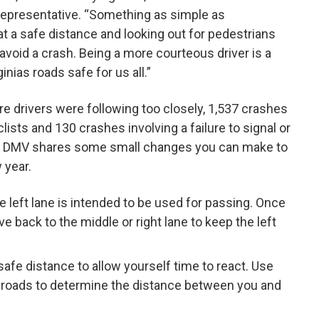
Representative. “Something as simple as
at a safe distance and looking out for pedestrians
avoid a crash. Being a more courteous driver is a
nias roads safe for us all.”
re drivers were following too closely, 1,537 crashes
lists and 130 crashes involving a failure to signal or
hes, DMV shares some small changes you can make to
 year.
 left lane is intended to be used for passing. Once
 back to the middle or right lane to keep the left
safe distance to allow yourself time to react. Use
 roads to determine the distance between you and