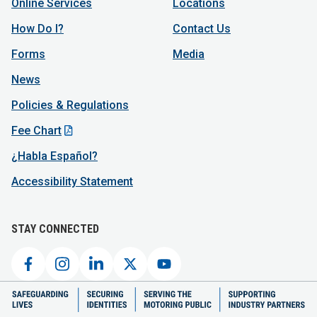
Online Services
Locations
How Do I?
Contact Us
Forms
Media
News
Policies & Regulations
Fee Chart
¿Habla Español?
Accessibility Statement
STAY CONNECTED