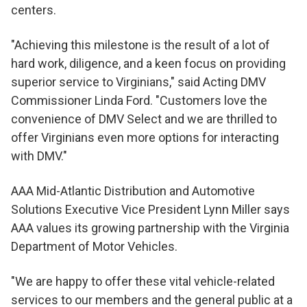
centers.
"Achieving this milestone is the result of a lot of
hard work, diligence, and a keen focus on providing
superior service to Virginians," said Acting DMV
Commissioner Linda Ford. "Customers love the
convenience of DMV Select and we are thrilled to
offer Virginians even more options for interacting
with DMV."
AAA Mid-Atlantic Distribution and Automotive
Solutions Executive Vice President Lynn Miller says
AAA values its growing partnership with the Virginia
Department of Motor Vehicles.
"We are happy to offer these vital vehicle-related
services to our members and the general public at a