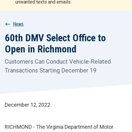
unwanted texts and emails.
r
t
Breadcrumb
News
60th DMV Select Office to
Open in Richmond
Customers Can Conduct Vehicle-Related
Transactions Starting December 19
December 12, 2022
RICHMOND - The Virginia Department of Motor