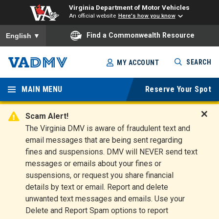
Virginia Department of Motor Vehicles
An official website
Here's how you know
To ensure accurate screen reader translation, please ensure you
Find a Commonwealth Resource
English
▼
Skip
SEARCH
MY ACCOUNT
to
Virginia
main
content
MAIN MENU
Reserve Your Spot
Departm
ent of
Scam Alert!
D
The Virginia DMV is aware of fraudulent text and
Motor
i
email messages that are being sent regarding
s
Vehicles
fines and suspensions. DMV will NEVER send text
m
messages or emails about your fines or
i
suspensions, or request you share financial
s
s
details by text or email. Report and delete
A
unwanted text messages and emails. Use your
l
Delete and Report Spam options to report
e