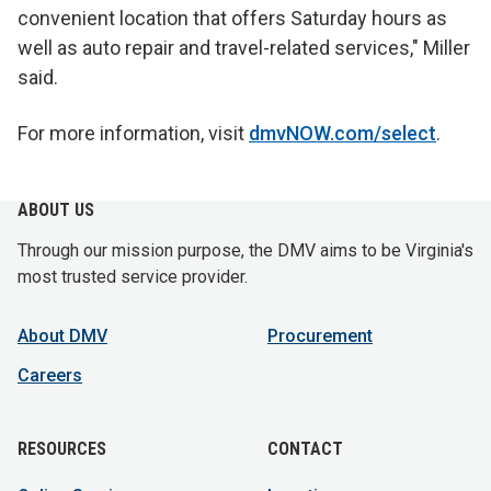
convenient location that offers Saturday hours as
well as auto repair and travel-related services," Miller
said.
For more information, visit
dmvNOW.com/select
.
ABOUT US
Through our mission purpose, the DMV aims to be Virginia's
most trusted service provider.
About DMV
Procurement
Careers
RESOURCES
CONTACT