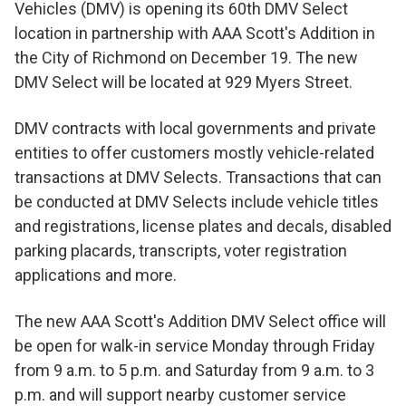
Vehicles (DMV) is opening its 60th DMV Select
location in partnership with AAA Scott's Addition in
the City of Richmond on December 19. The new
DMV Select will be located at 929 Myers Street.
DMV contracts with local governments and private
entities to offer customers mostly vehicle-related
transactions at DMV Selects. Transactions that can
be conducted at DMV Selects include vehicle titles
and registrations, license plates and decals, disabled
parking placards, transcripts, voter registration
applications and more.
The new AAA Scott's Addition DMV Select office will
be open for walk-in service Monday through Friday
from 9 a.m. to 5 p.m. and Saturday from 9 a.m. to 3
p.m. and will support nearby customer service