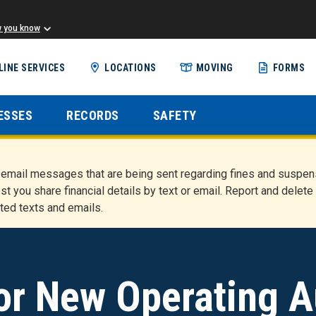
w you know
Skip
LINE SERVICES
LOCATIONS
MOVING
FORMS
to
main
content
ESSES
RECORDS
SAFETY
nd email messages that are being sent regarding fines and susp
st you share financial details by text or email. Report and del
ted texts and emails.
or New Operating A