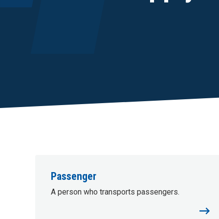
Passenger
A person who transports passengers.