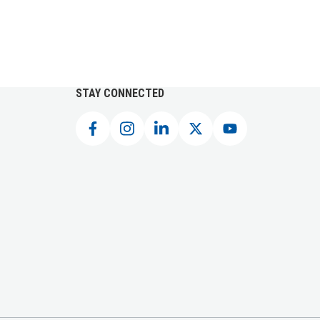
STAY CONNECTED