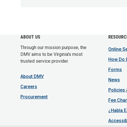
ABOUT US
RESOURC
Through our mission purpose, the
Online S
DMV aims to be Virginia's most
How Do I
trusted service provider.
Forms
About DMV
News
Careers
Policies
Procurement
Fee Char
¿Habla E
Accessib