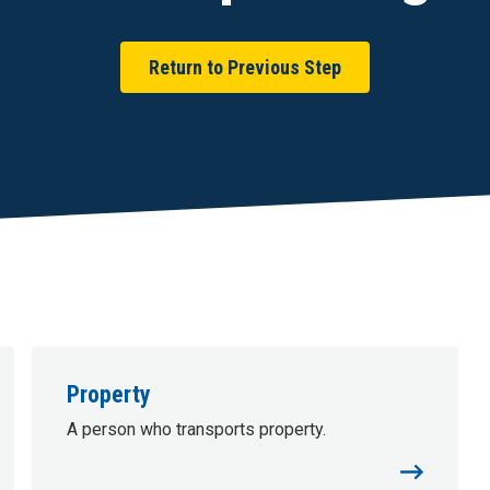
Return to Previous Step
Property
A person who transports property.