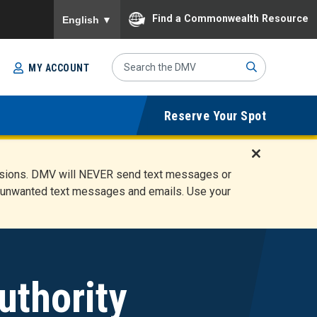
To ensure accurate screen reader translation, please
Find a Commonwealth Resource
English
▼
Search
MY ACCOUNT
Site
Sub
Reserve Your Spot
mit
D
ensions. DMV will NEVER send text messages or
i
ete unwanted text messages and emails. Use your
s
m
i
s
s
A
uthority
l
e