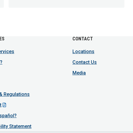
ES
CONTACT
ervices
Locations
?
Contact Us
Media
 & Regulations
t
spañol?
ility Statement