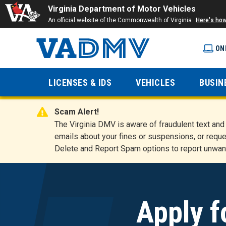
Virginia Department of Motor Vehicles
An official website of the Commonwealth of Virginia
Here's ho
ON
Virginia
LICENSES & IDS
VEHICLES
BUSIN
Department
Scam Alert!
of Motor
The Virginia DMV is aware of fraudulent text a
emails about your fines or suspensions, or reque
Delete and Report Spam options to report unwan
Vehicles
Apply f