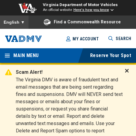
Virginia Department of Motor Vehicles
An official website
Here's how you know
To ensure accurate screen reader translation, please ensure you
Find a Commonwealth Resource
English
▼
Skip
SEARCH
MY ACCOUNT
to
Virginia
main
content
MAIN MENU
Reserve Your Spot
Departm
ent of
Scam Alert!
D
The Virginia DMV is aware of fraudulent text and
Motor
i
email messages that are being sent regarding
s
Vehicles
fines and suspensions. DMV will NEVER send text
m
messages or emails about your fines or
i
suspensions, or request you share financial
s
s
details by text or email. Report and delete
A
unwanted text messages and emails. Use your
l
Delete and Report Spam options to report
e