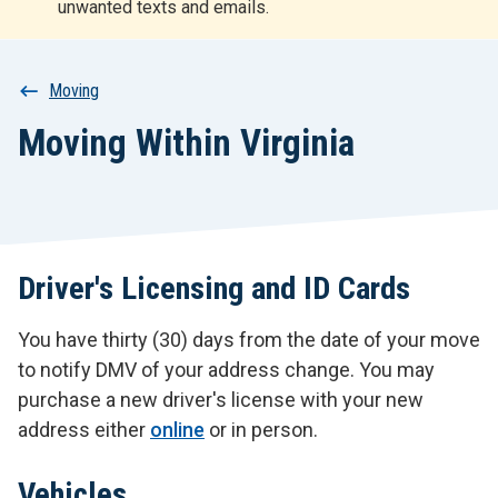
unwanted texts and emails.
r
t
Breadcrumb
Moving
Moving Within Virginia
Driver's Licensing and ID Cards
You have thirty (30) days from the date of your move
to notify DMV of your address change. You may
purchase a new driver's license with your new
address either
online
or in person.
Vehicles