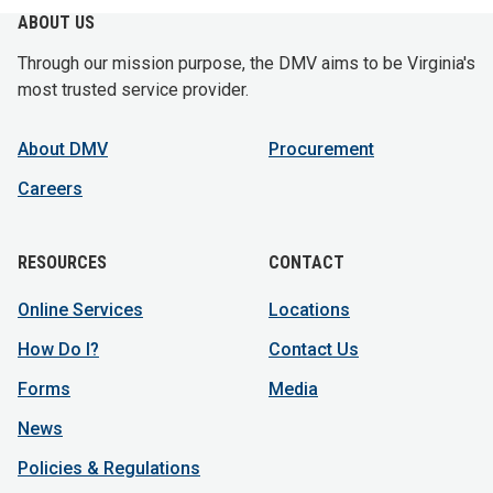
ABOUT US
Through our mission purpose, the DMV aims to be Virginia's
most trusted service provider.
About DMV
Procurement
Careers
RESOURCES
CONTACT
Online Services
Locations
How Do I?
Contact Us
Forms
Media
News
Policies & Regulations