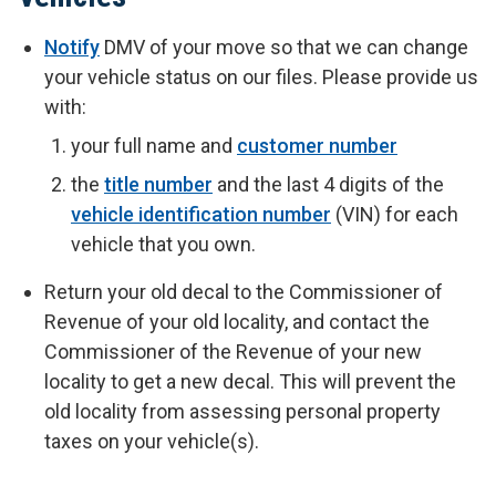
Notify
DMV of your move so that we can change
your vehicle status on our files. Please provide us
with:
your full name and
customer number
the
title number
and the last 4 digits of the
vehicle identification number
(VIN) for each
vehicle that you own.
Return your old decal to the Commissioner of
Revenue of your old locality, and contact the
Commissioner of the Revenue of your new
locality to get a new decal. This will prevent the
old locality from assessing personal property
taxes on your vehicle(s).