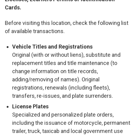
Cards.
Before visiting this location, check the following list
of available transactions.
Vehicle Titles and Registrations
Original (with or without liens), substitute and
replacement titles and title maintenance (to
change information on title records,
adding/removing of names). Original
registrations, renewals (including fleets),
transfers, re-issues, and plate surrenders.
License Plates
Specialized and personalized plate orders,
including the issuance of motorcycle, permanent
trailer, truck, taxicab and local government use