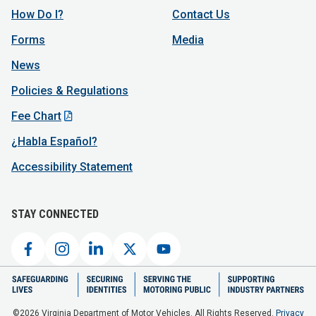
How Do I?
Contact Us
Forms
Media
News
Policies & Regulations
Fee Chart
¿Habla Español?
Accessibility Statement
STAY CONNECTED
©2026 Virginia Department of Motor Vehicles. All Rights Reserved.
Privacy