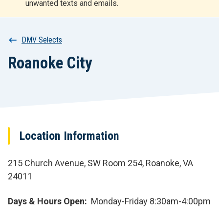
unwanted texts and emails.
r
t
Breadcrumb
DMV Selects
Roanoke City
Location Information
215 Church Avenue, SW Room 254, Roanoke, VA
24011
Days & Hours Open
Monday-Friday 8:30am-4:00pm