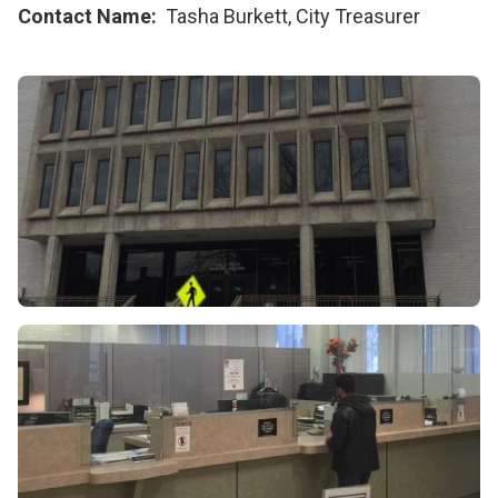
Contact Name
Tasha Burkett, City Treasurer