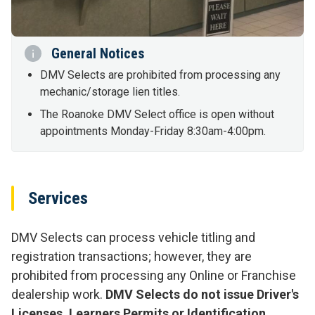
General Notices
DMV Selects are prohibited from processing any
mechanic/storage lien titles.
The Roanoke DMV Select office is open without
appointments Monday-Friday 8:30am-4:00pm.
Services
DMV Selects can process vehicle titling and
registration transactions; however, they are
prohibited from processing any Online or Franchise
dealership work.
DMV Selects do not issue Driver's
Licenses, Learners Permits or Identification