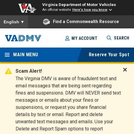
Virginia Department of Motor Vehicles
An official website
Here's how you know
To ensure accurate screen reader translation, please ensure you
Find a Commonwealth Resource
English
▼
Skip
SEARCH
MY ACCOUNT
to
Virginia
main
content
MAIN MENU
Reserve Your Spot
Departm
ent of
Scam Alert!
D
The Virginia DMV is aware of fraudulent text and
Motor
i
email messages that are being sent regarding
s
Vehicles
fines and suspensions. DMV will NEVER send text
m
messages or emails about your fines or
i
suspensions, or request you share financial
s
s
details by text or email. Report and delete
A
unwanted text messages and emails. Use your
l
Delete and Report Spam options to report
e