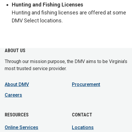
Hunting and Fishing Licenses
Hunting and fishing licenses are offered at some
DMV Select locations.
ABOUT US
Through our mission purpose, the DMV aims to be Virginia's
most trusted service provider.
About DMV
Procurement
Careers
RESOURCES
CONTACT
Online Services
Locations