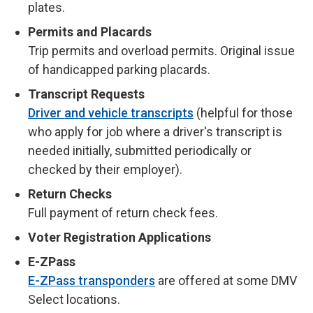
plates.
Permits and Placards
Trip permits and overload permits. Original issue
of handicapped parking placards.
Transcript Requests
Driver and vehicle transcripts
(helpful for those
who apply for job where a driver's transcript is
needed initially, submitted periodically or
checked by their employer).
Return Checks
Full payment of return check fees.
Voter Registration Applications
E-ZPass
E-ZPass transponders
are offered at some DMV
Select locations.