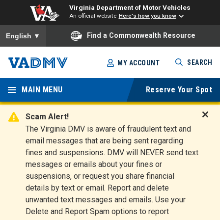
Virginia Department of Motor Vehicles
An official website
Here's how you know
To ensure accurate screen reader translation, please ensure you
Find a Commonwealth Resource
English
▼
Skip
SEARCH
MY ACCOUNT
to
Virginia
main
content
MAIN MENU
Reserve Your Spot
Departm
ent of
Scam Alert!
D
The Virginia DMV is aware of fraudulent text and
Motor
i
email messages that are being sent regarding
s
Vehicles
fines and suspensions. DMV will NEVER send text
m
messages or emails about your fines or
i
suspensions, or request you share financial
s
s
details by text or email. Report and delete
A
unwanted text messages and emails. Use your
l
Delete and Report Spam options to report
e