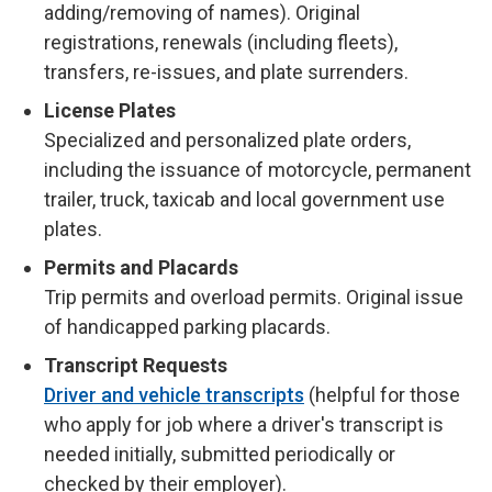
adding/removing of names). Original
registrations, renewals (including fleets),
transfers, re-issues, and plate surrenders.
License Plates
Specialized and personalized plate orders,
including the issuance of motorcycle, permanent
trailer, truck, taxicab and local government use
plates.
Permits and Placards
Trip permits and overload permits. Original issue
of handicapped parking placards.
Transcript Requests
Driver and vehicle transcripts
(helpful for those
who apply for job where a driver's transcript is
needed initially, submitted periodically or
checked by their employer).