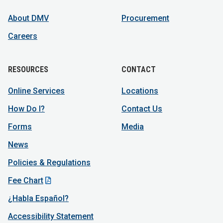
About DMV
Procurement
Careers
RESOURCES
CONTACT
Online Services
Locations
How Do I?
Contact Us
Forms
Media
News
Policies & Regulations
Fee Chart
¿Habla Español?
Accessibility Statement