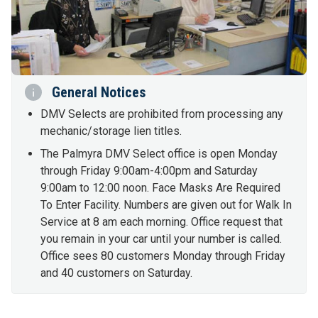
General Notices
DMV Selects are prohibited from processing any
mechanic/storage lien titles.
The Palmyra DMV Select office is open Monday
through Friday 9:00am-4:00pm and Saturday
9:00am to 12:00 noon. Face Masks Are Required
To Enter Facility. Numbers are given out for Walk In
Service at 8 am each morning. Office request that
you remain in your car until your number is called.
Office sees 80 customers Monday through Friday
and 40 customers on Saturday.