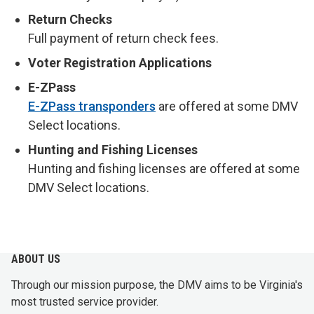
Return Checks
Full payment of return check fees.
Voter Registration Applications
E-ZPass
E-ZPass transponders
are offered at some DMV
Select locations.
Hunting and Fishing Licenses
Hunting and fishing licenses are offered at some
DMV Select locations.
ABOUT US
Through our mission purpose, the DMV aims to be Virginia's
most trusted service provider.