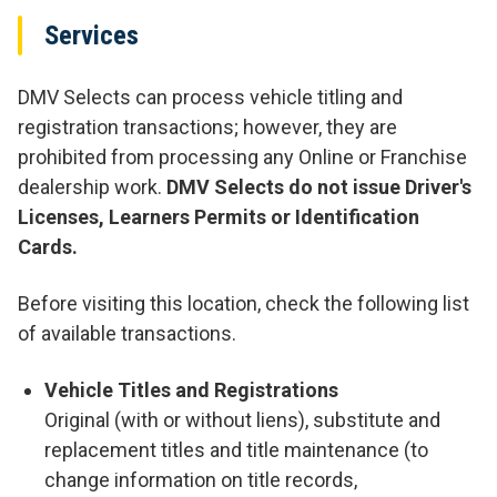
Services
DMV Selects can process vehicle titling and
registration transactions; however, they are
prohibited from processing any Online or Franchise
dealership work.
DMV Selects do not issue Driver's
Licenses, Learners Permits or Identification
Cards.
Before visiting this location, check the following list
of available transactions.
Vehicle Titles and Registrations
Original (with or without liens), substitute and
replacement titles and title maintenance (to
change information on title records,