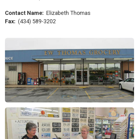
Contact Name
Elizabeth Thomas
Fax
(434) 589-3202