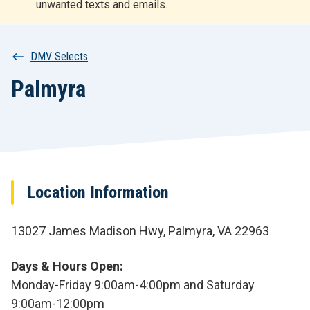
unwanted texts and emails.
r
t
Breadcrumb
DMV Selects
Palmyra
Location Information
13027 James Madison Hwy, Palmyra, VA 22963
Days & Hours Open
Monday-Friday 9:00am-4:00pm and Saturday
9:00am-12:00pm