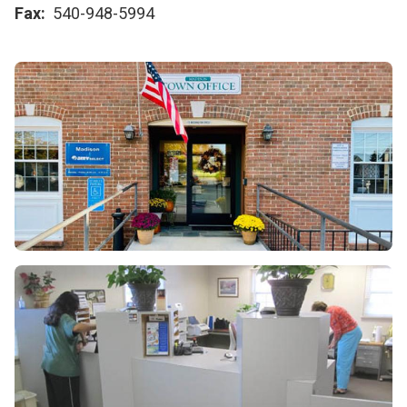
Fax
540-948-5994