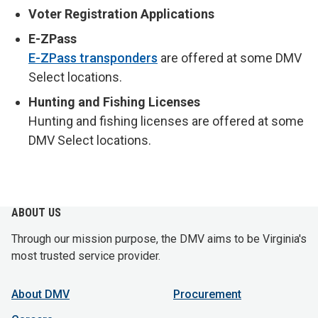
Voter Registration Applications
E-ZPass
E-ZPass transponders
are offered at some DMV
Select locations.
Hunting and Fishing Licenses
Hunting and fishing licenses are offered at some
DMV Select locations.
ABOUT US
Through our mission purpose, the DMV aims to be Virginia's
most trusted service provider.
About DMV
Procurement