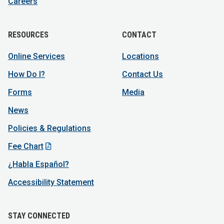
Careers
RESOURCES
CONTACT
Online Services
Locations
How Do I?
Contact Us
Forms
Media
News
Policies & Regulations
Fee Chart
¿Habla Español?
Accessibility Statement
STAY CONNECTED