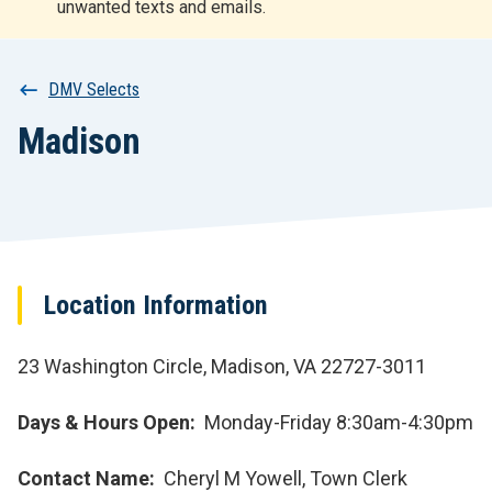
unwanted texts and emails.
r
t
Breadcrumb
DMV Selects
Madison
Location Information
23 Washington Circle, Madison, VA 22727-3011
Days & Hours Open
Monday-Friday 8:30am-4:30pm
Contact Name
Cheryl M Yowell, Town Clerk