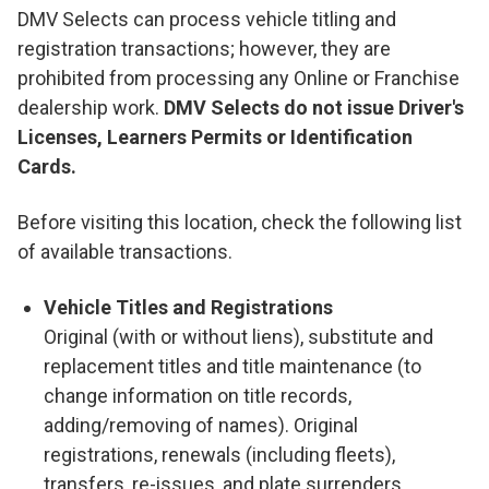
DMV Selects can process vehicle titling and
registration transactions; however, they are
prohibited from processing any Online or Franchise
dealership work.
DMV Selects do not issue Driver's
Licenses, Learners Permits or Identification
Cards.
Before visiting this location, check the following list
of available transactions.
Vehicle Titles and Registrations
Original (with or without liens), substitute and
replacement titles and title maintenance (to
change information on title records,
adding/removing of names). Original
registrations, renewals (including fleets),
transfers, re-issues, and plate surrenders.