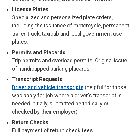
License Plates
Specialized and personalized plate orders,
including the issuance of motorcycle, permanent
trailer, truck, taxicab and local government use
plates.
Permits and Placards
Trip permits and overload permits. Original issue
of handicapped parking placards.
Transcript Requests
Driver and vehicle transcripts
(helpful for those
who apply for job where a driver's transcript is
needed initially, submitted periodically or
checked by their employer).
Return Checks
Full payment of return check fees.