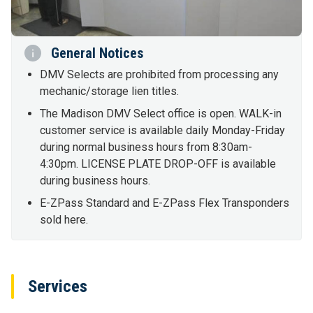
General Notices
DMV Selects are prohibited from processing any
mechanic/storage lien titles.
The Madison DMV Select office is open. WALK-in
customer service is available daily Monday-Friday
during normal business hours from 8:30am-
4:30pm. LICENSE PLATE DROP-OFF is available
during business hours.
E-ZPass Standard and E-ZPass Flex Transponders
sold here.
Services