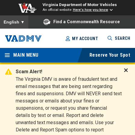
Virginia Department of Motor Vehicles
An official website
Here's how you know
To ensure accurate screen reader translation, please ensure you
Find a Commonwealth Resource
English
▼
Skip
SEARCH
MY ACCOUNT
to
Virginia
main
content
MAIN MENU
Reserve Your Spot
Departm
ent of
Scam Alert!
D
The Virginia DMV is aware of fraudulent text and
Motor
i
email messages that are being sent regarding
s
Vehicles
fines and suspensions. DMV will NEVER send text
m
messages or emails about your fines or
i
suspensions, or request you share financial
s
s
details by text or email. Report and delete
A
unwanted text messages and emails. Use your
l
Delete and Report Spam options to report
e