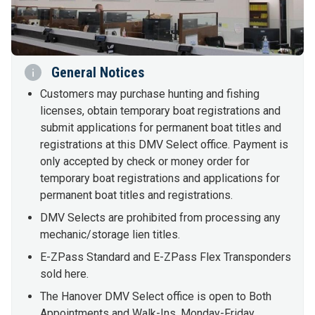
General Notices
Customers may purchase hunting and fishing
licenses, obtain temporary boat registrations and
submit applications for permanent boat titles and
registrations at this DMV Select office. Payment is
only accepted by check or money order for
temporary boat registrations and applications for
permanent boat titles and registrations.
DMV Selects are prohibited from processing any
mechanic/storage lien titles.
E-ZPass Standard and E-ZPass Flex Transponders
sold here.
The Hanover DMV Select office is open to Both
Appointments and Walk-Ins, Monday-Friday