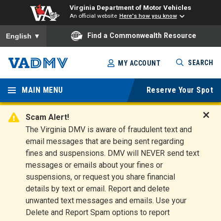
Virginia Department of Motor Vehicles
An official website
Here's how you know
To ensure accurate screen reader translation, please ensure you
Find a Commonwealth Resource
English
▼
Skip
SEARCH
MY ACCOUNT
to
Virginia
main
content
MAIN MENU
Reserve Your Spot
Departm
ent of
Scam Alert!
D
The Virginia DMV is aware of fraudulent text and
Motor
i
email messages that are being sent regarding
s
Vehicles
fines and suspensions. DMV will NEVER send text
m
messages or emails about your fines or
i
suspensions, or request you share financial
s
s
details by text or email. Report and delete
A
unwanted text messages and emails. Use your
l
Delete and Report Spam options to report
e