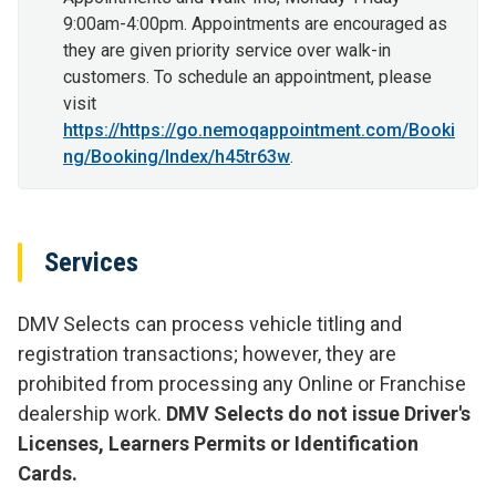
9:00am-4:00pm. Appointments are encouraged as
they are given priority service over walk-in
customers. To schedule an appointment, please
visit
https://https://go.nemoqappointment.com/Booki
ng/Booking/Index/h45tr63w
.
Services
DMV Selects can process vehicle titling and
registration transactions; however, they are
prohibited from processing any Online or Franchise
dealership work.
DMV Selects do not issue Driver's
Licenses, Learners Permits or Identification
Cards.