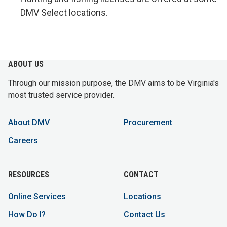
DMV Select locations.
ABOUT US
Through our mission purpose, the DMV aims to be Virginia's
most trusted service provider.
About DMV
Procurement
Careers
RESOURCES
CONTACT
Online Services
Locations
How Do I?
Contact Us