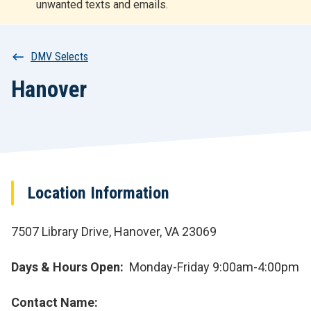
unwanted texts and emails.
r
t
Breadcrumb
DMV Selects
Hanover
Location Information
7507 Library Drive, Hanover, VA 23069
Days & Hours Open
Monday-Friday 9:00am-4:00pm
Contact Name