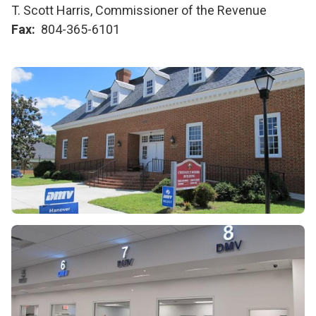
T. Scott Harris, Commissioner of the Revenue
Fax
804-365-6101