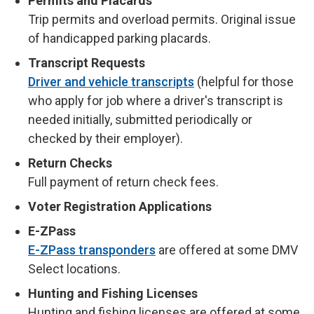
Permits and Placards
Trip permits and overload permits. Original issue
of handicapped parking placards.
Transcript Requests
Driver and vehicle transcripts
(helpful for those
who apply for job where a driver's transcript is
needed initially, submitted periodically or
checked by their employer).
Return Checks
Full payment of return check fees.
Voter Registration Applications
E-ZPass
E-ZPass transponders
are offered at some DMV
Select locations.
Hunting and Fishing Licenses
Hunting and fishing licenses are offered at some