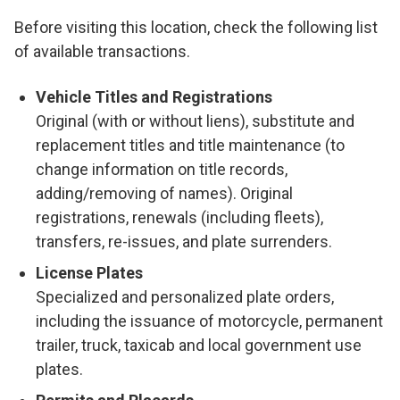
Before visiting this location, check the following list
of available transactions.
Vehicle Titles and Registrations
Original (with or without liens), substitute and
replacement titles and title maintenance (to
change information on title records,
adding/removing of names). Original
registrations, renewals (including fleets),
transfers, re-issues, and plate surrenders.
License Plates
Specialized and personalized plate orders,
including the issuance of motorcycle, permanent
trailer, truck, taxicab and local government use
plates.