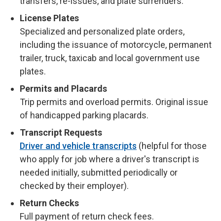
transfers, re-issues, and plate surrenders.
License Plates
Specialized and personalized plate orders,
including the issuance of motorcycle, permanent
trailer, truck, taxicab and local government use
plates.
Permits and Placards
Trip permits and overload permits. Original issue
of handicapped parking placards.
Transcript Requests
Driver and vehicle transcripts
(helpful for those
who apply for job where a driver's transcript is
needed initially, submitted periodically or
checked by their employer).
Return Checks
Full payment of return check fees.