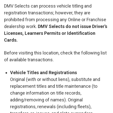
DMV Selects can process vehicle titling and
registration transactions; however, they are
prohibited from processing any Online or Franchise
dealership work.
DMV Selects do not issue Driver's
Licenses, Learners Permits or Identification
Cards.
Before visiting this location, check the following list
of available transactions.
Vehicle Titles and Registrations
Original (with or without liens), substitute and
replacement titles and title maintenance (to
change information on title records,
adding/removing of names). Original
registrations, renewals (including fleets),