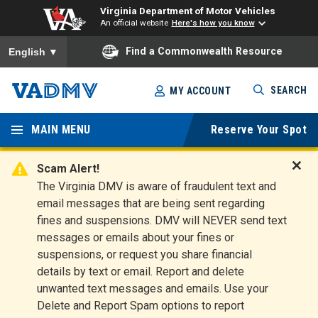
Virginia Department of Motor Vehicles
An official website
Here's how you know
To ensure accurate screen reader translation, please ensure you
Find a Commonwealth Resource
English
▼
Skip
SEARCH
MY ACCOUNT
to
Virginia
main
content
MAIN MENU
Reserve Your Spot
Departm
ent of
Scam Alert!
D
The Virginia DMV is aware of fraudulent text and
Motor
i
email messages that are being sent regarding
s
Vehicles
fines and suspensions. DMV will NEVER send text
m
messages or emails about your fines or
i
suspensions, or request you share financial
s
s
details by text or email. Report and delete
A
unwanted text messages and emails. Use your
l
Delete and Report Spam options to report
e