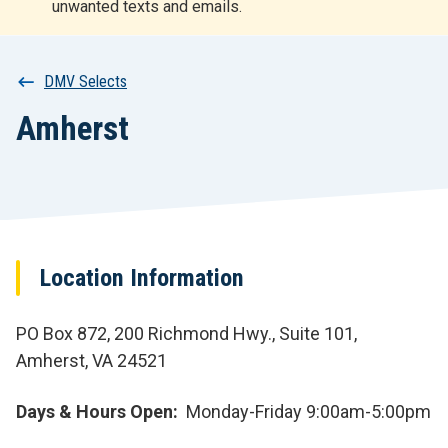
unwanted texts and emails.
r
t
Breadcrumb
DMV Selects
Amherst
Location Information
PO Box 872, 200 Richmond Hwy., Suite 101,
Amherst, VA 24521
Days & Hours Open
Monday-Friday 9:00am-5:00pm