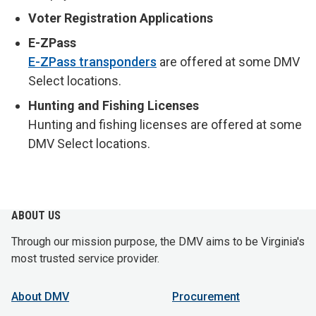
Voter Registration Applications
E-ZPass
E-ZPass transponders
are offered at some DMV
Select locations.
Hunting and Fishing Licenses
Hunting and fishing licenses are offered at some
DMV Select locations.
ABOUT US
Through our mission purpose, the DMV aims to be Virginia's
most trusted service provider.
About DMV
Procurement