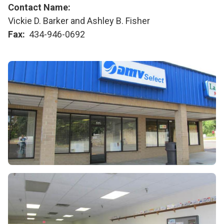
Contact Name
Vickie D. Barker and Ashley B. Fisher
Fax
434-946-0692