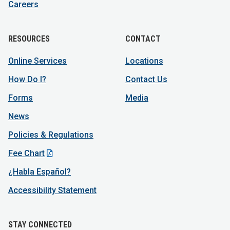
Careers
RESOURCES
CONTACT
Online Services
Locations
How Do I?
Contact Us
Forms
Media
News
Policies & Regulations
Fee Chart
¿Habla Español?
Accessibility Statement
STAY CONNECTED