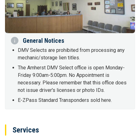
General Notices
DMV Selects are prohibited from processing any
mechanic/storage lien titles.
The Amherst DMV Select office is open Monday-
Friday 9:00am-5:00pm. No Appointment is
necessary. Please remember that this office does
not issue driver's licenses or photo IDs.
E-ZPass Standard Transponders sold here.
Services