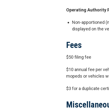
Operating Authority 
Non-apportioned (no
displayed on the ve
Fees
$50 filing fee
$10 annual fee per veh
mopeds or vehicles wi
$3 for a duplicate cert
Miscellaneo