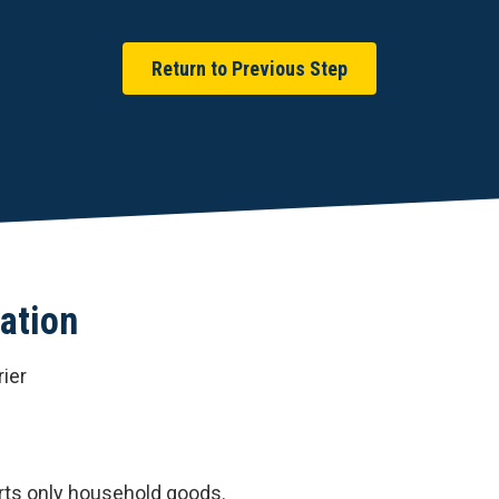
Return to Previous Step
ation
ier
rts only household goods.