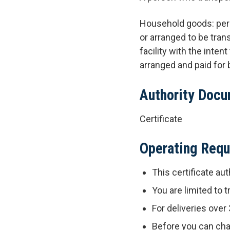
Household goods: pers
or arranged to be tran
facility with the inte
arranged and paid for b
Authority Doc
Certificate
Operating Req
This certificate aut
You are limited to
For deliveries over
Before you can cha