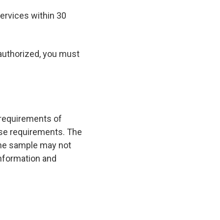
ervices within 30
 authorized, you must
 requirements of
hose requirements. The
 the sample may not
 information and