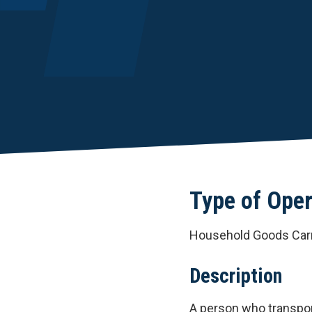
Type of Oper
Household Goods Carr
Description
A person who transpo