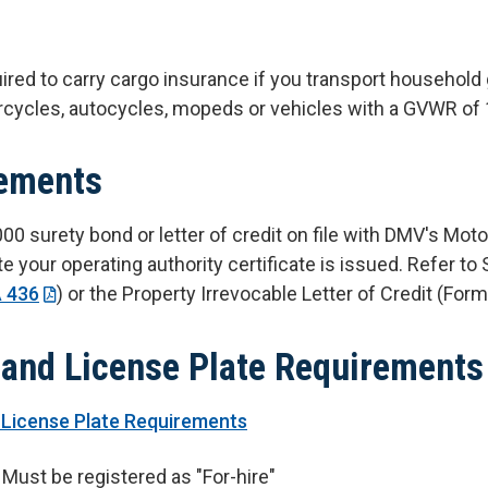
ired to carry cargo insurance if you transport household 
cycles, autocycles, mopeds or vehicles with a GVWR of 
ements
0 surety bond or letter of credit on file with DMV's Moto
te your operating authority certificate is issued. Refer 
 436
) or the Property Irrevocable Letter of Credit (For
 and License Plate Requirements
 License Plate Requirements
Must be registered as "For-hire"