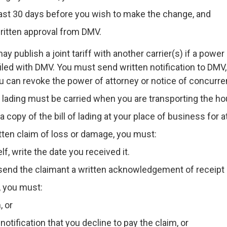
east 30 days before you wish to make the change, and
ritten approval from DMV.
y publish a joint tariff with another carrier(s) if a power
iled with DMV. You must send written notification to DMV, 
u can revoke the power of attorney or notice of concurre
of lading must be carried when you are transporting the 
copy of the bill of lading at your place of business for at
itten claim of loss or damage, you must:
lf, write the date you received it.
 send the claimant a written acknowledgement of receipt 
, you must:
, or
notification that you decline to pay the claim, or