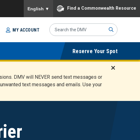
To ensure accurate screen reader translation, please
Find a Commonwealth Resource
English
▼
Search
MY ACCOUNT
Site
Sub
Reserve Your Spot
mit
D
ensions. DMV will NEVER send text messages or
i
ete unwanted text messages and emails. Use your
s
m
i
s
s
A
ier
l
e