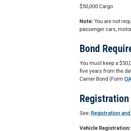
$50,000 Cargo
Note:
You are not requ
passenger cars, motor
Bond Requir
You must keep a $50,00
five years from the da
Carrier Bond (Form
OA
Registration
See:
Registration and
Vehicle Registration: