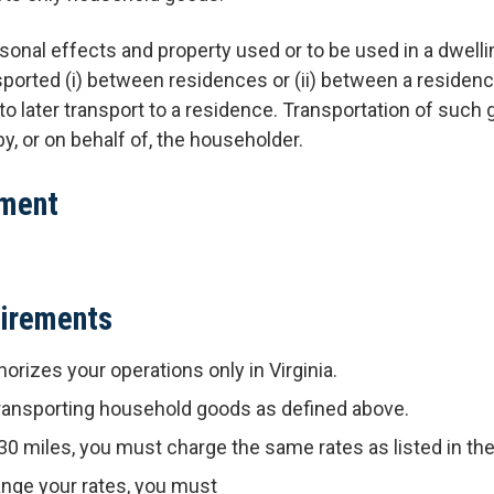
onal effects and property used or to be used in a dwell
sported (i) between residences or (ii) between a residen
nt to later transport to a residence. Transportation of suc
y, or on behalf of, the householder.
ument
uirements
horizes your operations only in Virginia.
 transporting household goods as defined above.
 30 miles, you must charge the same rates as listed in the 
nge your rates, you must