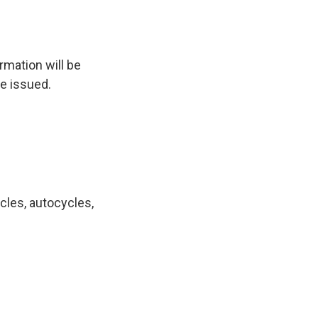
rmation will be
re issued.
cles, autocycles,