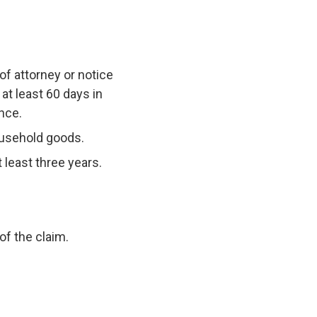
 of attorney or notice
at least 60 days in
nce.
household goods.
 least three years.
of the claim.