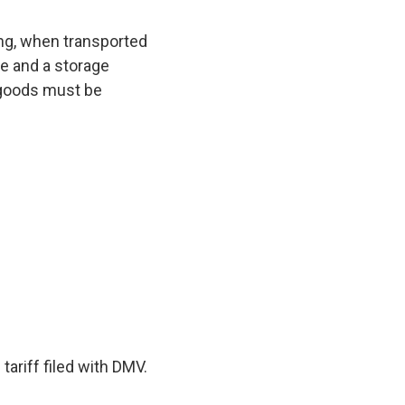
ing, when transported
ce and a storage
h goods must be
tariff filed with DMV.