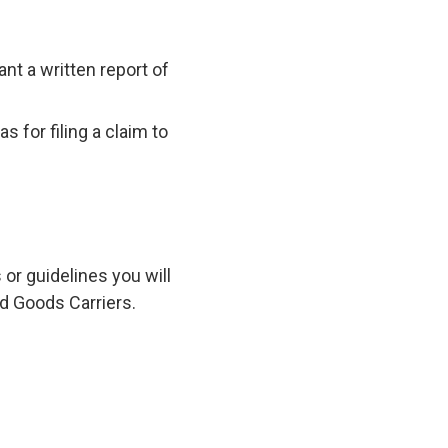
nt a written report of
 for filing a claim to
s or guidelines you will
ld Goods Carriers.