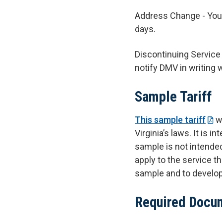
Address Change - Yo
days.
Discontinuing Service 
notify DMV in writing 
Sample Tariff
This sample tariff
wa
Virginia’s laws. It is
sample is not intende
apply to the service th
sample and to develop a
Required Docu