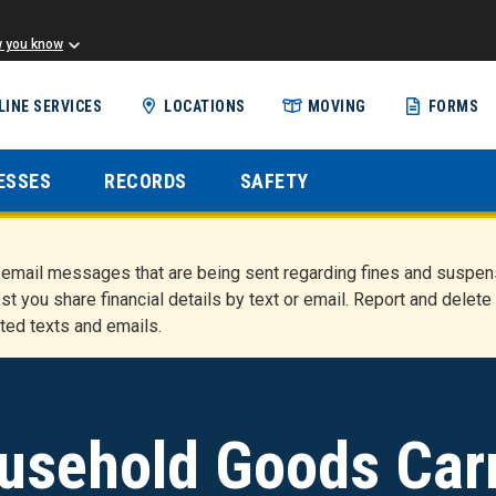
w you know
Skip
LINE SERVICES
LOCATIONS
MOVING
FORMS
to
main
content
ESSES
RECORDS
SAFETY
nd email messages that are being sent regarding fines and susp
st you share financial details by text or email. Report and del
ted texts and emails.
usehold Goods Carr