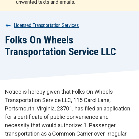
unwanted texts and emails.
r
t
Breadcrumb
Licensed Transportation Services
Folks On Wheels
Transportation Service LLC
Notice is hereby given that Folks On Wheels
Transportation Service LLC, 115 Carol Lane,
Portsmouth, Virginia, 23701, has filed an application
for a certificate of public convenience and
necessity that would authorize: 1. Passenger
transportation as a Common Carrier over Irregular