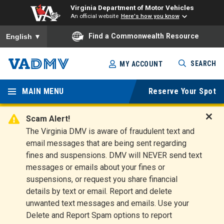
Virginia Department of Motor Vehicles
An official website
Here's how you know
To ensure accurate screen reader translation, please ensure you
Find a Commonwealth Resource
English
▼
Skip
SEARCH
MY ACCOUNT
to
Virginia
main
content
MAIN MENU
Reserve Your Spot
Departm
ent of
Scam Alert!
D
The Virginia DMV is aware of fraudulent text and
Motor
i
email messages that are being sent regarding
s
Vehicles
fines and suspensions. DMV will NEVER send text
m
messages or emails about your fines or
i
suspensions, or request you share financial
s
s
details by text or email. Report and delete
A
unwanted text messages and emails. Use your
l
Delete and Report Spam options to report
e