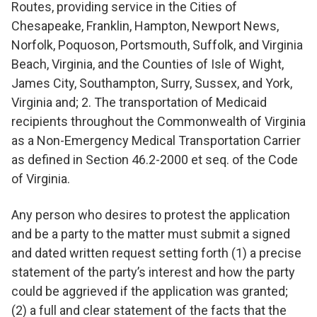
Routes, providing service in the Cities of
Chesapeake, Franklin, Hampton, Newport News,
Norfolk, Poquoson, Portsmouth, Suffolk, and Virginia
Beach, Virginia, and the Counties of Isle of Wight,
James City, Southampton, Surry, Sussex, and York,
Virginia and; 2. The transportation of Medicaid
recipients throughout the Commonwealth of Virginia
as a Non-Emergency Medical Transportation Carrier
as defined in Section 46.2-2000 et seq. of the Code
of Virginia.
Any person who desires to protest the application
and be a party to the matter must submit a signed
and dated written request setting forth (1) a precise
statement of the party’s interest and how the party
could be aggrieved if the application was granted;
(2) a full and clear statement of the facts that the