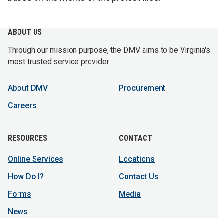
ABOUT US
Through our mission purpose, the DMV aims to be Virginia's
most trusted service provider.
About DMV
Procurement
Careers
RESOURCES
CONTACT
Online Services
Locations
How Do I?
Contact Us
Forms
Media
News