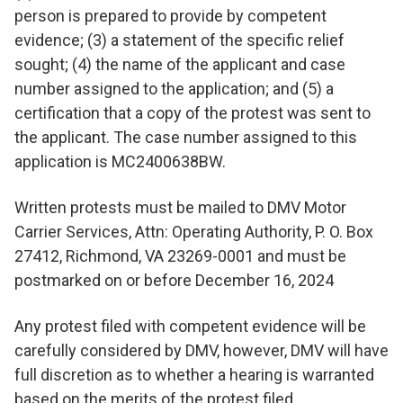
person is prepared to provide by competent
evidence; (3) a statement of the specific relief
sought; (4) the name of the applicant and case
number assigned to the application; and (5) a
certification that a copy of the protest was sent to
the applicant. The case number assigned to this
application is MC2400638BW.
Written protests must be mailed to DMV Motor
Carrier Services, Attn: Operating Authority, P. O. Box
27412, Richmond, VA 23269-0001 and must be
postmarked on or before December 16, 2024
Any protest filed with competent evidence will be
carefully considered by DMV, however, DMV will have
full discretion as to whether a hearing is warranted
based on the merits of the protest filed.