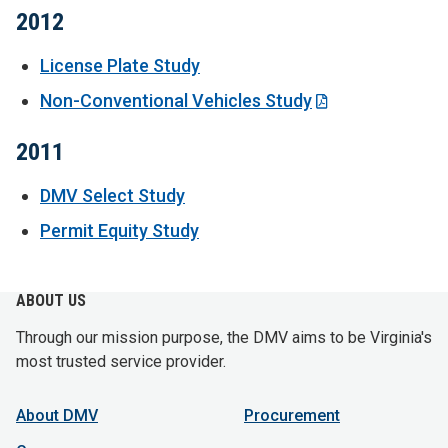
2012
License Plate Study
Non-Conventional Vehicles Study
2011
DMV Select Study
Permit Equity Study
ABOUT US
Through our mission purpose, the DMV aims to be Virginia's
most trusted service provider.
About DMV
Procurement