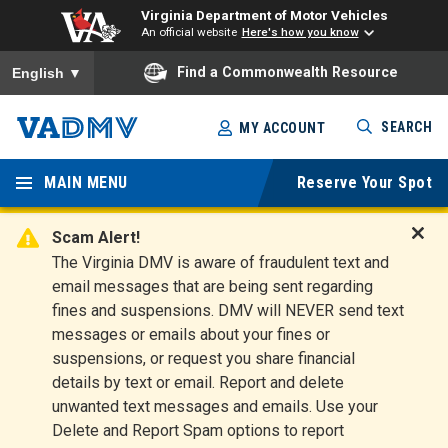
Virginia Department of Motor Vehicles
An official website
Here's how you know
To ensure accurate screen reader translation, please ensure you
Find a Commonwealth Resource
English
▼
Skip
SEARCH
MY ACCOUNT
to
Virginia
main
content
MAIN MENU
Reserve Your Spot
Departm
ent of
Scam Alert!
D
The Virginia DMV is aware of fraudulent text and
Motor
i
email messages that are being sent regarding
s
Vehicles
fines and suspensions. DMV will NEVER send text
m
messages or emails about your fines or
i
suspensions, or request you share financial
s
s
details by text or email. Report and delete
A
unwanted text messages and emails. Use your
l
Delete and Report Spam options to report
e