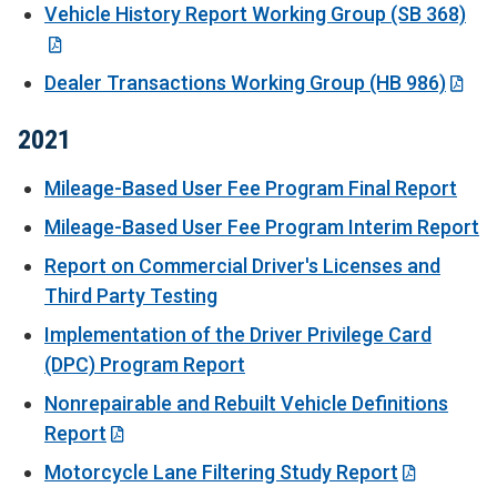
Vehicle History Report Working Group (SB 368)
Dealer Transactions Working Group (HB 986)
2021
Mileage-Based User Fee Program Final Report
Mileage-Based User Fee Program Interim Report
Report on Commercial Driver's Licenses and
Third Party Testing
Implementation of the Driver Privilege Card
(DPC) Program Report
Nonrepairable and Rebuilt Vehicle Definitions
Report
Motorcycle Lane Filtering Study Report