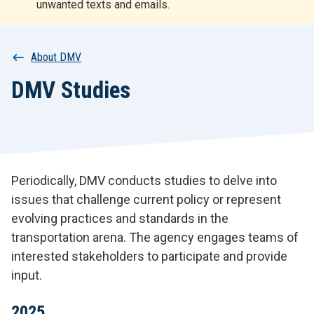
unwanted texts and emails.
r
t
Breadcrumb
About DMV
DMV Studies
Periodically, DMV conducts studies to delve into
issues that challenge current policy or represent
evolving practices and standards in the
transportation arena. The agency engages teams of
interested stakeholders to participate and provide
input.
2025