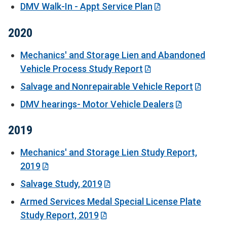
DMV Walk-In - Appt Service Plan
2020
Mechanics' and Storage Lien and Abandoned
Vehicle Process Study Report
Salvage and Nonrepairable Vehicle Report
DMV hearings- Motor Vehicle Dealers
2019
Mechanics' and Storage Lien Study Report,
2019
Salvage Study, 2019
Armed Services Medal Special License Plate
Study Report, 2019