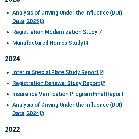
Analysis of Driving Under the Influence (DUI)
Data, 2025
Registration Modernization Study
Manufactured Homes Study
2024
Interim Special Plate Study Report
Registration Renewal Study Report
Insurance Verification Program Final Report
Analysis of Driving Under the Influence (DUI)
Data, 2024
2022