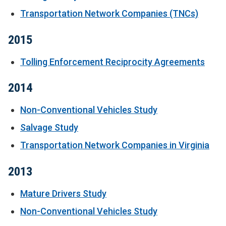
Transportation Network Companies (TNCs)
2015
Tolling Enforcement Reciprocity Agreements
2014
Non-Conventional Vehicles Study
Salvage Study
Transportation Network Companies in Virginia
2013
Mature Drivers Study
Non-Conventional Vehicles Study