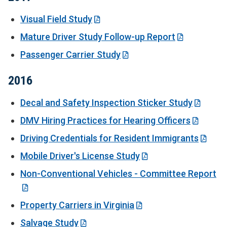
Visual Field Study
Mature Driver Study Follow-up Report
Passenger Carrier Study
2016
Decal and Safety Inspection Sticker Study
DMV Hiring Practices for Hearing Officers
Driving Credentials for Resident Immigrants
Mobile Driver's License Study
Non-Conventional Vehicles - Committee Report
Property Carriers in Virginia
Salvage Study