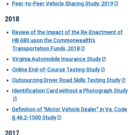
Peer-to-Peer Vehicle Sharing Study, 2019
2018
Review of the Impact of the Re-Enactment of
HB 680 upon the Commonwealth's
Transportation Funds, 2018
Virginia Automobile Insurance Study
Online End-of-Course Testing Study
Outsourcing Driver Road Skills Testing Study
Identification Card without a Photograph Study
Definition of "Motor Vehicle Dealer" in Va. Code
§ 46.2-1500 Study
2017