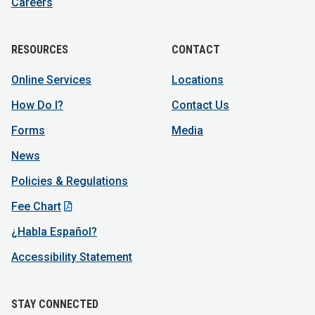
Careers
RESOURCES
CONTACT
Online Services
Locations
How Do I?
Contact Us
Forms
Media
News
Policies & Regulations
Fee Chart
¿Habla Español?
Accessibility Statement
STAY CONNECTED