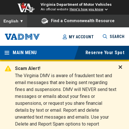
Virginia Department of Motor Vehicles
An official website
Here's how you know
To ensure accurate screen reader translation, please ensure you
Find a Commonwealth Resource
English
▼
Skip
SEARCH
MY ACCOUNT
to
Virginia
main
content
MAIN MENU
Reserve Your Spot
Departm
ent of
Scam Alert!
D
The Virginia DMV is aware of fraudulent text and
Motor
i
email messages that are being sent regarding
s
Vehicles
fines and suspensions. DMV will NEVER send text
m
messages or emails about your fines or
i
suspensions, or request you share financial
s
s
details by text or email. Report and delete
A
unwanted text messages and emails. Use your
l
Delete and Report Spam options to report
e