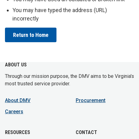
You may have typed the address (URL)
incorrectly
Return to Home
ABOUT US
Through our mission purpose, the DMV aims to be Virginia's
most trusted service provider.
About DMV
Procurement
Careers
RESOURCES
CONTACT