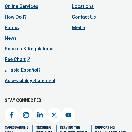
Online Services
Locations
How Do I?
Contact Us
Forms
Media
News
Policies & Regulations
Fee Chart
¿Habla Español?
Accessibility Statement
STAY CONNECTED