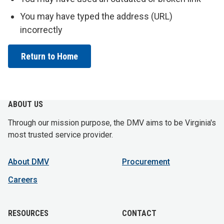
You may have typed the address (URL)
incorrectly
Return to Home
ABOUT US
Through our mission purpose, the DMV aims to be Virginia's
most trusted service provider.
About DMV
Procurement
Careers
RESOURCES
CONTACT