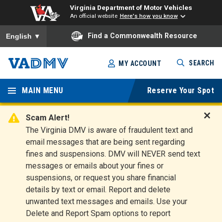
Virginia Department of Motor Vehicles
An official website
Here's how you know
To ensure accurate screen reader translation, please ensure you
Find a Commonwealth Resource
English
▼
Skip
SEARCH
MY ACCOUNT
to
Virginia
main
content
MAIN MENU
Reserve Your Spot
Departm
ent of
Scam Alert!
D
The Virginia DMV is aware of fraudulent text and
Motor
i
email messages that are being sent regarding
s
Vehicles
fines and suspensions. DMV will NEVER send text
m
messages or emails about your fines or
i
suspensions, or request you share financial
s
s
details by text or email. Report and delete
A
unwanted text messages and emails. Use your
l
Delete and Report Spam options to report
e