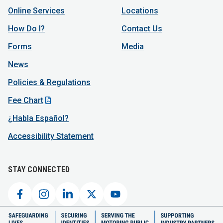
Online Services
Locations
How Do I?
Contact Us
Forms
Media
News
Policies & Regulations
Fee Chart
¿Habla Español?
Accessibility Statement
STAY CONNECTED