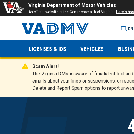
Virginia Department of Motor Vehicles
An official website of the Commonwealth of Virginia
Here's ho
ON
Virginia
LICENSES & IDS
VEHICLES
BUSIN
Department
Scam Alert!
of Motor
The Virginia DMV is aware of fraudulent text a
emails about your fines or suspensions, or reque
Delete and Report Spam options to report unwan
Vehicles