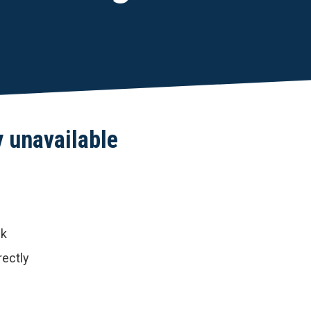
y unavailable
nk
rectly