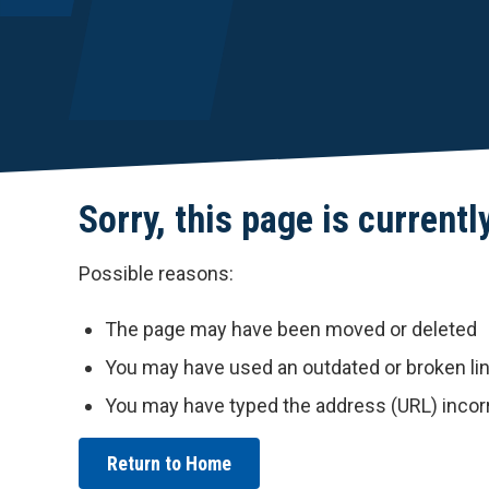
Sorry, this page is currentl
Possible reasons:
The page may have been moved or deleted
You may have used an outdated or broken li
You may have typed the address (URL) incor
Return to Home