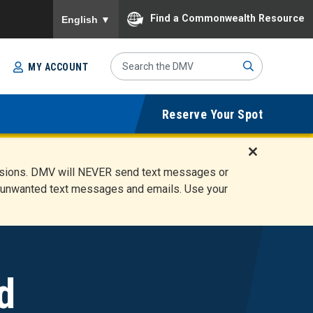
To ensure accurate screen reader translation, please
Find a Commonwealth Resource
English
▼
Search
MY ACCOUNT
Site
Sub
Reserve Your Spot
mit
D
ensions. DMV will NEVER send text messages or
i
ete unwanted text messages and emails. Use your
s
m
i
s
s
A
d
l
e