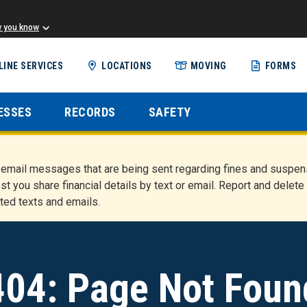
w you know
Skip
LINE SERVICES
LOCATIONS
MOVING
FORMS
to
main
content
ESSES
RECORDS
SAFETY
nd email messages that are being sent regarding fines and susp
st you share financial details by text or email. Report and del
ted texts and emails.
404: Page Not Foun