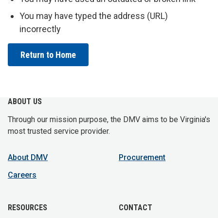
You may have typed the address (URL)
incorrectly
Return to Home
ABOUT US
Through our mission purpose, the DMV aims to be Virginia's
most trusted service provider.
About DMV
Procurement
Careers
RESOURCES
CONTACT