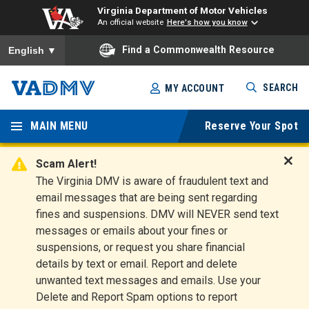
Virginia Department of Motor Vehicles
An official website
Here's how you know
To ensure accurate screen reader translation, please ensure you
Find a Commonwealth Resource
English
▼
Skip
SEARCH
MY ACCOUNT
to
Virginia
main
content
MAIN MENU
Reserve Your Spot
Departm
ent of
Scam Alert!
D
The Virginia DMV is aware of fraudulent text and
Motor
i
email messages that are being sent regarding
s
Vehicles
fines and suspensions. DMV will NEVER send text
m
messages or emails about your fines or
i
suspensions, or request you share financial
s
s
details by text or email. Report and delete
A
unwanted text messages and emails. Use your
l
Delete and Report Spam options to report
e