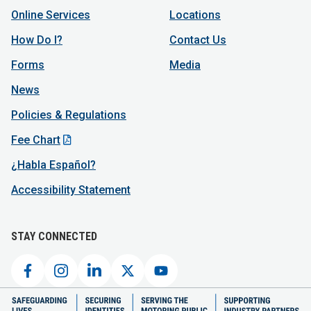
Online Services
Locations
How Do I?
Contact Us
Forms
Media
News
Policies & Regulations
Fee Chart
¿Habla Español?
Accessibility Statement
STAY CONNECTED