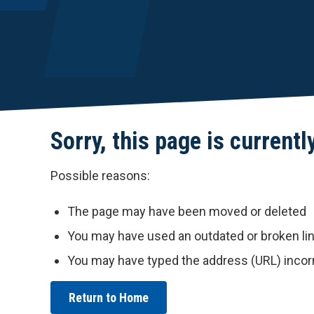
Sorry, this page is currentl
Possible reasons:
The page may have been moved or deleted
You may have used an outdated or broken li
You may have typed the address (URL) incor
Return to Home