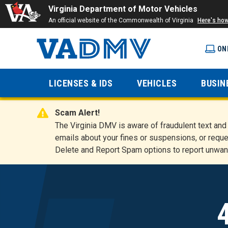
Virginia Department of Motor Vehicles
An official website of the Commonwealth of Virginia
Here's ho
ON
Virginia
LICENSES & IDS
VEHICLES
BUSIN
Department
Scam Alert!
of Motor
The Virginia DMV is aware of fraudulent text a
emails about your fines or suspensions, or reque
Delete and Report Spam options to report unwan
Vehicles