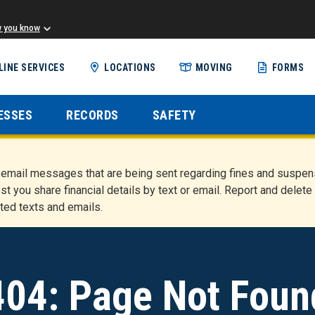
w you know
Skip
LINE SERVICES
LOCATIONS
MOVING
FORMS
to
main
content
ESSES
RECORDS
SAFETY
nd email messages that are being sent regarding fines and susp
st you share financial details by text or email. Report and del
ted texts and emails.
404: Page Not Foun