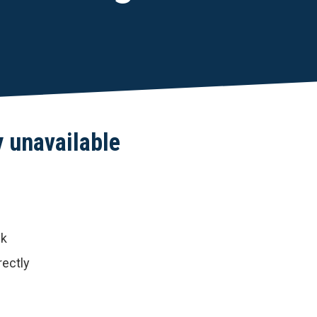
y unavailable
nk
rectly