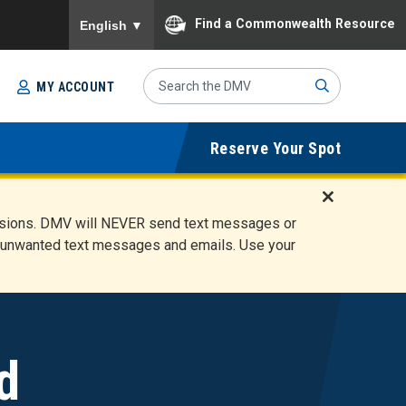
To ensure accurate screen reader translation, please
Find a Commonwealth Resource
English
▼
Search
MY ACCOUNT
Site
Sub
Reserve Your Spot
mit
D
ensions. DMV will NEVER send text messages or
i
ete unwanted text messages and emails. Use your
s
m
i
s
s
A
d
l
e