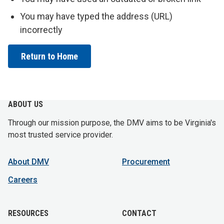
You may have typed the address (URL)
incorrectly
Return to Home
ABOUT US
Through our mission purpose, the DMV aims to be Virginia's
most trusted service provider.
About DMV
Procurement
Careers
RESOURCES
CONTACT