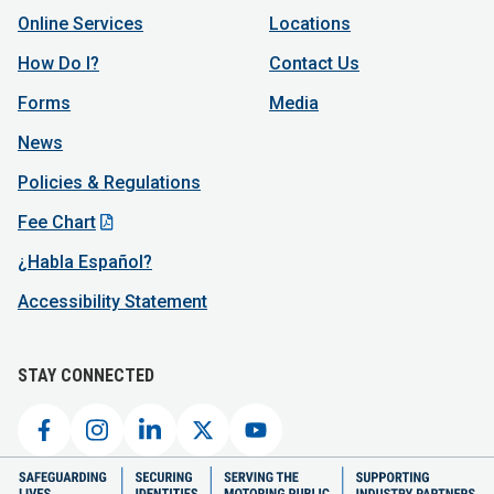
Online Services
Locations
How Do I?
Contact Us
Forms
Media
News
Policies & Regulations
Fee Chart
¿Habla Español?
Accessibility Statement
STAY CONNECTED