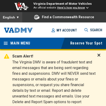
Virginia Department of Motor Vehicles
An official website
Here's how you know
To ensure accurate screen reader translation, please ensure you
Find a Commonwealth Resource
English
▼
Skip
SEARCH
MY ACCOUNT
to
Virginia
main
content
MAIN MENU
Reserve Your Spot
Departm
ent of
Scam Alert!
D
The Virginia DMV is aware of fraudulent text and
Motor
i
email messages that are being sent regarding
s
Vehicles
fines and suspensions. DMV will NEVER send text
m
messages or emails about your fines or
i
suspensions, or request you share financial
s
s
details by text or email. Report and delete
A
unwanted text messages and emails. Use your
l
Delete and Report Spam options to report
e