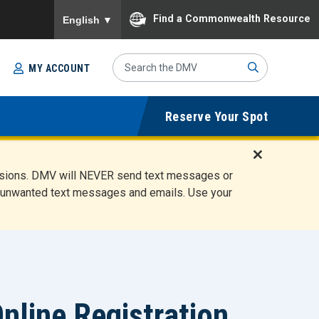
To ensure accurate screen reader translation, please
Find a Commonwealth Resource
English
▼
Search
MY ACCOUNT
Site
Sub
Reserve Your Spot
mit
D
ensions. DMV will NEVER send text messages or
i
ete unwanted text messages and emails. Use your
s
m
i
s
s
A
l
line Registration
e