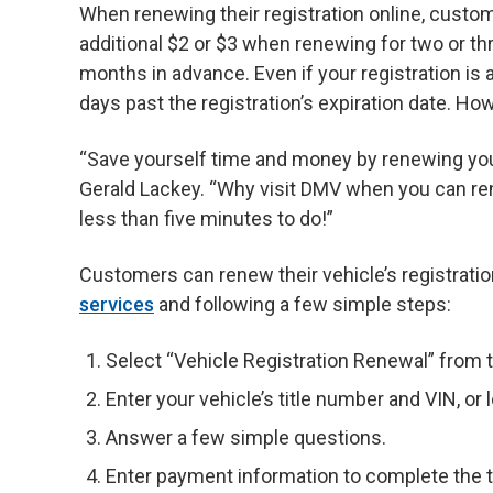
When renewing their registration online, custom
additional $2 or $3 when renewing for two or th
months in advance. Even if your registration is a
days past the registration’s expiration date. Howe
“Save yourself time and money by renewing you
Gerald Lackey. “Why visit DMV when you can re
less than five minutes to do!”
Customers can renew their vehicle’s registratio
services
and following a few simple steps:
Select “Vehicle Registration Renewal” from th
Enter your vehicle’s title number and VIN, o
Answer a few simple questions.
Enter payment information to complete the t