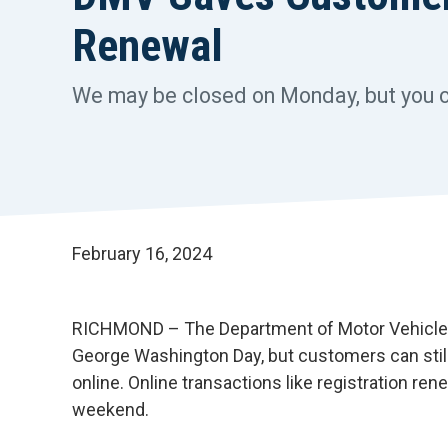
Renewal
We may be closed on Monday, but you can
February 16, 2024
RICHMOND – The Department of Motor Vehicles 
George Washington Day, but customers can still
online. Online transactions like registration r
weekend.