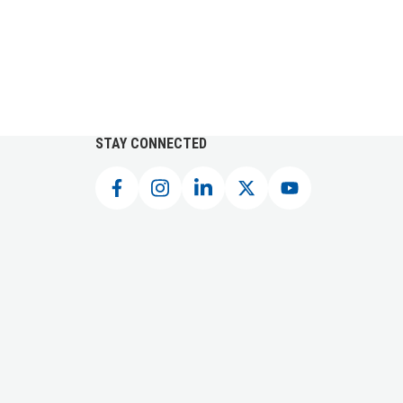
STAY CONNECTED