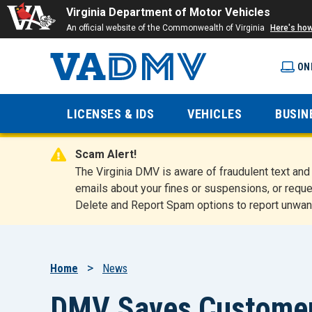
Virginia Department of Motor Vehicles
An official website of the Commonwealth of Virginia
Here's ho
ON
Virginia
LICENSES & IDS
VEHICLES
BUSIN
Department
Scam Alert!
of Motor
The Virginia DMV is aware of fraudulent text a
emails about your fines or suspensions, or reque
Delete and Report Spam options to report unwan
Vehicles
Breadcrumb
Home
News
DMV Saves Customers