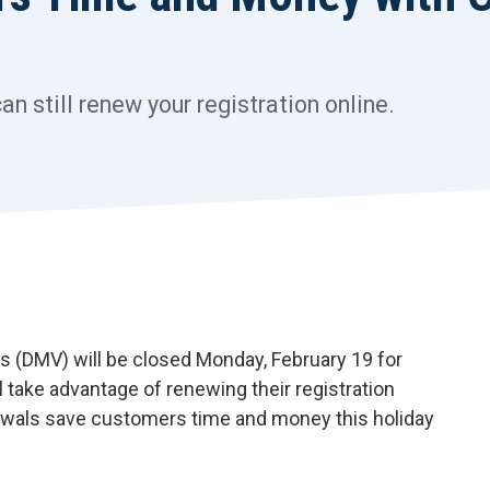
 still renew your registration online.
(DMV) will be closed Monday, February 19 for
 take advantage of renewing their registration
enewals save customers time and money this holiday