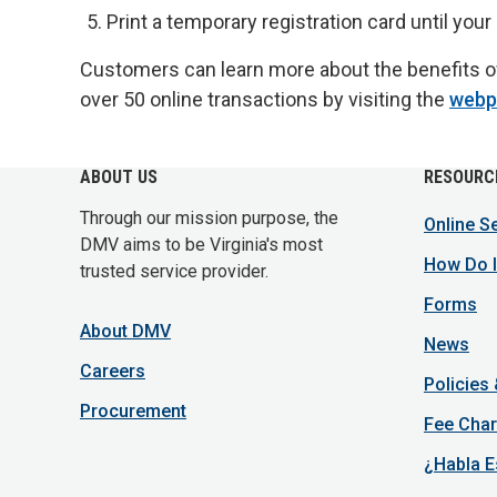
Print a temporary registration card until your 
Customers can learn more about the benefits of
over 50 online transactions by visiting the
webp
ABOUT US
RESOURC
Through our mission purpose, the
Online S
DMV aims to be Virginia's most
How Do I
trusted service provider.
Forms
About DMV
News
Careers
Policies
Procurement
Fee Char
¿Habla E