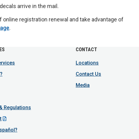
decals arrive in the mail.
 online registration renewal and take advantage of
age
.
ES
CONTACT
ervices
Locations
?
Contact Us
Media
 & Regulations
t
spañol?