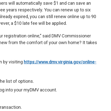
ers will automatically save $1 and can save an
ree years respectively. You can renew up to six
lready expired, you can still renew online up to 90
ver, a $10 late fee will be applied.
r registration online,” said DMV Commissioner
new from the comfort of your own home? It takes
n by visiting
https://www.dmv.virginia.gov/online-
e list of options.
r log into your myDMV account.
ransaction.