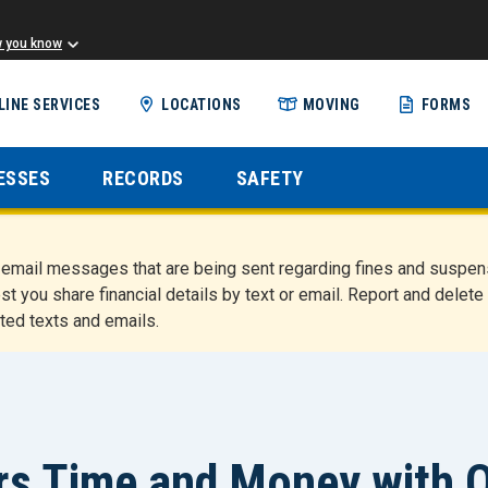
w you know
Skip
LINE SERVICES
LOCATIONS
MOVING
FORMS
to
main
content
ESSES
RECORDS
SAFETY
nd email messages that are being sent regarding fines and susp
st you share financial details by text or email. Report and del
ted texts and emails.
 Time and Money with On