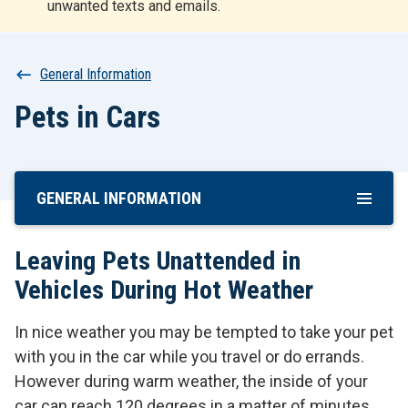
unwanted texts and emails.
r
t
Breadcrumb
General Information
Pets in Cars
GENERAL INFORMATION
Skip
To
Main
Leaving Pets Unattended in
Content
Vehicles During Hot Weather
In nice weather you may be tempted to take your pet
with you in the car while you travel or do errands.
However during warm weather, the inside of your
car can reach 120 degrees in a matter of minutes,