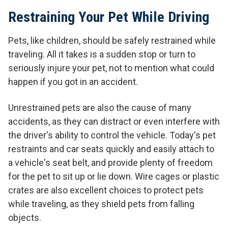
Restraining Your Pet While Driving
Pets, like children, should be safely restrained while
traveling. All it takes is a sudden stop or turn to
seriously injure your pet, not to mention what could
happen if you got in an accident.
Unrestrained pets are also the cause of many
accidents, as they can distract or even interfere with
the driver's ability to control the vehicle. Today's pet
restraints and car seats quickly and easily attach to
a vehicle's seat belt, and provide plenty of freedom
for the pet to sit up or lie down. Wire cages or plastic
crates are also excellent choices to protect pets
while traveling, as they shield pets from falling
objects.