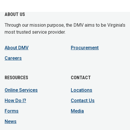
ABOUT US
Through our mission purpose, the DMV aims to be Virginia's
most trusted service provider.
About DMV
Procurement
Careers
RESOURCES
CONTACT
Online Services
Locations
How Do I?
Contact Us
Forms
Media
News