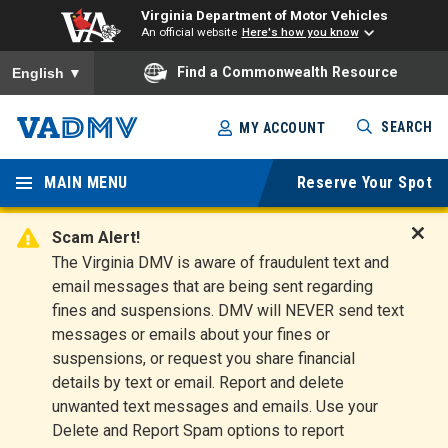
Virginia Department of Motor Vehicles
An official website
Here's how you know
To ensure accurate screen reader translation, please ensure you
Find a Commonwealth Resource
English
▼
Skip
SEARCH
MY ACCOUNT
to
Virginia
main
content
MAIN MENU
Reserve Your Spot
Departm
ent of
Scam Alert!
D
The Virginia DMV is aware of fraudulent text and
Motor
i
email messages that are being sent regarding
s
Vehicles
fines and suspensions. DMV will NEVER send text
m
messages or emails about your fines or
i
suspensions, or request you share financial
s
s
details by text or email. Report and delete
A
unwanted text messages and emails. Use your
l
Delete and Report Spam options to report
e