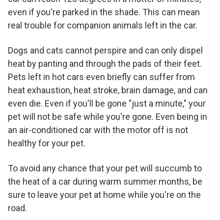
even if you're parked in the shade. This can mean
real trouble for companion animals left in the car.
Dogs and cats cannot perspire and can only dispel
heat by panting and through the pads of their feet.
Pets left in hot cars even briefly can suffer from
heat exhaustion, heat stroke, brain damage, and can
even die. Even if you'll be gone "just a minute," your
pet will not be safe while you're gone. Even being in
an air-conditioned car with the motor off is not
healthy for your pet.
To avoid any chance that your pet will succumb to
the heat of a car during warm summer months, be
sure to leave your pet at home while you're on the
road.