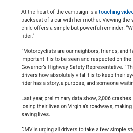
At the heart of the campaign is a
touching vide
backseat of a car with her mother. Viewing th
child offers a simple but powerful reminder: “W
rider.”
“Motorcyclists are our neighbors, friends, and 
important it is to be seen and respected on the
Governor’s Highway Safety Representative. “Thi
drivers how absolutely vital it is to keep their 
rider has a story, a purpose, and someone waiti
Last year, preliminary data show, 2,006 crashes
losing their lives on Virginia’s roadways, making
saving lives.
DMV is urging all drivers to take a few simple s