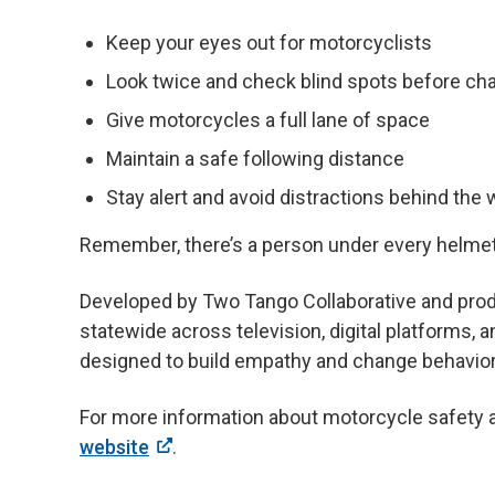
Keep your eyes out for motorcyclists
Look twice and check blind spots before cha
Give motorcycles a full lane of space
Maintain a safe following distance
Stay alert and avoid distractions behind the
Remember, there’s a person under every helmet
Developed by Two Tango Collaborative and prod
statewide across television, digital platforms, 
designed to build empathy and change behavior
For more information about motorcycle safety an
website
.