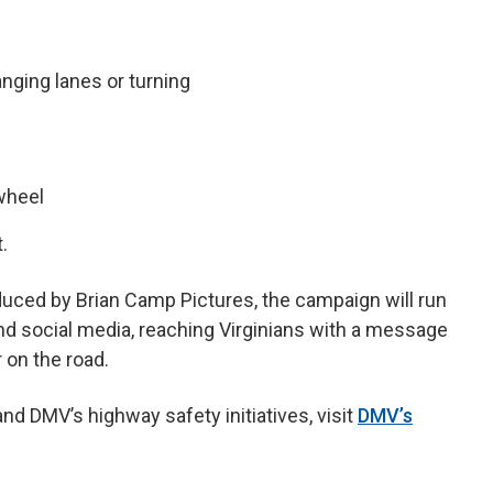
nging lanes or turning
 wheel
.
uced by Brian Camp Pictures, the campaign will run
and social media, reaching Virginians with a message
 on the road.
d DMV’s highway safety initiatives, visit
DMV’s