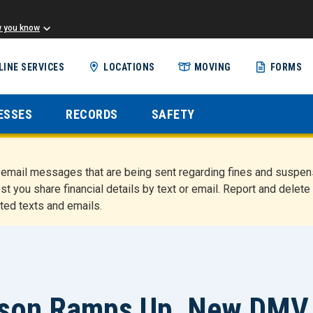
w you know
Skip
LINE SERVICES
LOCATIONS
MOVING
FORMS
to
main
content
ESSES
RECORDS
SAFETY
nd email messages that are being sent regarding fines and susp
st you share financial details by text or email. Report and del
ted texts and emails.
ason Ramps Up, New DMV