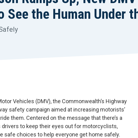
to See the Human Under t
Safely
 Motor Vehicles (DMV), the Commonwealth’s Highway
hway safety campaign aimed at increasing motorists’
ide them. Centered on the message that there’s a
rivers to keep their eyes out for motorcyclists,
ke safe choices to help everyone get home safely.