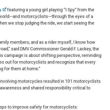
o
featuring a young girl playing “I Spy” from the
e world—and motorcyclists—through the eyes of a
hen we stop judging the ride, we start seeing the
family members, and as a rider myself, I know how
 road,” said DMV Commissioner Gerald F. Lackey, the
s campaign is about shifting perspective, reminding
eyes out for motorcyclists and recognize that every
ng for them at home.”
 involving motorcycles resulted in 101 motorcyclists
 awareness and shared responsibility critical to
teps to improve safety for motorcyclists: