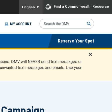
To ensure accurate screen reader translation, please
Find a Commonwealth Resource
English
▼
Search
MY ACCOUNT
Site
Sub
Reserve Your Spot
mit
D
ensions. DMV will NEVER send text messages or
i
ete unwanted text messages and emails. Use your
s
m
i
s
s
A
l
 Campaign
e