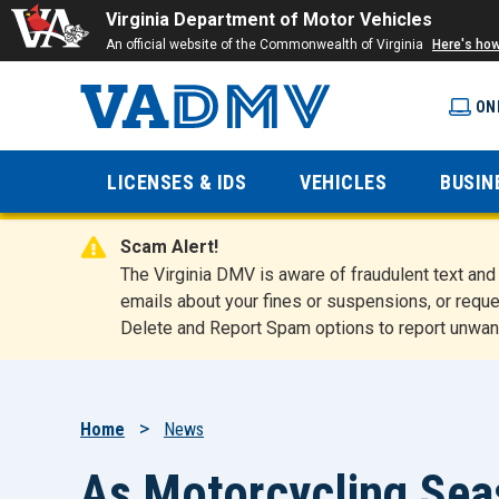
Virginia Department of Motor Vehicles
An official website of the Commonwealth of Virginia
Here's ho
ON
Virginia
LICENSES & IDS
VEHICLES
BUSIN
Department
Scam Alert!
of Motor
The Virginia DMV is aware of fraudulent text a
emails about your fines or suspensions, or reque
Delete and Report Spam options to report unwan
Vehicles
Breadcrumb
Home
News
As Motorcycling Se