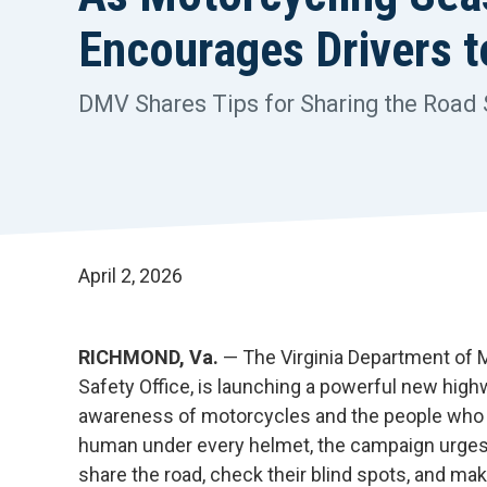
Encourages Drivers 
DMV Shares Tips for Sharing the Road 
April 2, 2026
RICHMOND, Va.
— The Virginia Department of
Safety Office, is launching a powerful new hig
awareness of motorcycles and the people who r
human under every helmet, the campaign urges d
share the road, check their blind spots, and ma