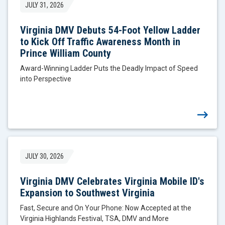
JULY 31, 2026
Virginia DMV Debuts 54-Foot Yellow Ladder
to Kick Off Traffic Awareness Month in
Prince William County
Award-Winning Ladder Puts the Deadly Impact of Speed
into Perspective
JULY 30, 2026
Virginia DMV Celebrates Virginia Mobile ID's
Expansion to Southwest Virginia
Fast, Secure and On Your Phone: Now Accepted at the
Virginia Highlands Festival, TSA, DMV and More