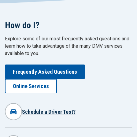
How do I?
Explore some of our most frequently asked questions and
learn how to take advantage of the many DMV services
available to you.
Frequently Asked Questions
Online Services
Schedule a Driver Test?