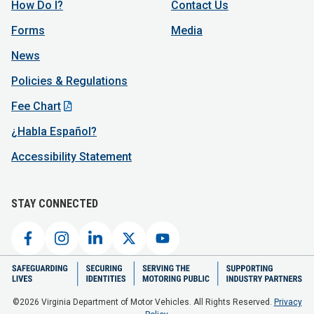
How Do I?
Contact Us
Forms
Media
News
Policies & Regulations
Fee Chart
¿Habla Español?
Accessibility Statement
STAY CONNECTED
©2026 Virginia Department of Motor Vehicles. All Rights Reserved.
Privacy