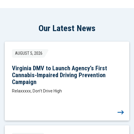
Our Latest News
AUGUST 5, 2026
Virginia DMV to Launch Agency’s First
Cannabis-Impaired Driving Prevention
Campaign
Relaxxxxx, Don’t Drive High