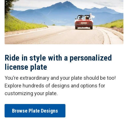
Ride in style with a personalized
license plate
You’re extraordinary and your plate should be too!
Explore hundreds of designs and options for
customizing your plate.
Browse Plate Designs