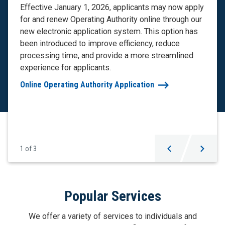
Effective January 1, 2026, applicants may now apply
for and renew Operating Authority online through our
new electronic application system. This option has
been introduced to improve efficiency, reduce
processing time, and provide a more streamlined
experience for applicants.
Online Operating Authority Application
1
of
3
Carousel
Popular Services
Navigation
We offer a variety of services to individuals and