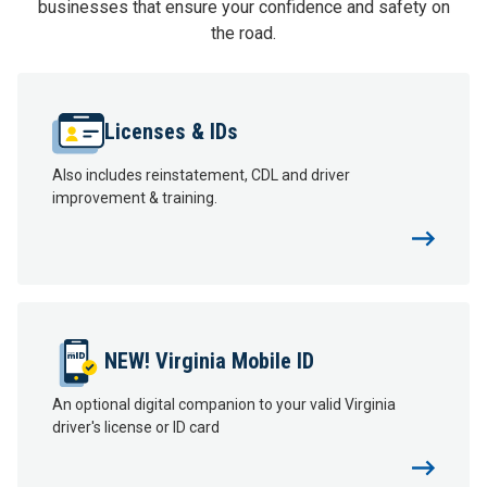
businesses that ensure your confidence and safety on
the road.
Licenses & IDs
Also includes reinstatement, CDL and driver
improvement & training.
NEW! Virginia Mobile ID
An optional digital companion to your valid Virginia
driver's license or ID card