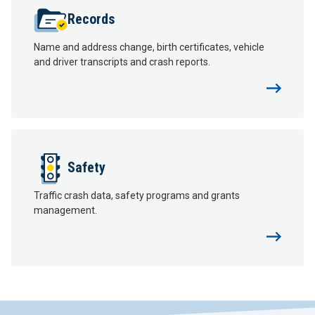
Records
Name and address change, birth certificates, vehicle
and driver transcripts and crash reports.
Safety
Traffic crash data, safety programs and grants
management.