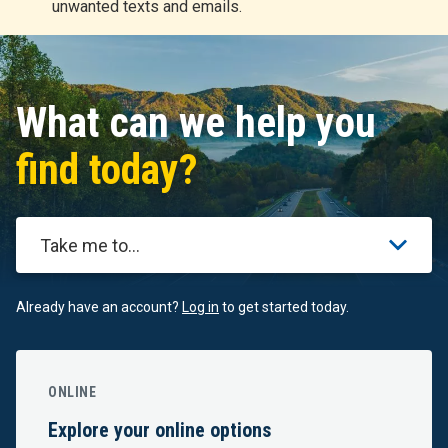
unwanted texts and emails.
r
t
What can we help you
find today?
Take me to...
Already have an account?
Log in
to get started today.
ONLINE
Explore your online options