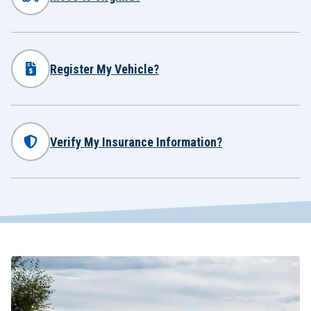
Register My Vehicle?
Verify My Insurance Information?