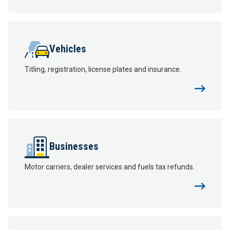
Vehicles
Titling, registration, license plates and insurance.
Businesses
Motor carriers, dealer services and fuels tax refunds.