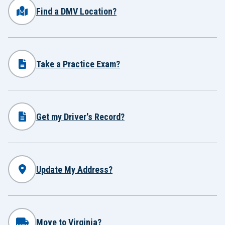
Find a DMV Location?
Take a Practice Exam?
Get my Driver's Record?
Update My Address?
Move to Virginia?