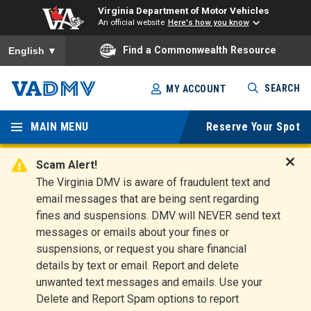
Virginia Department of Motor Vehicles
An official website
Here's how you know
To ensure accurate screen reader translation, please ensure you
Find a Commonwealth Resource
English
▼
Skip
SEARCH
MY ACCOUNT
to
Virginia
main
content
MAIN MENU
Reserve Your Spot
Departm
ent of
Scam Alert!
D
The Virginia DMV is aware of fraudulent text and
Motor
i
email messages that are being sent regarding
s
Vehicles
fines and suspensions. DMV will NEVER send text
m
messages or emails about your fines or
i
suspensions, or request you share financial
s
s
details by text or email. Report and delete
A
unwanted text messages and emails. Use your
l
Delete and Report Spam options to report
e