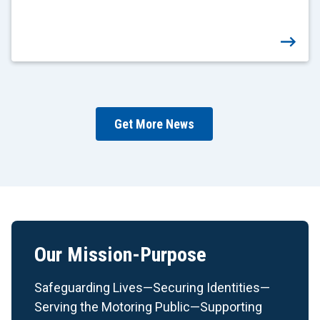
Get More News
Our Mission-Purpose
Safeguarding Lives—Securing Identities—
Serving the Motoring Public—Supporting