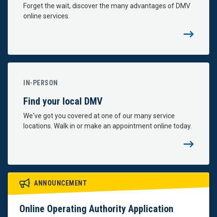
Forget the wait, discover the many advantages of DMV
online services.
IN-PERSON
Find your local DMV
We've got you covered at one of our many service
locations. Walk in or make an appointment online today.
Important
ANNOUNCEMENT
Notices
Online Operating Authority Application