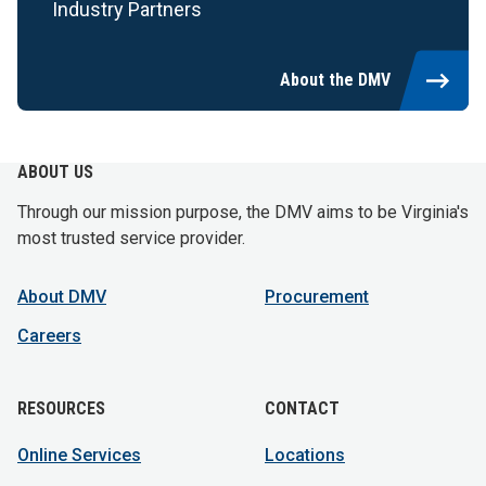
Industry Partners
About the DMV
ABOUT US
Through our mission purpose, the DMV aims to be Virginia's
most trusted service provider.
About DMV
Procurement
Careers
RESOURCES
CONTACT
Online Services
Locations