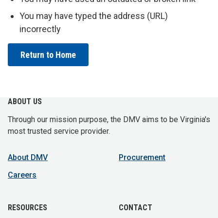
You may have typed the address (URL)
incorrectly
Return to Home
ABOUT US
Through our mission purpose, the DMV aims to be Virginia's
most trusted service provider.
About DMV
Procurement
Careers
RESOURCES
CONTACT