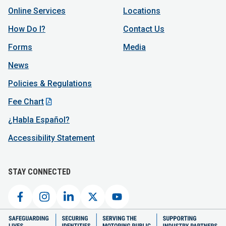
Online Services
Locations
How Do I?
Contact Us
Forms
Media
News
Policies & Regulations
Fee Chart
¿Habla Español?
Accessibility Statement
STAY CONNECTED