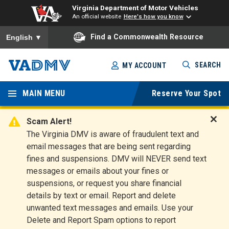
Virginia Department of Motor Vehicles
An official website
Here's how you know
To ensure accurate screen reader translation, please ensure you
Find a Commonwealth Resource
English
▼
Skip
SEARCH
MY ACCOUNT
to
Virginia
main
content
MAIN MENU
Reserve Your Spot
Departm
ent of
Scam Alert!
D
The Virginia DMV is aware of fraudulent text and
Motor
i
email messages that are being sent regarding
s
Vehicles
fines and suspensions. DMV will NEVER send text
m
messages or emails about your fines or
i
suspensions, or request you share financial
s
s
details by text or email. Report and delete
A
unwanted text messages and emails. Use your
l
Delete and Report Spam options to report
e